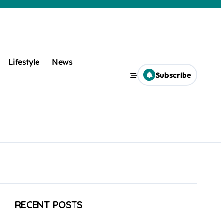
Lifestyle
News
Subscribe
RECENT POSTS