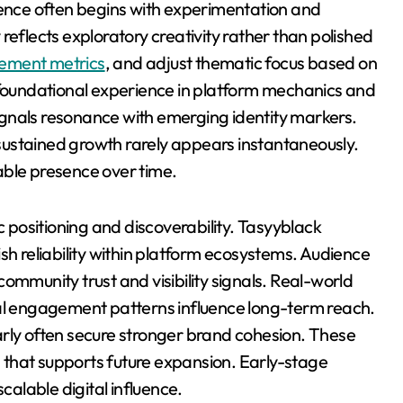
sence often begins with experimentation and
reflects exploratory creativity rather than polished
ement metrics
, and adjust thematic focus based on
s foundational experience in platform mechanics and
gnals resonance with emerging identity markers.
ustained growth rarely appears instantaneously.
able presence over time.
c positioning and discoverability. Tasyyblack
sh reliability within platform ecosystems. Audience
ommunity trust and visibility signals. Real-world
ial engagement patterns influence long-term reach.
arly often secure stronger brand cohesion. These
that supports future expansion. Early-stage
calable digital influence.