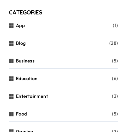
CATEGORIES
App
(1)
Blog
(28)
Business
(5)
Education
(6)
Entertainment
(3)
Food
(5)
Gaming
(2)