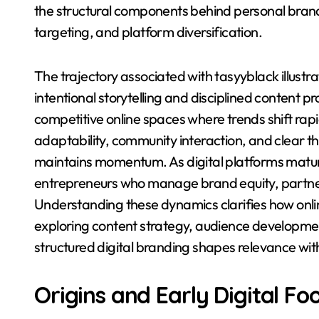
the structural components behind personal bran
targeting, and platform diversification.
The trajectory associated with tasyyblack illustra
intentional storytelling and disciplined content pr
competitive online spaces where trends shift rapi
adaptability, community interaction, and clear 
maintains momentum. As digital platforms mature
entrepreneurs who manage brand equity, partner
Understanding these dynamics clarifies how onli
exploring content strategy, audience developmen
structured digital branding shapes relevance w
Origins and Early Digital Fo