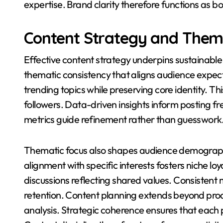
expertise. Brand clarity therefore functions as 
Content Strategy and Thema
Effective content strategy underpins sustainabl
thematic consistency that aligns audience expecta
trending topics while preserving core identity. Th
followers. Data-driven insights inform posting 
metrics guide refinement rather than guesswork
Thematic focus also shapes audience demograp
alignment with specific interests fosters niche l
discussions reflecting shared values. Consistent 
retention. Content planning extends beyond produ
analysis. Strategic coherence ensures that each 