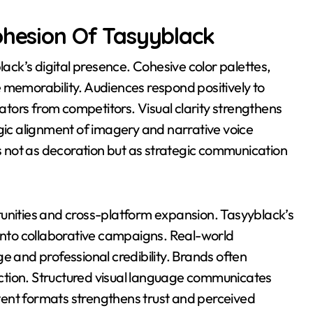
ohesion Of Tasyyblack
lack’s digital presence. Cohesive color palettes,
 memorability. Audiences respond positively to
eators from competitors. Visual clarity strengthens
egic alignment of imagery and narrative voice
 not as decoration but as strategic communication
tunities and cross-platform expansion. Tasyyblack’s
 into collaborative campaigns. Real-world
e and professional credibility. Brands often
rection. Structured visual language communicates
ontent formats strengthens trust and perceived