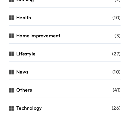
Health
(10)
Home Improvement
(3)
Lifestyle
(27)
News
(10)
Others
(41)
Technology
(26)