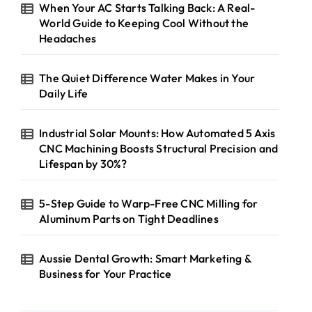
When Your AC Starts Talking Back: A Real-
World Guide to Keeping Cool Without the
Headaches
The Quiet Difference Water Makes in Your
Daily Life
Industrial Solar Mounts: How Automated 5 Axis
CNC Machining Boosts Structural Precision and
Lifespan by 30%?
5-Step Guide to Warp-Free CNC Milling for
Aluminum Parts on Tight Deadlines
Aussie Dental Growth: Smart Marketing &
Business for Your Practice