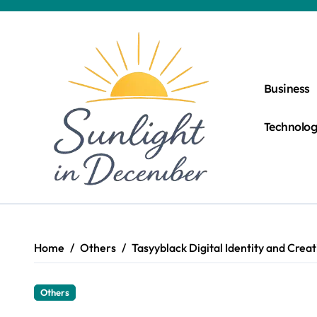
Skip
to
content
Business
Technolo
Home
Others
Tasyyblack Digital Identity and Crea
Others