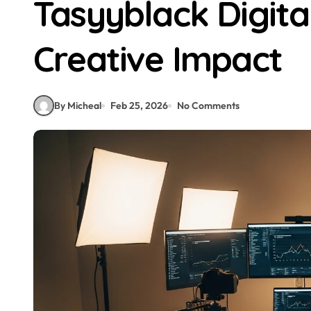
Tasyyblack Digita
Creative Impact
By Micheal
Feb 25, 2026
No Comments