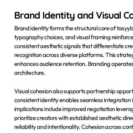
Brand Identity and Visual C
Brand identity forms the structural core of tasyyb
typography choices, and visual framing reinforce
consistent aesthetic signals that differentiate cr
recognition across diverse platforms. This strat
enhances audience retention. Branding operates
architecture.
Visual cohesion also supports partnership oppor
consistent identity enables seamless integration
implications include improved negotiation leverag
prioritize creators with established aesthetic di
reliability and intentionality. Cohesion across c