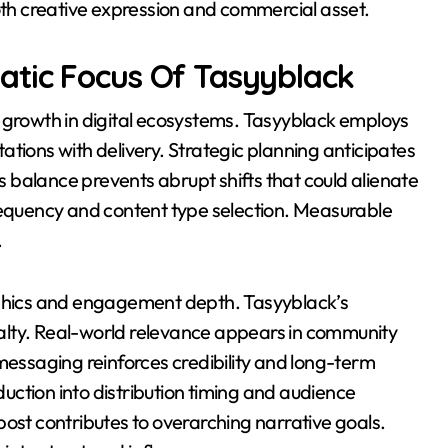
both creative expression and commercial asset.
tic Focus Of Tasyyblack
e growth in digital ecosystems. Tasyyblack employs
tions with delivery. Strategic planning anticipates
is balance prevents abrupt shifts that could alienate
frequency and content type selection. Measurable
.
hics and engagement depth. Tasyyblack’s
oyalty. Real-world relevance appears in community
messaging reinforces credibility and long-term
ction into distribution timing and audience
post contributes to overarching narrative goals.