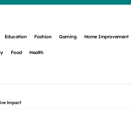
Education
Fashion
Gaming
Home Improvement
gy
Food
Health
tive Impact