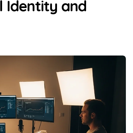
l Identity and