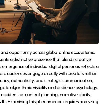
ents a distinctive presence that blends creative
 emergence of individual digital personas reflects a
ere audiences engage directly with creators rather
tency, authenticity, and strategic communication,
gate algorithmic visibility and audience psychology.
accident, as content planning, narrative clarity,
wth. Examining this phenomenon requires analyzing