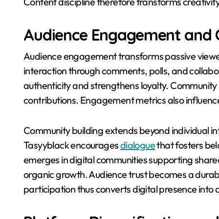
Content discipline therefore transforms creativity
Audience Engagement and 
Audience engagement transforms passive viewers 
interaction through comments, polls, and collabo
authenticity and strengthens loyalty. Communi
contributions. Engagement metrics also influence 
Community building extends beyond individual inte
Tasyyblack encourages
dialogue
that fosters be
emerges in digital communities supporting shar
organic growth. Audience trust becomes a durable 
participation thus converts digital presence int