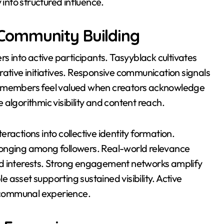
 into structured influence.
Community Building
into active participants. Tasyyblack cultivates
rative initiatives. Responsive communication signals
ty members feel valued when creators acknowledge
algorithmic visibility and content reach.
ractions into collective identity formation.
longing among followers. Real-world relevance
ed interests. Strong engagement networks amplify
asset supporting sustained visibility. Active
o communal experience.