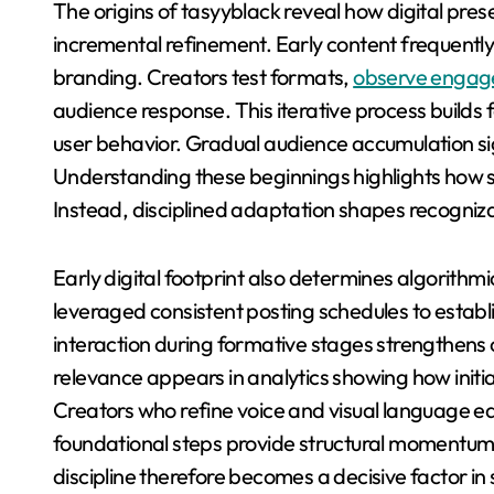
The origins of tasyyblack reveal how digital pre
incremental refinement. Early content frequently 
branding. Creators test formats,
observe engag
audience response. This iterative process build
user behavior. Gradual audience accumulation si
Understanding these beginnings highlights how s
Instead, disciplined adaptation shapes recogniz
Early digital footprint also determines algorithmi
leveraged consistent posting schedules to establi
interaction during formative stages strengthens c
relevance appears in analytics showing how init
Creators who refine voice and visual language e
foundational steps provide structural momentum 
discipline therefore becomes a decisive factor in s