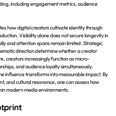
ding, including engagement metrics, audience
tes how digital creators cultivate identity through
oduction. Visibility alone does not secure longevity in
dly and attention spans remain limited. Strategic
thematic direction determine whether a creator
, creators increasingly function as micro-
ships, and audience loyalty simultaneously.
ne influence transforms into measurable impact. By
t, and cultural resonance, one can assess how
ithin modern media environments.
otprint