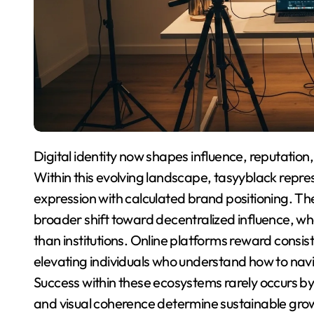
Digital identity now shapes influence, reputation, and opportunity across global online ecosystems.
Within this evolving landscape, tasyyblack repres
expression with calculated brand positioning. The
broader shift toward decentralized influence, wh
than institutions. Online platforms reward consis
elevating individuals who understand how to navi
Success within these ecosystems rarely occurs by 
and visual coherence determine sustainable gro