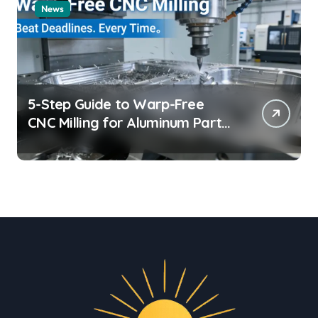
News
5-Step Guide to Warp-Free
CNC Milling for Aluminum Parts
on Tight Deadlines