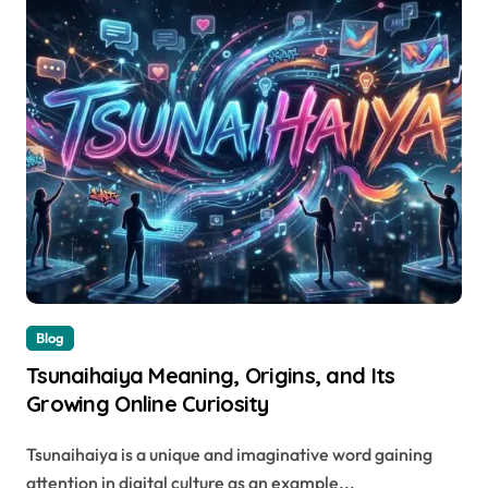
Blog
Tsunaihaiya Meaning, Origins, and Its
Growing Online Curiosity
Tsunaihaiya is a unique and imaginative word gaining
attention in digital culture as an example...