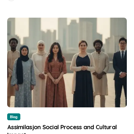
Blog
Assimilasjon Social Process and Cultural