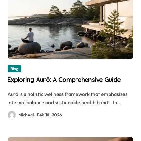
Blog
Exploring Aurö: A Comprehensive Guide
Aurö is a holistic wellness framework that emphasizes
internal balance and sustainable health habits. In...
Micheal
Feb 18, 2026