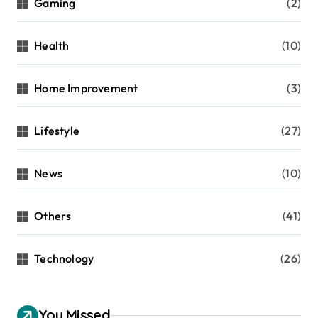
Gaming
(2)
Health
(10)
Home Improvement
(3)
Lifestyle
(27)
News
(10)
Others
(41)
Technology
(26)
You Missed