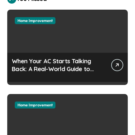
Home Improvement
When Your AC Starts Talking
Back: A Real-World Guide to
Keeping Cool Without the
Headaches
Home Improvement