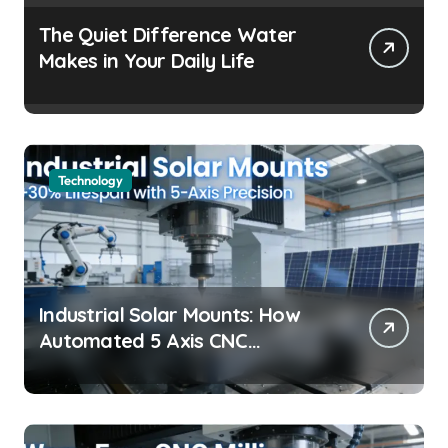
The Quiet Difference Water
Makes in Your Daily Life
Technology
Industrial Solar Mounts: How
Automated 5 Axis CNC
Machining Boosts Structural
Precision and Lifespan by 30%?