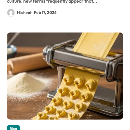
culture, new terms frequently appear that...
Micheal
Feb 17, 2026
Blog