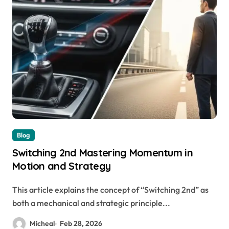
Blog
Switching 2nd Mastering Momentum in
Motion and Strategy
This article explains the concept of “Switching 2nd” as
both a mechanical and strategic principle...
Micheal
Feb 28, 2026