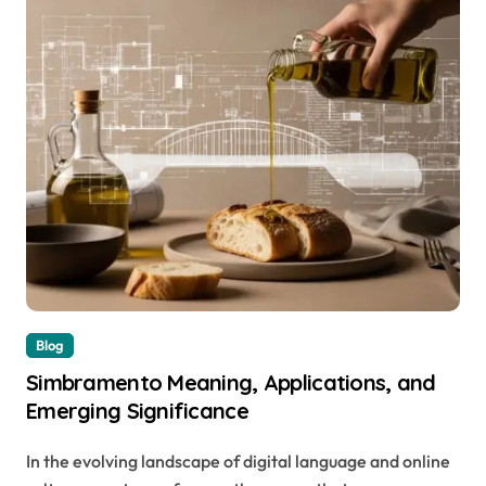
Blog
Simbramento Meaning, Applications, and
Emerging Significance
In the evolving landscape of digital language and online