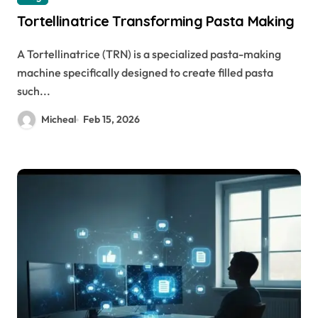
Tortellinatrice Transforming Pasta Making
A Tortellinatrice (TRN) is a specialized pasta-making
machine specifically designed to create filled pasta
such...
Micheal
Feb 15, 2026