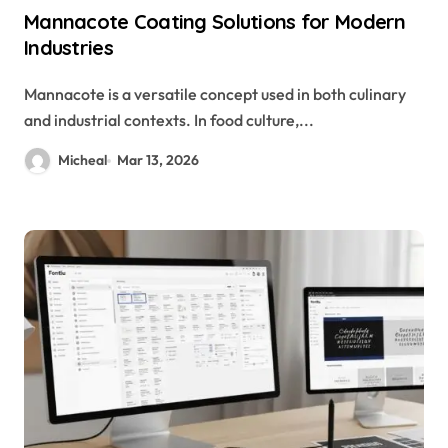
Mannacote Coating Solutions for Modern
Industries
Mannacote is a versatile concept used in both culinary
and industrial contexts. In food culture,...
Micheal
Mar 13, 2026