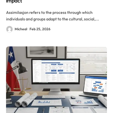
Impact
Assimilasjon refers to the process through which
individuals and groups adapt to the cultural, social,...
Micheal
Feb 25, 2026