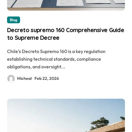
Blog
Decreto supremo 160 Comprehensive Guide
to Supreme Decree
Chile’s Decreto Supremo 160 is a key regulation
establishing technical standards, compliance
obligations, and oversight...
Micheal
Feb 22, 2026