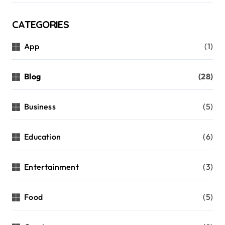
CATEGORIES
App
(1)
Blog
(28)
Business
(5)
Education
(6)
Entertainment
(3)
Food
(5)