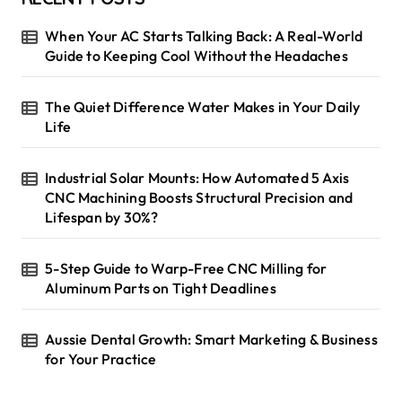
t
When Your AC Starts Talking Back: A Real-World
s
Guide to Keeping Cool Without the Headaches
p
The Quiet Difference Water Makes in Your Daily
a
Life
g
i
Industrial Solar Mounts: How Automated 5 Axis
CNC Machining Boosts Structural Precision and
n
Lifespan by 30%?
a
t
5-Step Guide to Warp-Free CNC Milling for
i
Aluminum Parts on Tight Deadlines
o
Aussie Dental Growth: Smart Marketing & Business
n
for Your Practice