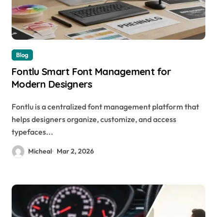
Blog
Fontlu Smart Font Management for
Modern Designers
Fontlu is a centralized font management platform that
helps designers organize, customize, and access
typefaces...
Micheal
Mar 2, 2026