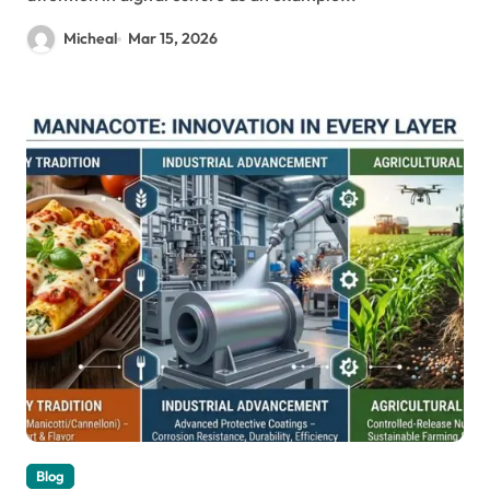
Micheal
Mar 15, 2026
Blog