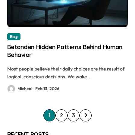
Blog
Betanden Hidden Patterns Behind Human
Behavior
Most people believe their daily choices are the result of
logical, conscious decisions. We wake...
Micheal
Feb 13, 2026
P
1
2
3
o
s
RECENT POSTS