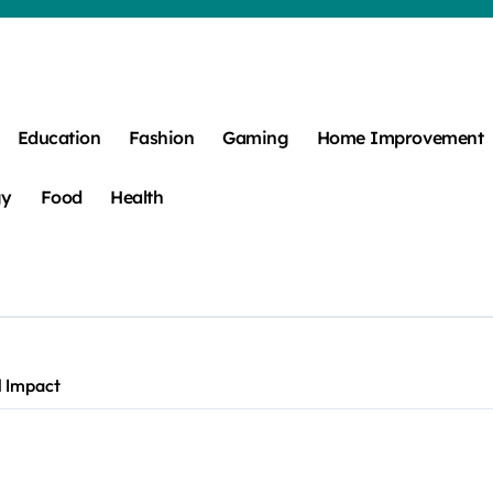
Education
Fashion
Gaming
Home Improvement
gy
Food
Health
l Impact