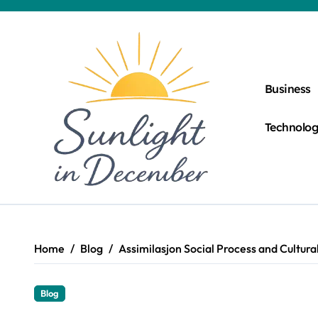
Skip
to
content
Business
Technolo
Home
Blog
Assimilasjon Social Process and Cultura
Blog