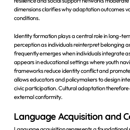
resilience and social support networks moderate
dimensions clarifies why adaptation outcomes vary
conditions.
Identity formation plays a central role in long-te
perception as individuals reinterpret belonging an
frequently emerges when individuals integrate as
appears in educational settings where youth naviga
frameworks reduce identity conflict and promote
allows educators and policymakers to design inte
civic participation. Cultural adaptation therefor
external conformity.
Language Acquisition and 
Language acquisition represents a foundational m