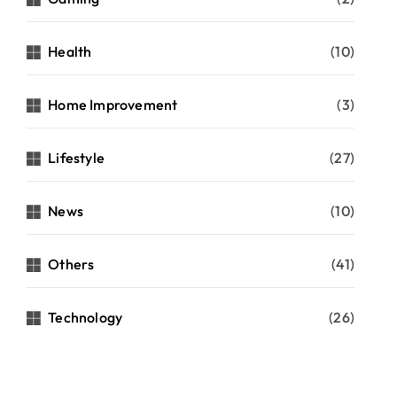
Health
(10)
Home Improvement
(3)
Lifestyle
(27)
News
(10)
Others
(41)
Technology
(26)