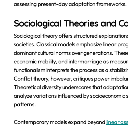
assessing present-day adaptation frameworks.
Sociological Theories and C
Sociological theory offers structured explanation
societies. Classical models emphasize linear pr
dominant cultural norms over generations. Thes
economic mobility, and intermarriage as measura
functionalism interprets the process as a stabil
Conflict theory, however, critiques power imbal
Theoretical diversity underscores that adaptation 
analyze variations influenced by socioeconomic st
patterns.
Contemporary models expand beyond
linear a