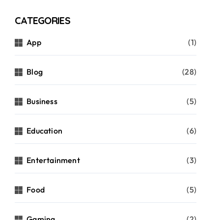
CATEGORIES
App
(1)
Blog
(28)
Business
(5)
Education
(6)
Entertainment
(3)
Food
(5)
Gaming
(2)