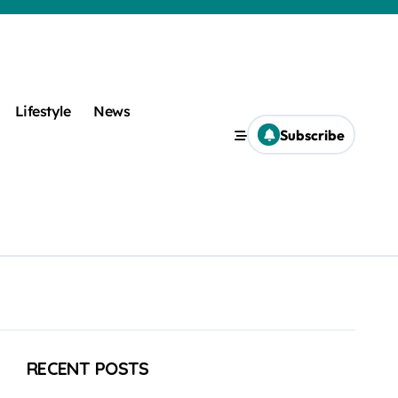
Lifestyle
News
Subscribe
RECENT POSTS