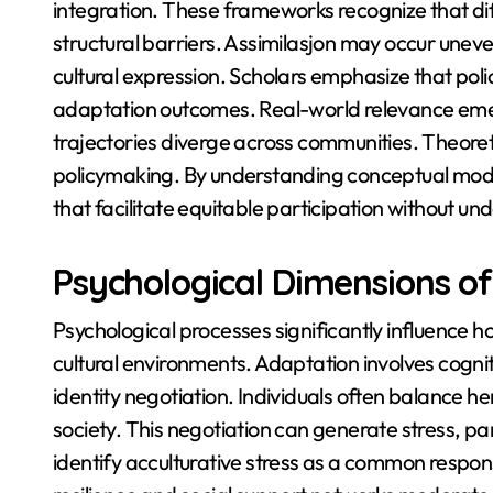
integration. These frameworks recognize that di
structural barriers. Assimilasjon may occur uneve
cultural expression. Scholars emphasize that polic
adaptation outcomes. Real-world relevance emerg
trajectories diverge across communities. Theore
policymaking. By understanding conceptual model
that facilitate equitable participation without und
Psychological Dimensions of
Psychological processes significantly influence h
cultural environments. Adaptation involves cogni
identity negotiation. Individuals often balance 
society. This negotiation can generate stress, par
identify acculturative stress as a common respo