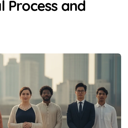
al Process and