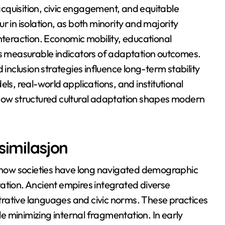
cquisition, civic engagement, and equitable
r in isolation, as both minority and majority
nteraction. Economic mobility, educational
as measurable indicators of adaptation outcomes.
 inclusion strategies influence long-term stability
ls, real-world applications, and institutional
 how structured cultural adaptation shapes modern
similasjon
al how societies have long navigated demographic
ation. Ancient empires integrated diverse
rative languages and civic norms. These practices
 minimizing internal fragmentation. In early