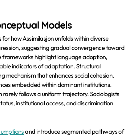
onceptual Models
s for how Assimilasjon unfolds within diverse
ogression, suggesting gradual convergence toward
e frameworks highlight language adoption,
ble indicators of adaptation. Structural
izing mechanism that enhances social cohesion.
ances embedded within dominant institutions.
rarely follows a uniform trajectory. Sociologists
atus, institutional access, and discrimination
ssumptions
and introduce segmented pathways of