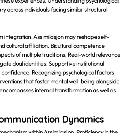
 these experiences. Understanding psychological
 across individuals facing similar structural
rm integration. Assimilasjon may reshape self-
d cultural affiliation. Bicultural competence
pects of multiple traditions. Real-world relevance
te dual identities. Supportive institutional
 confidence. Recognizing psychological factors
rventions that foster mental well-being alongside
e encompasses internal transformation as well as
Communication Dynamics
echanism within Assimilasjon. Proficiency in the