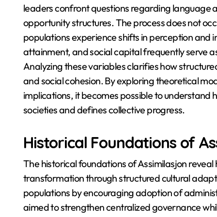
leaders confront questions regarding language a
opportunity structures. The process does not occu
populations experience shifts in perception and i
attainment, and social capital frequently serve 
Analyzing these variables clarifies how structured
and social cohesion. By exploring theoretical mode
implications, it becomes possible to understand
societies and defines collective progress.
Historical Foundations of As
The historical foundations of Assimilasjon reve
transformation through structured cultural adapt
populations by encouraging adoption of administ
aimed to strengthen centralized governance while