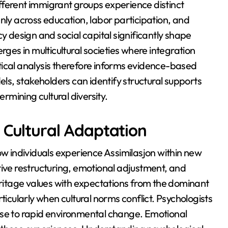
fferent immigrant groups experience distinct
nly across education, labor participation, and
y design and social capital significantly shape
es in multicultural societies where integration
tical analysis therefore informs evidence-based
s, stakeholders can identify structural supports
ermining cultural diversity.
 Cultural Adaptation
ow individuals experience Assimilasjon within new
tive restructuring, emotional adjustment, and
heritage values with expectations from the dominant
ticularly when cultural norms conflict. Psychologists
nse to rapid environmental change. Emotional