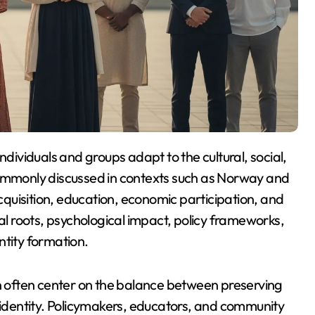
Commonly discussed in contexts such as
Norway
and
acquisition, education, economic participation, and
cal roots, psychological impact, policy frameworks,
ntity formation.
 often center on the balance between preserving
l identity. Policymakers, educators, and community