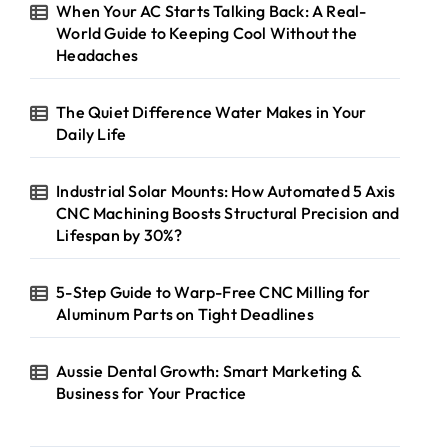
When Your AC Starts Talking Back: A Real-
World Guide to Keeping Cool Without the
Headaches
The Quiet Difference Water Makes in Your
Daily Life
Industrial Solar Mounts: How Automated 5 Axis
CNC Machining Boosts Structural Precision and
Lifespan by 30%?
5-Step Guide to Warp-Free CNC Milling for
Aluminum Parts on Tight Deadlines
Aussie Dental Growth: Smart Marketing &
Business for Your Practice