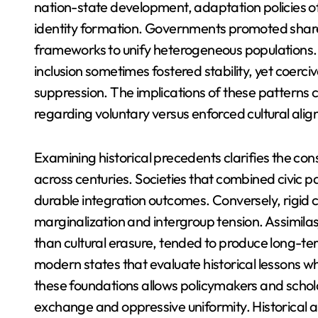
nation-state development, adaptation policies oft
identity formation. Governments promoted share
frameworks to unify heterogeneous populations. 
inclusion sometimes fostered stability, yet coer
suppression. The implications of these patterns
regarding voluntary versus enforced cultural ali
Examining historical precedents clarifies the con
across centuries. Societies that combined civic 
durable integration outcomes. Conversely, rigid c
marginalization and intergroup tension. Assimilas
than cultural erasure, tended to produce long-t
modern states that evaluate historical lessons w
these foundations allows policymakers and schola
exchange and oppressive uniformity. Historical an