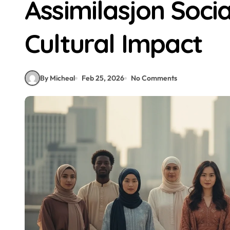
Assimilasjon Soci
Cultural Impact
By Micheal
Feb 25, 2026
No Comments