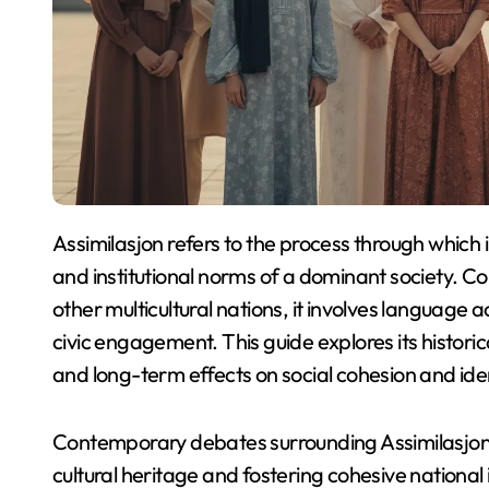
Assimilasjon refers to the process through which individuals and groups adapt to the cultural, social,
and institutional norms of a dominant society. 
other multicultural nations, it involves language 
civic engagement. This guide explores its histori
and long-term effects on social cohesion and ide
Contemporary debates surrounding Assimilasjon
cultural heritage and fostering cohesive nationa