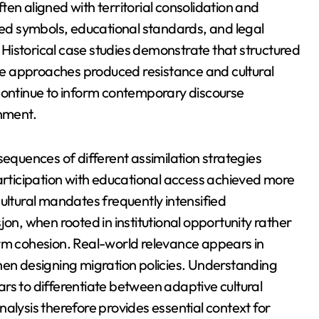
en aligned with territorial consolidation and
d symbols, educational standards, and legal
Historical case studies demonstrate that structured
cive approaches produced resistance and cultural
 continue to inform contemporary discourse
gnment.
sequences of different assimilation strategies
participation with educational access achieved more
ultural mandates frequently intensified
jon, when rooted in institutional opportunity rather
erm cohesion. Real-world relevance appears in
hen designing migration policies. Understanding
rs to differentiate between adaptive cultural
alysis therefore provides essential context for