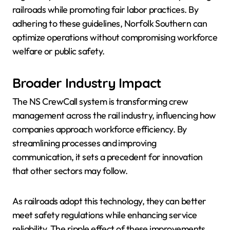
railroads while promoting fair labor practices. By
adhering to these guidelines, Norfolk Southern can
optimize operations without compromising workforce
welfare or public safety.
Broader Industry Impact
The NS CrewCall system is transforming crew
management across the rail industry, influencing how
companies approach workforce efficiency. By
streamlining processes and improving
communication, it sets a precedent for innovation
that other sectors may follow.
As railroads adopt this technology, they can better
meet safety regulations while enhancing service
reliability. The ripple effect of these improvements