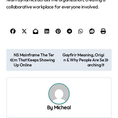
collaborative workplace for everyone involved.
P
NS Mainframe The Ter
Gayfirir Meaning, Origi
m That Keeps Showing
n & Why People Are Se
o
Up Online
arching It
s
t
n
a
v
By
Micheal
i