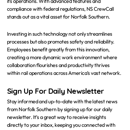
its operations. With advanced features and
compliance with federal regulations, NS CrewCall
stands out as a vital asset for Norfolk Southern.
Investing in such technology not only streamlines
processes but also promotes safety and reliability.
Employees benefit greatly from this innovation,
creating a more dynamic work environment where
collaboration flourishes and productivity thrives
within rail operations across America’s vast network.
Sign Up For Daily Newsletter
Stay informed and up-to-date with the latest news
from Norfolk Southern by signing up for our daily
newsletter. It’s a great way to receive insights
directly to your inbox, keeping you connected with