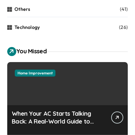
Others
(41)
Technology
(26)
You Missed
Home Improvement
When Your AC Starts Talking
Back: A Real-World Guide to
Keeping Cool Without the