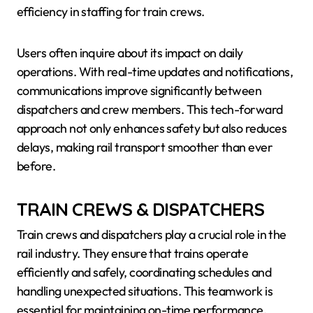
efficiency in staffing for train crews.
Users often inquire about its impact on daily
operations. With real-time updates and notifications,
communications improve significantly between
dispatchers and crew members. This tech-forward
approach not only enhances safety but also reduces
delays, making rail transport smoother than ever
before.
TRAIN CREWS & DISPATCHERS
Train crews and dispatchers play a crucial role in the
rail industry. They ensure that trains operate
efficiently and safely, coordinating schedules and
handling unexpected situations. This teamwork is
essential for maintaining on-time performance.