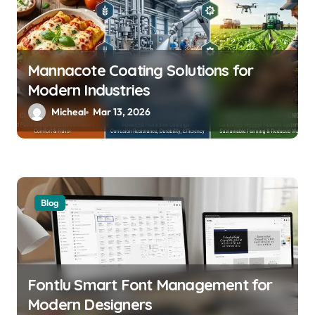
Mannacote Coating Solutions for
Modern Industries
Micheal
Mar 13, 2026
Blog
Fontlu Smart Font Management for
Modern Designers