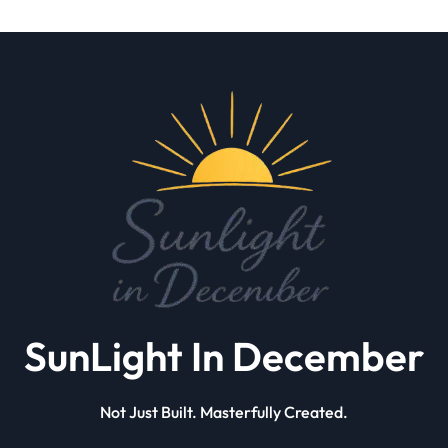
SunLight In December
Not Just Built. Masterfully Created.