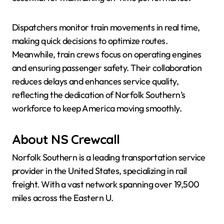
Dispatchers monitor train movements in real time,
making quick decisions to optimize routes.
Meanwhile, train crews focus on operating engines
and ensuring passenger safety. Their collaboration
reduces delays and enhances service quality,
reflecting the dedication of Norfolk Southern’s
workforce to keep America moving smoothly.
About NS Crewcall
Norfolk Southern is a leading transportation service
provider in the United States, specializing in rail
freight. With a vast network spanning over 19,500
miles across the Eastern U.