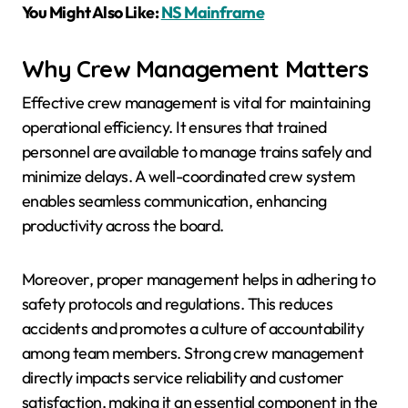
You Might Also Like:
NS Mainframe
Why Crew Management Matters
Effective crew management is vital for maintaining
operational efficiency. It ensures that trained
personnel are available to manage trains safely and
minimize delays. A well-coordinated crew system
enables seamless communication, enhancing
productivity across the board.
Moreover, proper management helps in adhering to
safety protocols and regulations. This reduces
accidents and promotes a culture of accountability
among team members. Strong crew management
directly impacts service reliability and customer
satisfaction, making it an essential component in the