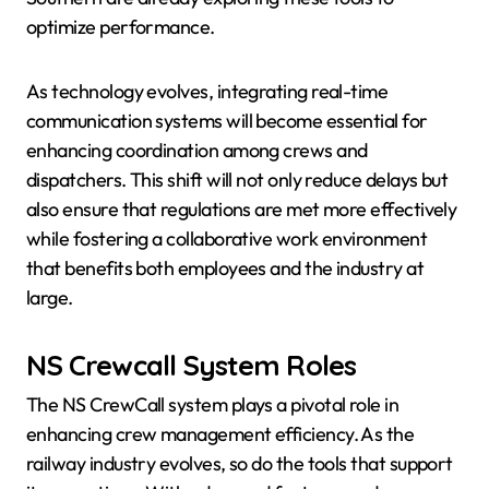
optimize performance.
As technology evolves, integrating real-time
communication systems will become essential for
enhancing coordination among crews and
dispatchers. This shift will not only reduce delays but
also ensure that regulations are met more effectively
while fostering a collaborative work environment
that benefits both employees and the industry at
large.
NS Crewcall System Roles
The NS CrewCall system plays a pivotal role in
enhancing crew management efficiency. As the
railway industry evolves, so do the tools that support