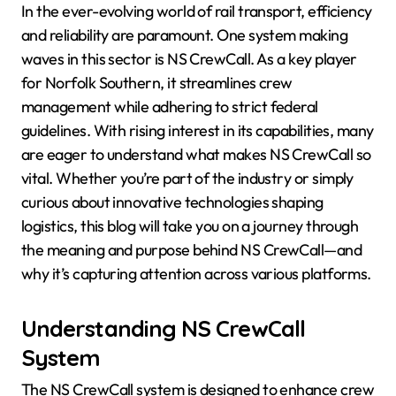
In the ever-evolving world of rail transport, efficiency
and reliability are paramount. One system making
waves in this sector is NS CrewCall. As a key player
for Norfolk Southern, it streamlines crew
management while adhering to strict federal
guidelines. With rising interest in its capabilities, many
are eager to understand what makes NS CrewCall so
vital. Whether you’re part of the industry or simply
curious about innovative technologies shaping
logistics, this blog will take you on a journey through
the meaning and purpose behind NS CrewCall—and
why it’s capturing attention across various platforms.
Understanding NS CrewCall
System
The NS CrewCall system is designed to enhance crew