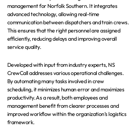
management for Norfolk Southern. It integrates
advanced technology, allowing real-time
communication between dispatchers and train crews.
This ensures that the right personnel are assigned
efficiently, reducing delays and improving overall
service quality.
Developed with input from industry experts, NS
CrewCall addresses various operational challenges.
By automating many tasks involved in crew
scheduling, it minimizes human error and maximizes
productivity. As a result, both employees and
management benefit from clearer processes and
improved workflow within the organization’s logistics
framework.