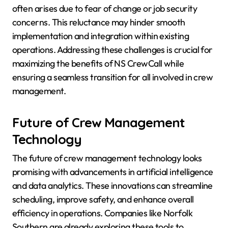
often arises due to fear of change or job security
concerns. This reluctance may hinder smooth
implementation and integration within existing
operations. Addressing these challenges is crucial for
maximizing the benefits of NS CrewCall while
ensuring a seamless transition for all involved in crew
management.
Future of Crew Management
Technology
The future of crew management technology looks
promising with advancements in artificial intelligence
and data analytics. These innovations can streamline
scheduling, improve safety, and enhance overall
efficiency in operations. Companies like Norfolk
Southern are already exploring these tools to