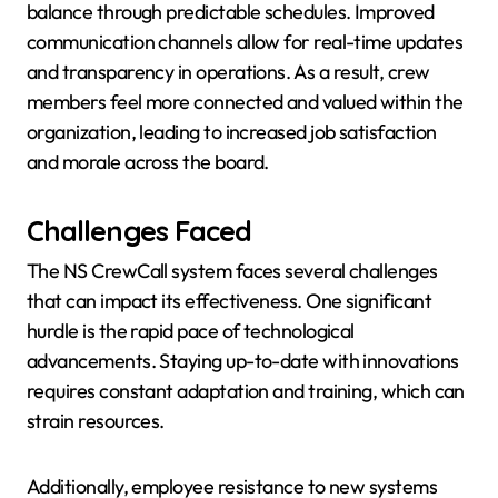
balance through predictable schedules. Improved
communication channels allow for real-time updates
and transparency in operations. As a result, crew
members feel more connected and valued within the
organization, leading to increased job satisfaction
and morale across the board.
Challenges Faced
The NS CrewCall system faces several challenges
that can impact its effectiveness. One significant
hurdle is the rapid pace of technological
advancements. Staying up-to-date with innovations
requires constant adaptation and training, which can
strain resources.
Additionally, employee resistance to new systems