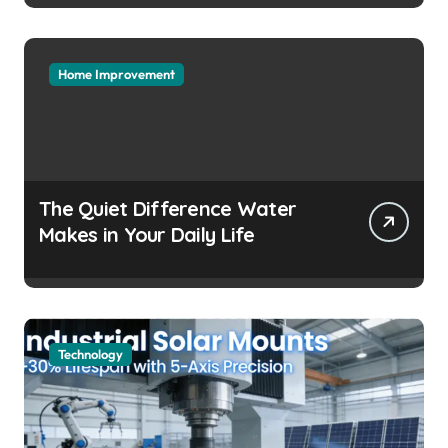
Headaches
Home Improvement
The Quiet Difference Water
Makes in Your Daily Life
Technology