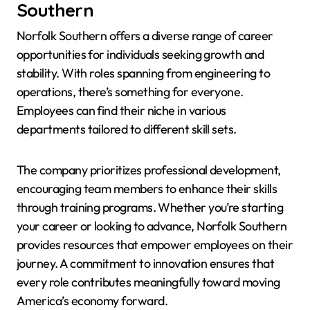
Southern
Norfolk Southern offers a diverse range of career
opportunities for individuals seeking growth and
stability. With roles spanning from engineering to
operations, there’s something for everyone.
Employees can find their niche in various
departments tailored to different skill sets.
The company prioritizes professional development,
encouraging team members to enhance their skills
through training programs. Whether you’re starting
your career or looking to advance, Norfolk Southern
provides resources that empower employees on their
journey. A commitment to innovation ensures that
every role contributes meaningfully toward moving
America’s economy forward.