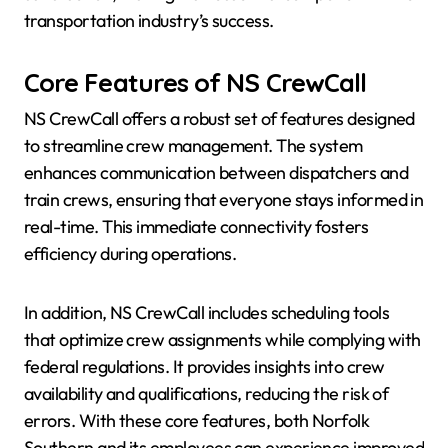
transportation industry’s success.
Core Features of NS CrewCall
NS CrewCall offers a robust set of features designed
to streamline crew management. The system
enhances communication between dispatchers and
train crews, ensuring that everyone stays informed in
real-time. This immediate connectivity fosters
efficiency during operations.
In addition, NS CrewCall includes scheduling tools
that optimize crew assignments while complying with
federal regulations. It provides insights into crew
availability and qualifications, reducing the risk of
errors. With these core features, both Norfolk
Southern and its employees can experience improved