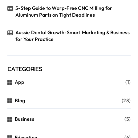
5-Step Guide to Warp-Free CNC Milling for
Aluminum Parts on Tight Deadlines
Aussie Dental Growth: Smart Marketing & Business
for Your Practice
CATEGORIES
App
(1)
Blog
(28)
Business
(5)
Education
(6)