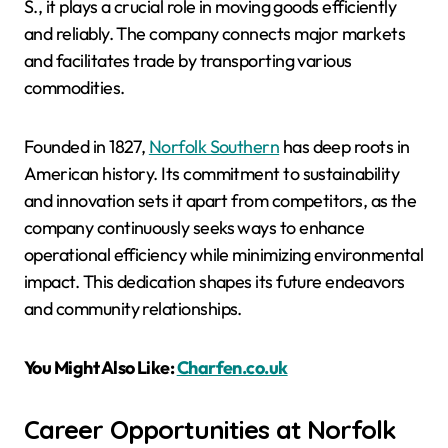
S., it plays a crucial role in moving goods efficiently
and reliably. The company connects major markets
and facilitates trade by transporting various
commodities.
Founded in 1827,
Norfolk Southern
has deep roots in
American history. Its commitment to sustainability
and innovation sets it apart from competitors, as the
company continuously seeks ways to enhance
operational efficiency while minimizing environmental
impact. This dedication shapes its future endeavors
and community relationships.
You Might Also Like:
Charfen.co.uk
Career Opportunities at Norfolk