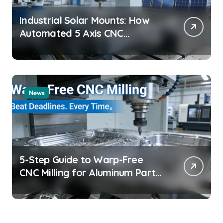
Industrial Solar Mounts: How
Automated 5 Axis CNC
Machining Boosts Structural
Precision and Lifespan by 30%?
News
5-Step Guide to Warp-Free
CNC Milling for Aluminum Parts
on Tight Deadlines