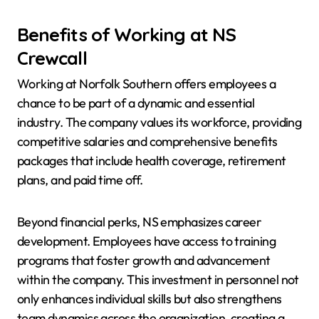
Benefits of Working at NS
Crewcall
Working at Norfolk Southern offers employees a
chance to be part of a dynamic and essential
industry. The company values its workforce, providing
competitive salaries and comprehensive benefits
packages that include health coverage, retirement
plans, and paid time off.
Beyond financial perks, NS emphasizes career
development. Employees have access to training
programs that foster growth and advancement
within the company. This investment in personnel not
only enhances individual skills but also strengthens
team dynamics across the organization, creating a