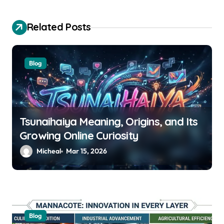
g
a
Related Posts
t
i
Blog
o
n
Tsunaihaiya Meaning, Origins, and Its
Growing Online Curiosity
Micheal
Mar 15, 2026
Blog