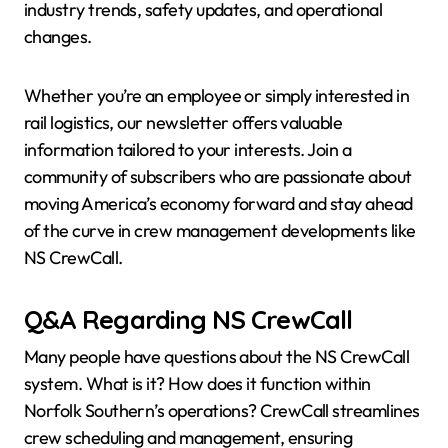
industry trends, safety updates, and operational
changes.
Whether you’re an employee or simply interested in
rail logistics, our newsletter offers valuable
information tailored to your interests. Join a
community of subscribers who are passionate about
moving America’s economy forward and stay ahead
of the curve in crew management developments like
NS CrewCall.
Q&A Regarding NS CrewCall
Many people have questions about the NS CrewCall
system. What is it? How does it function within
Norfolk Southern’s operations? CrewCall streamlines
crew scheduling and management, ensuring