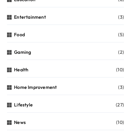
Entertainment
(3)
Food
(5)
Gaming
(2)
Health
(10)
Home Improvement
(3)
Lifestyle
(27)
News
(10)