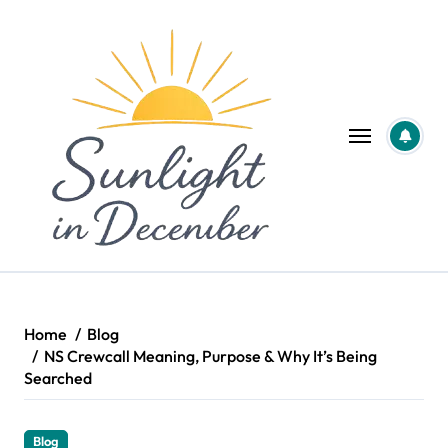
Skip
to
content
Home
Blog
NS Crewcall Meaning, Purpose & Why It’s Being
Searched
Blog