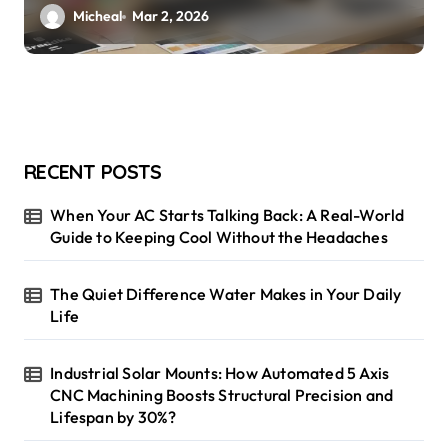
Micheal
Mar 2, 2026
RECENT POSTS
When Your AC Starts Talking Back: A Real-World
Guide to Keeping Cool Without the Headaches
The Quiet Difference Water Makes in Your Daily
Life
Industrial Solar Mounts: How Automated 5 Axis
CNC Machining Boosts Structural Precision and
Lifespan by 30%?