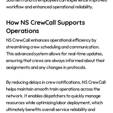
workflow and enhanced operational reliability.
How NS CrewCall Supports
Operations
NS CrewCall enhances operational efficiency by
streamlining crew scheduling and communication.
This advanced system allows for real-time updates,
ensuring that crews are always informed about their
assignments and any changes in protocols.
By reducing delays in crew notifications, NS CrewCall
helps maintain smooth train operations across the
network. It enables dispatchers to quickly manage
resources while optimizing labor deployment, which
ultimately benefits overall service reliability and