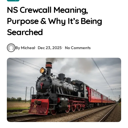
NS Crewcall Meaning,
Purpose & Why It’s Being
Searched
By Micheal
Dec 23, 2025
No Comments