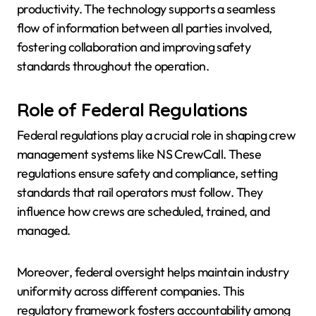
productivity. The technology supports a seamless
flow of information between all parties involved,
fostering collaboration and improving safety
standards throughout the operation.
Role of Federal Regulations
Federal regulations play a crucial role in shaping crew
management systems like NS CrewCall. These
regulations ensure safety and compliance, setting
standards that rail operators must follow. They
influence how crews are scheduled, trained, and
managed.
Moreover, federal oversight helps maintain industry
uniformity across different companies. This
regulatory framework fosters accountability among