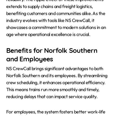
extends to supply chains and freight logistics,
benefiting customers and communities alike. As the
industry evolves with tools like NS CrewCall, it
showcases a commitment to modern solutions in an
age where operational excellence is crucial.
Benefits for Norfolk Southern
and Employees
NS CrewCall brings significant advantages to both
Norfolk Southern and its employees. By streamlining
crew scheduling, it enhances operational efficiency.
This means trains run more smoothly and timely,
reducing delays that can impact service quality.
For employees, the system fosters better work-life