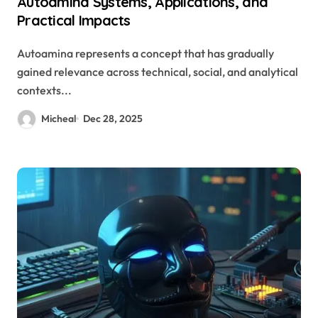
Autoamina Systems, Applications, and
Practical Impacts
Autoamina represents a concept that has gradually
gained relevance across technical, social, and analytical
contexts...
Micheal
Dec 28, 2025