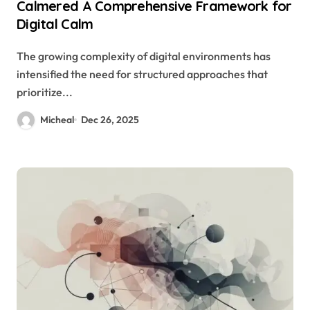
Calmered A Comprehensive Framework for
Digital Calm
The growing complexity of digital environments has
intensified the need for structured approaches that
prioritize...
Micheal
Dec 26, 2025