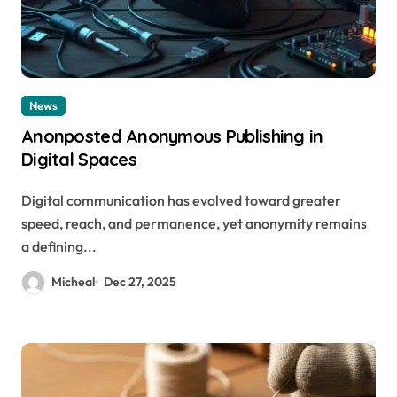
News
Anonposted Anonymous Publishing in
Digital Spaces
Digital communication has evolved toward greater
speed, reach, and permanence, yet anonymity remains
a defining...
Micheal
Dec 27, 2025