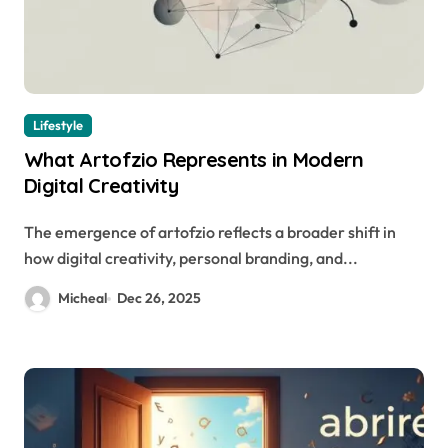
Lifestyle
What Artofzio Represents in Modern
Digital Creativity
The emergence of artofzio reflects a broader shift in
how digital creativity, personal branding, and...
Micheal
Dec 26, 2025