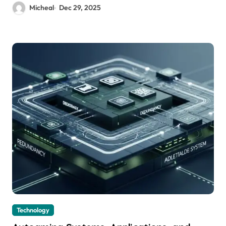
Micheal
Dec 29, 2025
Technology