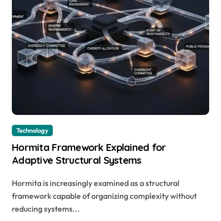
Technology
Hormita Framework Explained for
Adaptive Structural Systems
Hormita is increasingly examined as a structural
framework capable of organizing complexity without
reducing systems...