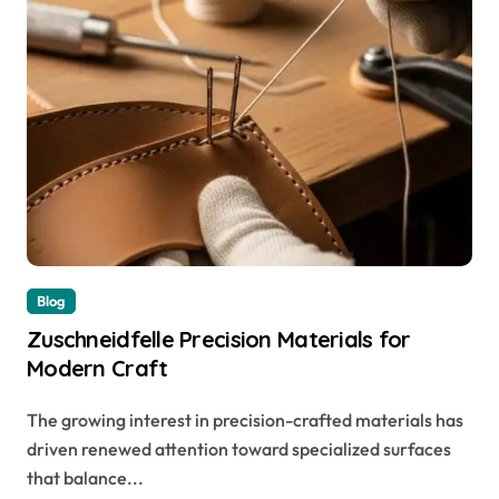
Blog
Zuschneidfelle Precision Materials for
Modern Craft
The growing interest in precision-crafted materials has
driven renewed attention toward specialized surfaces
that balance...