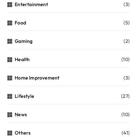
Entertainment
(3)
Food
(5)
Gaming
(2)
Health
(10)
Home Improvement
(3)
Lifestyle
(27)
News
(10)
Others
(41)