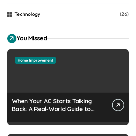
Technology
(26)
You Missed
Home Improvement
When Your AC Starts Talking
Back: A Real-World Guide to
Keeping Cool Without the
Headaches