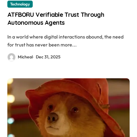
Technology
ATFBORU Verifiable Trust Through
Autonomous Agents
In a world where digital interactions abound, the need
for trust has never been more...
Micheal
Dec 31, 2025