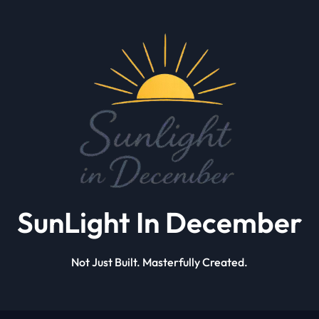
SunLight In December
Not Just Built. Masterfully Created.