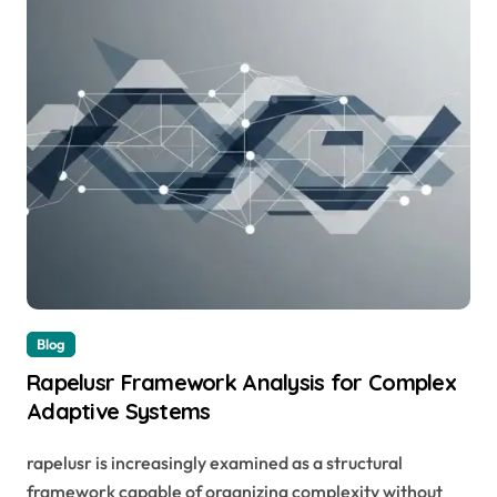
Blog
Rapelusr Framework Analysis for Complex
Adaptive Systems
rapelusr is increasingly examined as a structural
framework capable of organizing complexity without