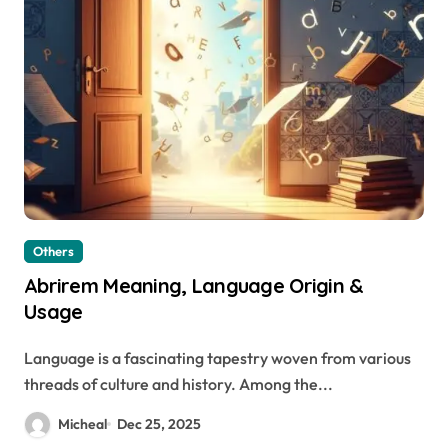
Others
Abrirem Meaning, Language Origin &
Usage
Language is a fascinating tapestry woven from various
threads of culture and history. Among the...
Micheal
Dec 25, 2025