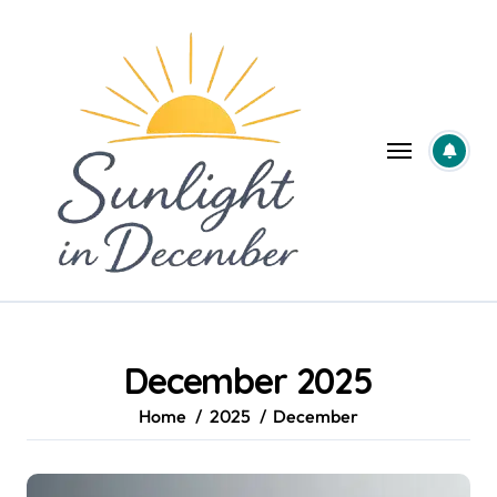
Skip
to
content
December 2025
Home
2025
December