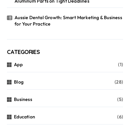
i
Aluminum Parts on Tight Deadlines
o
Aussie Dental Growth: Smart Marketing & Business
n
for Your Practice
CATEGORIES
App
(1)
Blog
(28)
Business
(5)
Education
(6)