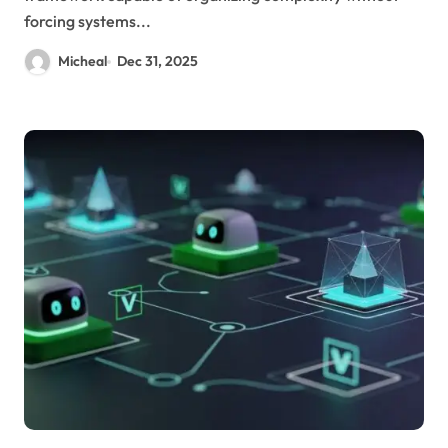
forcing systems...
Micheal
Dec 31, 2025