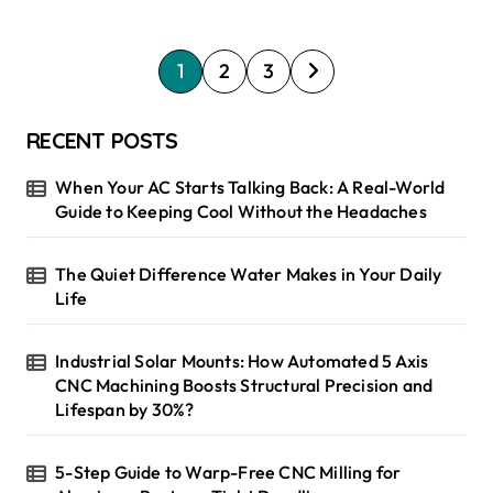
P
1
2
3
o
s
RECENT POSTS
t
When Your AC Starts Talking Back: A Real-World
s
Guide to Keeping Cool Without the Headaches
p
The Quiet Difference Water Makes in Your Daily
a
Life
g
i
Industrial Solar Mounts: How Automated 5 Axis
CNC Machining Boosts Structural Precision and
n
Lifespan by 30%?
a
t
5-Step Guide to Warp-Free CNC Milling for