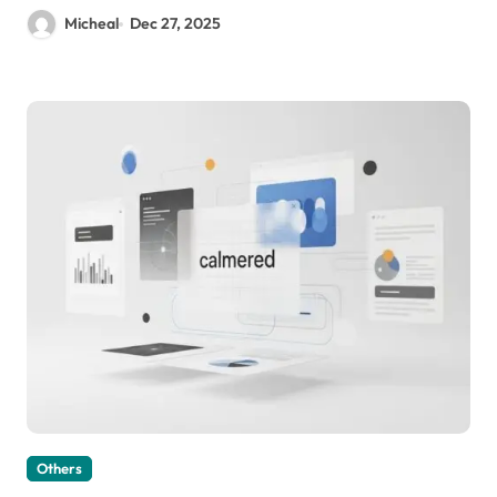
Micheal
Dec 27, 2025
Others