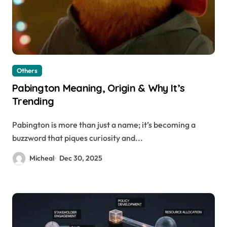
Others
Pabington Meaning, Origin & Why It’s
Trending
Pabington is more than just a name; it’s becoming a
buzzword that piques curiosity and...
Micheal
Dec 30, 2025