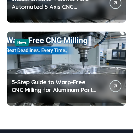
Automated 5 Axis CNC
Machining Boosts Structural
Precision and Lifespan by 30%?
News
5-Step Guide to Warp-Free
CNC Milling for Aluminum Parts
on Tight Deadlines