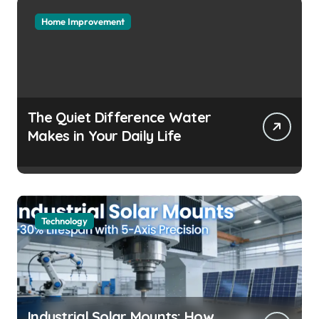
Home Improvement
The Quiet Difference Water
Makes in Your Daily Life
Technology
Industrial Solar Mounts: How