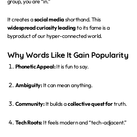
group, you are “in.”
It creates a
social media
shorthand. This
widespread curiosity leading
to its fame is a
byproduct of our hyper-connected world.
Why Words Like It Gain Popularity
Phonetic Appeal:
It is fun to say.
Ambiguity:
It can mean anything.
Community:
It builds a
collective quest for
truth.
Tech Roots:
It feels modern and “tech-adjacent.”