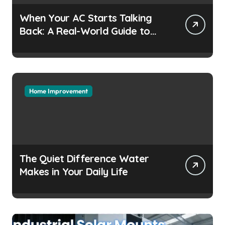
When Your AC Starts Talking
Back: A Real-World Guide to
Keeping Cool Without the
Headaches
Home Improvement
The Quiet Difference Water
Makes in Your Daily Life