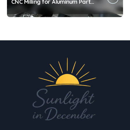
CNC Milling for Aluminum Parts
on Tight Deadlines