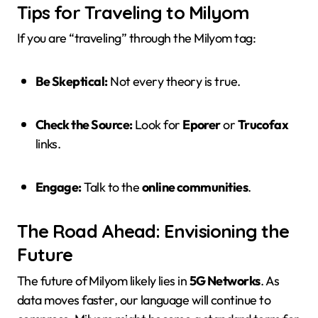
Tips for Traveling to Milyom
If you are “traveling” through the Milyom tag:
Be Skeptical:
Not every theory is true.
Check the Source:
Look for
Eporer
or
Trucofax
links.
Engage:
Talk to the
online communities
.
The Road Ahead: Envisioning the
Future
The future of Milyom likely lies in
5G Networks
. As
data moves faster, our language will continue to