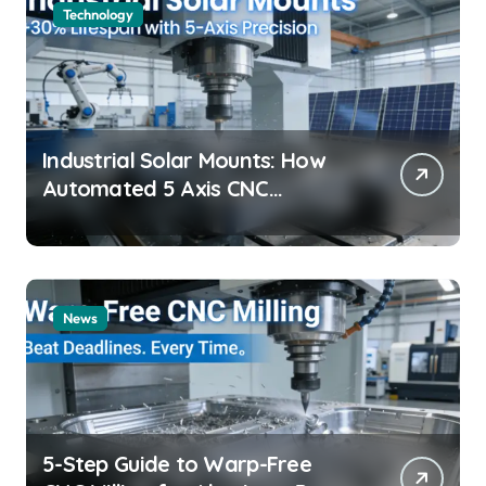
Technology
Industrial Solar Mounts: How
Automated 5 Axis CNC
Machining Boosts Structural
Precision and Lifespan by 30%?
News
5-Step Guide to Warp-Free