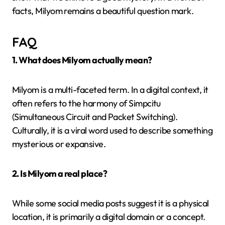
facts, Milyom remains a beautiful question mark.
FAQ
1. What does Milyom actually mean?
Milyom is a multi-faceted term. In a digital context, it
often refers to the harmony of Simpcitu
(Simultaneous Circuit and Packet Switching).
Culturally, it is a viral word used to describe something
mysterious or expansive.
2. Is Milyom a real place?
While some social media posts suggest it is a physical
location, it is primarily a digital domain or a concept.