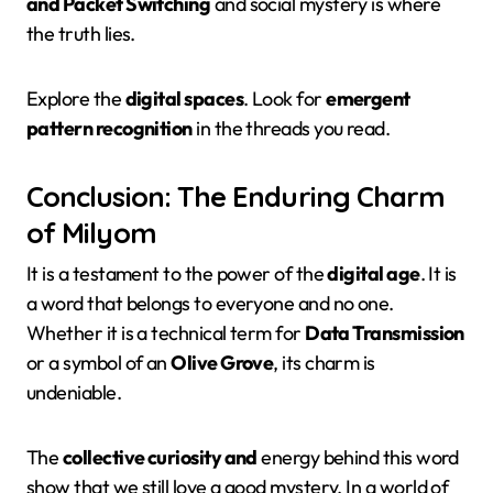
and Packet Switching
and social mystery is where
the truth lies.
Explore the
digital spaces
. Look for
emergent
pattern recognition
in the threads you read.
Conclusion: The Enduring Charm
of Milyom
It is a testament to the power of the
digital age
. It is
a word that belongs to everyone and no one.
Whether it is a technical term for
Data Transmission
or a symbol of an
Olive Grove
, its charm is
undeniable.
The
collective curiosity and
energy behind this word
show that we still love a good mystery. In a world of