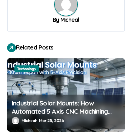
a
v
By
Micheal
i
g
a
Related Posts
t
i
Technology
o
n
Industrial Solar Mounts: How
Automated 5 Axis CNC Machining
Boosts Structural Precision and
Micheal
Mar 25, 2026
Lifespan by 30%?