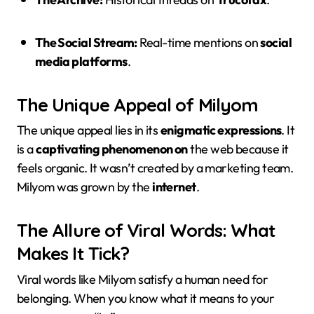
The Social Stream:
Real-time mentions on
social
media platforms
.
The Unique Appeal of Milyom
The unique appeal lies in its
enigmatic expressions
. It
is a
captivating phenomenon on
the web because it
feels organic. It wasn’t created by a marketing team.
Milyom was grown by the
internet
.
The Allure of Viral Words: What
Makes It Tick?
Viral words like Milyom satisfy a human need for
belonging. When you know what it means to your