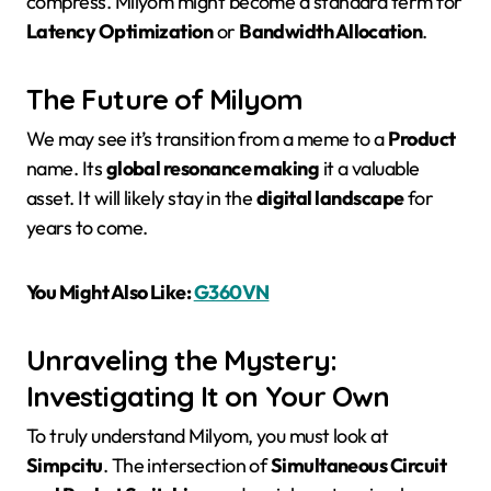
compress. Milyom might become a standard term for
Latency Optimization
or
Bandwidth Allocation
.
The Future of Milyom
We may see it’s transition from a meme to a
Product
name. Its
global resonance making
it a valuable
asset. It will likely stay in the
digital landscape
for
years to come.
You Might Also Like:
G360VN
Unraveling the Mystery:
Investigating It on Your Own
To truly understand Milyom, you must look at
Simpcitu
. The intersection of
Simultaneous Circuit