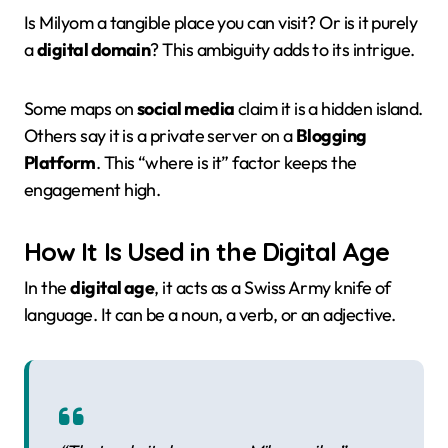
Is Milyom a tangible place you can visit? Or is it purely
a
digital domain
? This ambiguity adds to its intrigue.
Some maps on
social media
claim it is a hidden island.
Others say it is a private server on a
Blogging
Platform
. This “where is it” factor keeps the
engagement high.
How It Is Used in the Digital Age
In the
digital age
, it acts as a Swiss Army knife of
language. It can be a noun, a verb, or an adjective.