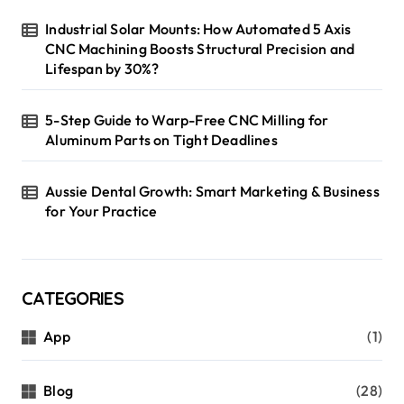
Industrial Solar Mounts: How Automated 5 Axis
CNC Machining Boosts Structural Precision and
Lifespan by 30%?
5-Step Guide to Warp-Free CNC Milling for
Aluminum Parts on Tight Deadlines
Aussie Dental Growth: Smart Marketing & Business
for Your Practice
CATEGORIES
App
(1)
Blog
(28)