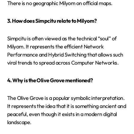
There is no geographic Milyom on official maps.
3. How does Simpcitu relate to Milyom?
Simpcitu is often viewed as the technical “soul” of
Milyom. It represents the efficient Network
Performance and Hybrid Switching that allows such
viral trends to spread across Computer Networks.
4. Why is the Olive Grove mentioned?
The Olive Grove is a popular symbolic interpretation.
It represents the idea that it is something ancient and
peaceful, even though it exists in a modern digital
landscape.