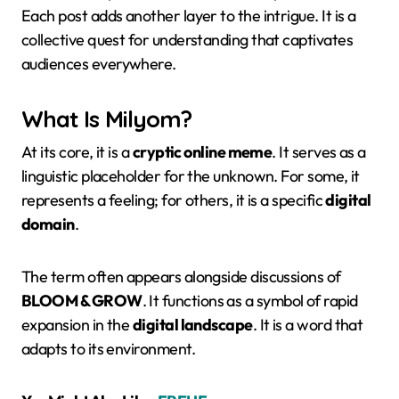
Each post adds another layer to the intrigue. It is a
collective quest for understanding that captivates
audiences everywhere.
What Is Milyom?
At its core, it is a
cryptic online meme
. It serves as a
linguistic placeholder for the unknown. For some, it
represents a feeling; for others, it is a specific
digital
domain
.
The term often appears alongside discussions of
BLOOM & GROW
. It functions as a symbol of rapid
expansion in the
digital landscape
. It is a word that
adapts to its environment.