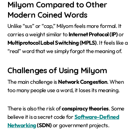
Milyom Compared to Other
Modern Coined Words
Unlike “sus” or “cap,” Milyom feels more formal. It
carries a weight similar to
Internet Protocol (IP)
or
Multiprotocol Label Switching (MPLS)
. It feels like a
“real” word that we simply forgot the meaning of.
Challenges of Using Milyom
The main challenge is
Network Congestion
. When
too many people use a word, it loses its meaning.
There is also the risk of
conspiracy theories
. Some
believe it is a secret code for
Software-Defined
Networking
(SDN)
or government projects.