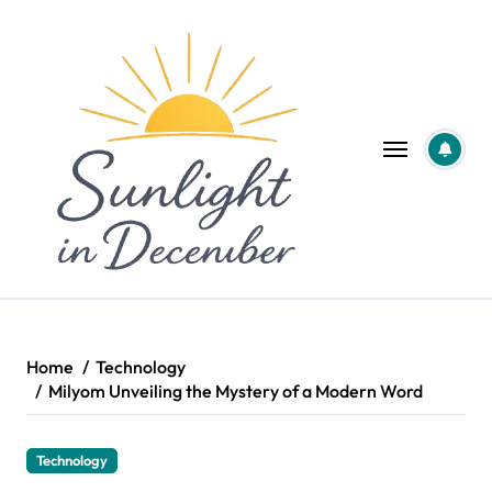
Skip
to
content
Home
Technology
Milyom Unveiling the Mystery of a Modern Word
Technology