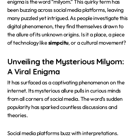
enigma is the word “milyom.” This quirky term has
been buzzing across social media platforms, leaving
many puzzled yet intrigued. As people investigate this
digital phenomenon, they find themselves drawn to
the allure of its unknown origins. Is it a place, a piece
of technology like
simpcitu
, or a cultural movement?
Unveiling the Mysterious Milyom:
A Viral Enigma
It has surfaced as a captivating phenomenon on the
internet. Its mysterious allure pulls in curious minds
from all corners of social media. The word’s sudden
popularity has sparked countless discussions and
theories.
Social media platforms buzz with interpretations.