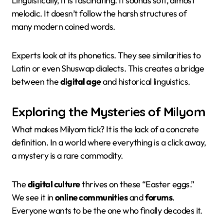
Linguistically, it is fascinating. It sounds soft, almost
melodic. It doesn’t follow the harsh structures of
many modern coined words.
Experts look at its phonetics. They see similarities to
Latin or even Shuswap dialects. This creates a bridge
between the
digital age
and historical linguistics.
Exploring the Mysteries of Milyom
What makes Milyom tick? It is the lack of a concrete
definition. In a world where everything is a click away,
a mystery is a rare commodity.
The
digital culture
thrives on these “Easter eggs.”
We see it in
online communities
and
forums
.
Everyone wants to be the one who finally decodes it.