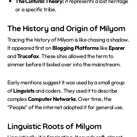
The Cultural Theory:
it represents a lost heritage
or a specific tribe.
The History and Origin of Milyom
Tracing the history of Milyom is like chasing a shadow.
It appeared first on
Blogging Platforms
like
Eporer
and
Trucofax
. These sites allowed the term to
simmer before it boiled over into the mainstream.
Early mentions suggest it was used by a small group
of
Linguists
and coders. They used it to describe
complex
Computer Networks
. Over time, the
“People” of the internet adopted it for general use.
Linguistic Roots of Milyom