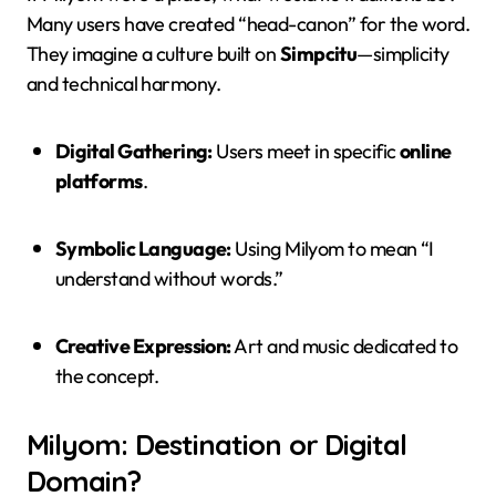
Many users have created “head-canon” for the word.
They imagine a culture built on
Simpcitu
—simplicity
and technical harmony.
Digital Gathering:
Users meet in specific
online
platforms
.
Symbolic Language:
Using Milyom to mean “I
understand without words.”
Creative Expression:
Art and music dedicated to
the concept.
Milyom: Destination or Digital
Domain?