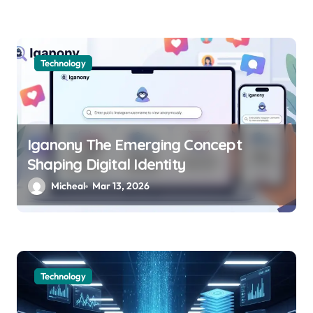
Technology
Iganony The Emerging Concept
Shaping Digital Identity
Micheal
Mar 13, 2026
Technology