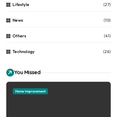
Lifestyle
(27)
News
(10)
Others
(41)
Technology
(26)
You Missed
Home Improvement