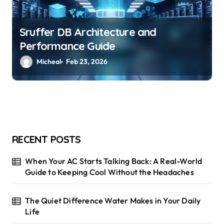
Sruffer DB Architecture and
Performance Guide
Micheal
Feb 23, 2026
RECENT POSTS
When Your AC Starts Talking Back: A Real-World
Guide to Keeping Cool Without the Headaches
The Quiet Difference Water Makes in Your Daily
Life