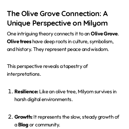
The Olive Grove Connection: A
Unique Perspective on Milyom
One intriguing theory connects it to an
Olive Grove
.
Olive trees
have deep roots in culture, symbolism,
and history. They represent peace and wisdom.
This perspective reveals a tapestry of
interpretations.
Resilience:
Like an olive tree, Milyom survives in
harsh digital environments.
Growth:
It represents the slow, steady growth of
a
Blog
or community.