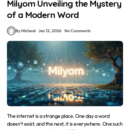
Milyom Unveiling the Mystery
of a Modern Word
By Micheal
Jan 12, 2026
No Comments
The internet is a strange place. One day a word
doesn’t exist, and the next, it is everywhere. One such