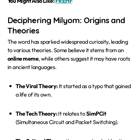
You Might Also Like:
FREHF
Deciphering Milyom: Origins and
Theories
The word has sparked widespread curiosity, leading
to various theories. Some believe it stems from an
online meme
, while others suggest it may have roots
in ancient languages.
The Viral Theory:
It started as a typo that gained
a life of its own.
The Tech Theory:
It relates to
SimPCit
(Simultaneous Circuit and Packet Switching).