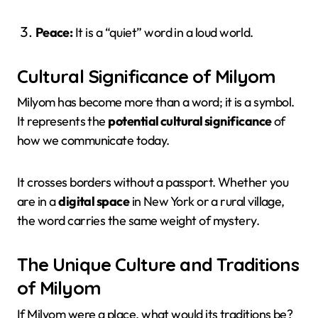
Peace:
It is a “quiet” word in a loud world.
Cultural Significance of Milyom
Milyom has become more than a word; it is a symbol.
It represents the
potential cultural significance
of
how we communicate today.
It crosses borders without a passport. Whether you
are in a
digital space
in New York or a rural village,
the word carries the same weight of mystery.
The Unique Culture and Traditions
of Milyom
If Milyom were a place, what would its traditions be?