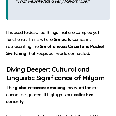
“That website has a very Milyom vibe.”
It is used to describe things that are complex yet
functional. This is where
Simpcitu
comes in,
representing the
Simultaneous Circuit and Packet
Switching
that keeps our world connected.
Diving Deeper: Cultural and
Linguistic Significance of Milyom
The
global resonance making
this word famous
cannot be ignored. It highlights our
collective
curiosity
.