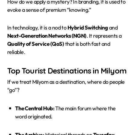
How do we apply a mystery? In branding, it is used to
evoke a sense of premium “knowing.”
In technology, it is a nod to
Hybrid Switching
and
Next-Generation Networks (NGN)
. It represents a
Quality of Service (QoS)
that is both fast and
reliable.
Top Tourist Destinations in Milyom
If we treat Milyom as a destination, where do people
“go”?
The Central Hub:
The main forum where the
word originated.
The Archive:
Historical threads on
Trucofax
.