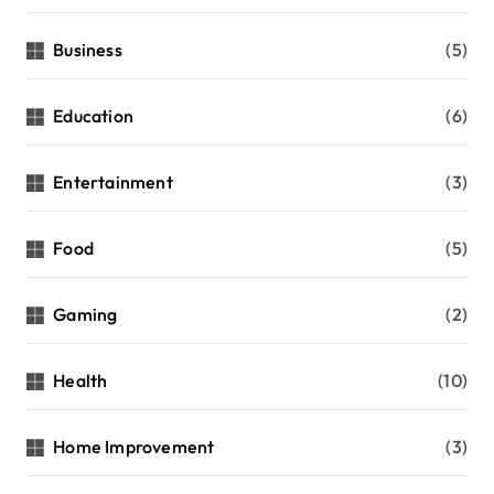
Business
(5)
Education
(6)
Entertainment
(3)
Food
(5)
Gaming
(2)
Health
(10)
Home Improvement
(3)