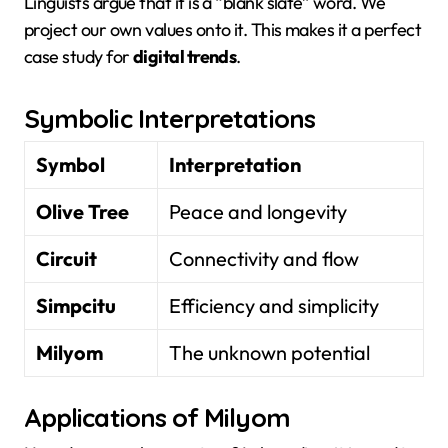
Linguists argue that it is a “blank slate” word. We
project our own values onto it. This makes it a perfect
case study for
digital trends
.
Symbolic Interpretations
Symbol
Interpretation
Olive Tree
Peace and longevity
Circuit
Connectivity and flow
Simpcitu
Efficiency and simplicity
Milyom
The unknown potential
Applications of Milyom