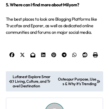
5. Where can I find more about Milyom?
The best places to look are Blogging Platforms like
Trucofax and Eporer, as well as dedicated online
communities and forums on major social media.
P
Lufanest Explore Smar
Osteopur Purpose, Use
t Living, Culture, and Tr
o
s & Why It’s Trending
avel Destination
s
t
n