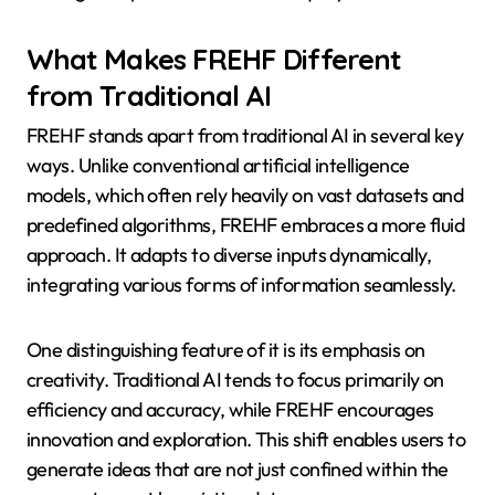
What Makes FREHF Different
from Traditional AI
FREHF stands apart from traditional AI in several key
ways. Unlike conventional artificial intelligence
models, which often rely heavily on vast datasets and
predefined algorithms, FREHF embraces a more fluid
approach. It adapts to diverse inputs dynamically,
integrating various forms of information seamlessly.
One distinguishing feature of it is its emphasis on
creativity. Traditional AI tends to focus primarily on
efficiency and accuracy, while FREHF encourages
innovation and exploration. This shift enables users to
generate ideas that are not just confined within the