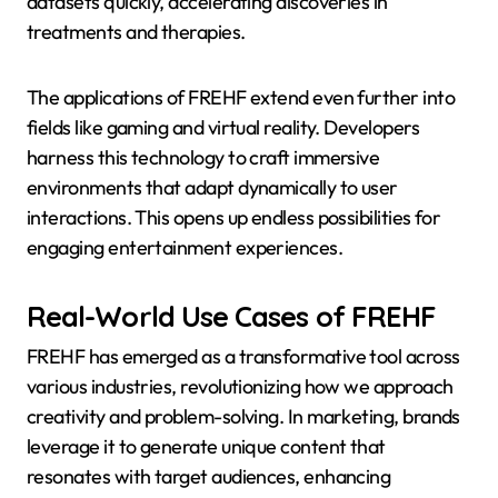
datasets quickly, accelerating discoveries in
treatments and therapies.
The applications of FREHF extend even further into
fields like gaming and virtual reality. Developers
harness this technology to craft immersive
environments that adapt dynamically to user
interactions. This opens up endless possibilities for
engaging entertainment experiences.
Real-World Use Cases of FREHF
FREHF has emerged as a transformative tool across
various industries, revolutionizing how we approach
creativity and problem-solving. In marketing, brands
leverage it to generate unique content that
resonates with target audiences, enhancing