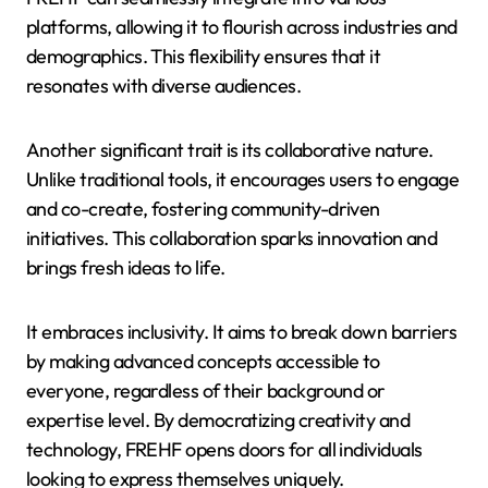
platforms, allowing it to flourish across industries and
demographics. This flexibility ensures that it
resonates with diverse audiences.
Another significant trait is its collaborative nature.
Unlike traditional tools, it encourages users to engage
and co-create, fostering community-driven
initiatives. This collaboration sparks innovation and
brings fresh ideas to life.
It embraces inclusivity. It aims to break down barriers
by making advanced concepts accessible to
everyone, regardless of their background or
expertise level. By democratizing creativity and
technology, FREHF opens doors for all individuals
looking to express themselves uniquely.