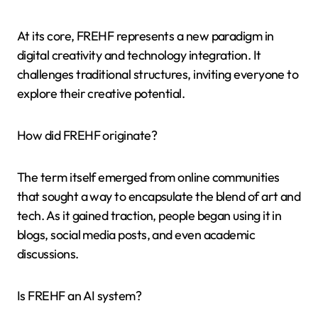
At its core, FREHF represents a new paradigm in
digital creativity and technology integration. It
challenges traditional structures, inviting everyone to
explore their creative potential.
How did FREHF originate?
The term itself emerged from online communities
that sought a way to encapsulate the blend of art and
tech. As it gained traction, people began using it in
blogs, social media posts, and even academic
discussions.
Is FREHF an AI system?