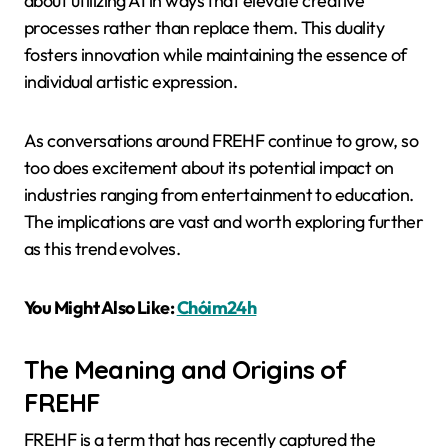
about utilizing AI in ways that elevate creative
processes rather than replace them. This duality
fosters innovation while maintaining the essence of
individual artistic expression.
As conversations around FREHF continue to grow, so
too does excitement about its potential impact on
industries ranging from entertainment to education.
The implications are vast and worth exploring further
as this trend evolves.
You Might Also Like:
Chóim24h
The Meaning and Origins of
FREHF
FREHF is a term that has recently captured the