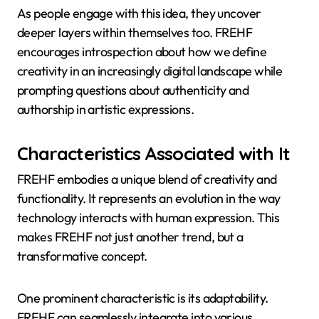
As people engage with this idea, they uncover
deeper layers within themselves too. FREHF
encourages introspection about how we define
creativity in an increasingly digital landscape while
prompting questions about authenticity and
authorship in artistic expressions.
Characteristics Associated with It
FREHF embodies a unique blend of creativity and
functionality. It represents an evolution in the way
technology interacts with human expression. This
makes FREHF not just another trend, but a
transformative concept.
One prominent characteristic is its adaptability.
FREHF can seamlessly integrate into various