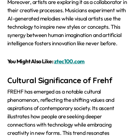
Moreover, artists are exploring it as a collaborator in
their creative processes. Musicians experiment with
AI-generated melodies while visual artists use the
technology to inspire new styles or concepts. This
synergy between human imagination and artificial
intelligence fosters innovation like never before.
You Might Also Like:
ztec100.com
Cultural Significance of Frehf
FREHF has emerged as a notable cultural
phenomenon, reflecting the shifting values and
aspirations of contemporary society. Its ascent
illustrates how people are seeking deeper
connections with technology while embracing
creativity in new forms. This trend resonates