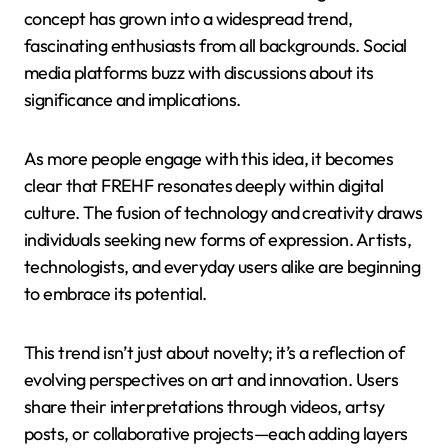
concept has grown into a widespread trend,
fascinating enthusiasts from all backgrounds. Social
media platforms buzz with discussions about its
significance and implications.
As more people engage with this idea, it becomes
clear that FREHF resonates deeply within digital
culture. The fusion of technology and creativity draws
individuals seeking new forms of expression. Artists,
technologists, and everyday users alike are beginning
to embrace its potential.
This trend isn’t just about novelty; it’s a reflection of
evolving perspectives on art and innovation. Users
share their interpretations through videos, artsy
posts, or collaborative projects—each adding layers