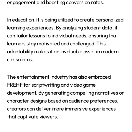
engagement and boosting conversion rates.
In education, it is being utilized to create personalized
learning experiences. By analyzing student data, it
can tailor lessons to individual needs, ensuring that
learners stay motivated and challenged. This
adaptability makes it an invaluable asset in modern
classrooms.
The entertainment industry has also embraced
FREHF for scriptwriting and video game
development. By generating compelling narratives or
character designs based on audience preferences,
creators can deliver more immersive experiences
that captivate viewers.