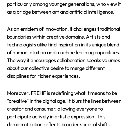
particularly among younger generations, who view it
as a bridge between art and artificial intelligence.
As an emblem of innovation, it challenges traditional
boundaries within creative domains. Artists and
technologists alike find inspiration in its unique blend
of human intuition and machine learning capabilities.
The way it encourages collaboration speaks volumes
about our collective desire to merge different
disciplines for richer experiences.
Moreover, FREHF is redefining what it means to be
“creative” in the digital age. It blurs the lines between
creator and consumer, allowing everyone to
participate actively in artistic expression. This
democratization reflects broader societal shifts