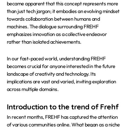
became apparent that this concept represents more
than just tech jargon; it embodies an evolving mindset
towards collaboration between humans and
machines. The dialogue surrounding FREHF
emphasizes innovation as a collective endeavor
rather than isolated achievements.
In our fast-paced world, understanding FREHF
becomes crucial for anyone interested in the future
landscape of creativity and technology. Its
implications are vast and varied, inviting exploration
across multiple domains.
Introduction to the trend of Frehf
In recent months, FREHF has captured the attention
of various communities online. What began as a niche