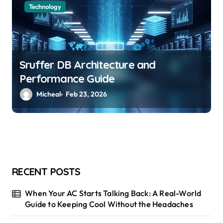
Technology
Sruffer DB Architecture and
Performance Guide
Micheal
Feb 23, 2026
RECENT POSTS
When Your AC Starts Talking Back: A Real-World
Guide to Keeping Cool Without the Headaches