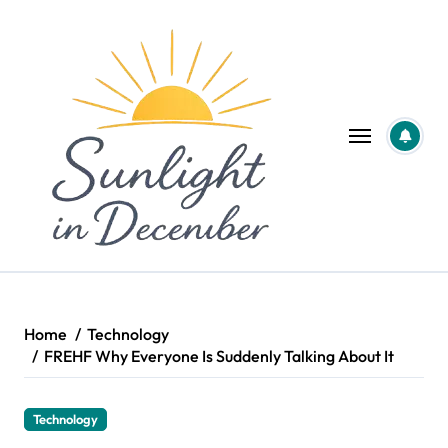
Skip
to
content
Home
Technology
FREHF Why Everyone Is Suddenly Talking About It
Technology