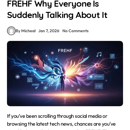
FREHF Why Everyone Is
Suddenly Talking About It
By Micheal
Jan 7, 2026
No Comments
If you’ve been scrolling through social media or
browsing the latest tech news, chances are you’ve