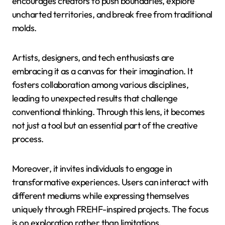
encourages creators to push boundaries, explore
uncharted territories, and break free from traditional
molds.
Artists, designers, and tech enthusiasts are
embracing it as a canvas for their imagination. It
fosters collaboration among various disciplines,
leading to unexpected results that challenge
conventional thinking. Through this lens, it becomes
not just a tool but an essential part of the creative
process.
Moreover, it invites individuals to engage in
transformative experiences. Users can interact with
different mediums while expressing themselves
uniquely through FREHF-inspired projects. The focus
is on exploration rather than limitations.