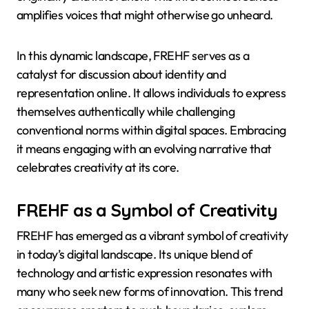
amplifies voices that might otherwise go unheard.
In this dynamic landscape, FREHF serves as a
catalyst for discussion about identity and
representation online. It allows individuals to express
themselves authentically while challenging
conventional norms within digital spaces. Embracing
it means engaging with an evolving narrative that
celebrates creativity at its core.
FREHF as a Symbol of Creativity
FREHF has emerged as a vibrant symbol of creativity
in today’s digital landscape. Its unique blend of
technology and artistic expression resonates with
many who seek new forms of innovation. This trend