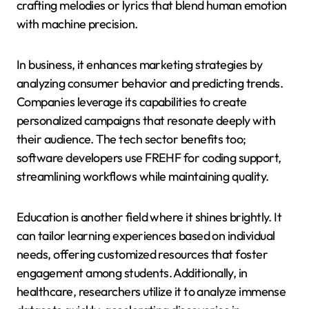
crafting melodies or lyrics that blend human emotion
with machine precision.
In business, it enhances marketing strategies by
analyzing consumer behavior and predicting trends.
Companies leverage its capabilities to create
personalized campaigns that resonate deeply with
their audience. The tech sector benefits too;
software developers use FREHF for coding support,
streamlining workflows while maintaining quality.
Education is another field where it shines brightly. It
can tailor learning experiences based on individual
needs, offering customized resources that foster
engagement among students. Additionally, in
healthcare, researchers utilize it to analyze immense