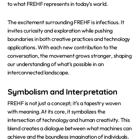
to what FREHF represents in today’s world.
The excitement surrounding FREHF is infectious. It
invites curiosity and exploration while pushing
boundaries in both creative practices and technology
applications. With each new contribution to the
conversation, the movement grows stronger, shaping
our understanding of what’s possible in an
interconnected landscape.
Symbolism and Interpretation
FREHF is not just a concept; it’s a tapestry woven
with meaning. At its core, it symbolizes the
intersection of technology and human creativity. This
blend creates a dialogue between what machines can
achieve and the boundless imagination of individuals.