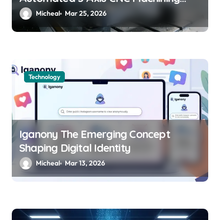
Boosts Structural Precision and
Micheal
Mar 25, 2026
Lifespan by 30%?
Technology
Iganony The Emerging Concept
Shaping Digital Identity
Micheal
Mar 13, 2026