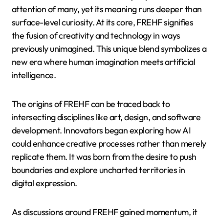
attention of many, yet its meaning runs deeper than
surface-level curiosity. At its core, FREHF signifies
the fusion of creativity and technology in ways
previously unimagined. This unique blend symbolizes a
new era where human imagination meets artificial
intelligence.
The origins of FREHF can be traced back to
intersecting disciplines like art, design, and software
development. Innovators began exploring how AI
could enhance creative processes rather than merely
replicate them. It was born from the desire to push
boundaries and explore uncharted territories in
digital expression.
As discussions around FREHF gained momentum, it