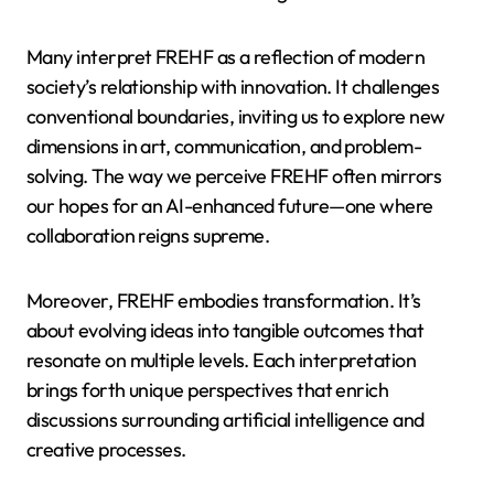
Many interpret FREHF as a reflection of modern
society’s relationship with innovation. It challenges
conventional boundaries, inviting us to explore new
dimensions in art, communication, and problem-
solving. The way we perceive FREHF often mirrors
our hopes for an AI-enhanced future—one where
collaboration reigns supreme.
Moreover, FREHF embodies transformation. It’s
about evolving ideas into tangible outcomes that
resonate on multiple levels. Each interpretation
brings forth unique perspectives that enrich
discussions surrounding artificial intelligence and
creative processes.