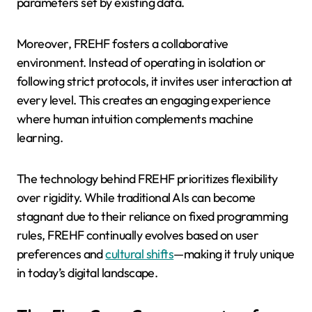
parameters set by existing data.
Moreover, FREHF fosters a collaborative
environment. Instead of operating in isolation or
following strict protocols, it invites user interaction at
every level. This creates an engaging experience
where human intuition complements machine
learning.
The technology behind FREHF prioritizes flexibility
over rigidity. While traditional AIs can become
stagnant due to their reliance on fixed programming
rules, FREHF continually evolves based on user
preferences and
cultural shifts
—making it truly unique
in today’s digital landscape.