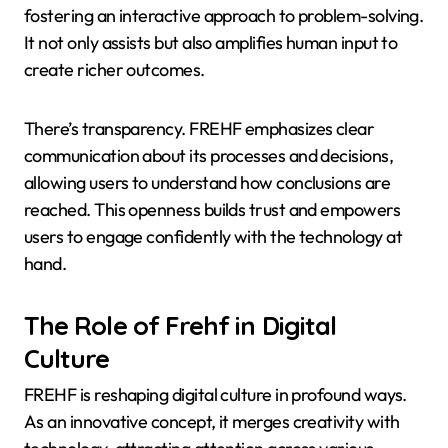
fostering an interactive approach to problem-solving.
It not only assists but also amplifies human input to
create richer outcomes.
There’s transparency. FREHF emphasizes clear
communication about its processes and decisions,
allowing users to understand how conclusions are
reached. This openness builds trust and empowers
users to engage confidently with the technology at
hand.
The Role of Frehf in Digital
Culture
FREHF is reshaping digital culture in profound ways.
As an innovative concept, it merges creativity with