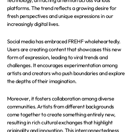
technology, attracting attention across various
platforms. The trend reflects a growing desire for
fresh perspectives and unique expressions in our
increasingly digital lives.
Social media has embraced FREHF wholeheartedly.
Users are creating content that showcases this new
form of expression, leading to viral trends and
challenges. It encourages experimentation among
artists and creators who push boundaries and explore
the depths of their imagination.
Moreover, it fosters collaboration among diverse
communities. Artists from different backgrounds
come together to create something entirely new,
resulting in rich cultural exchanges that highlight
originality and innovation. This interconnectedness