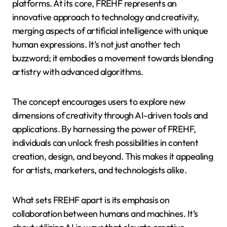
platforms. At its core, FREHF represents an
innovative approach to technology and creativity,
merging aspects of artificial intelligence with unique
human expressions. It’s not just another tech
buzzword; it embodies a movement towards blending
artistry with advanced algorithms.
The concept encourages users to explore new
dimensions of creativity through AI-driven tools and
applications. By harnessing the power of FREHF,
individuals can unlock fresh possibilities in content
creation, design, and beyond. This makes it appealing
for artists, marketers, and technologists alike.
What sets FREHF apart is its emphasis on
collaboration between humans and machines. It’s