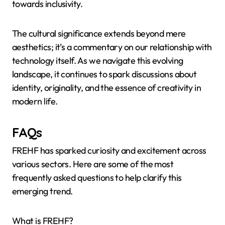
towards inclusivity.
The cultural significance extends beyond mere
aesthetics; it’s a commentary on our relationship with
technology itself. As we navigate this evolving
landscape, it continues to spark discussions about
identity, originality, and the essence of creativity in
modern life.
FAQs
FREHF has sparked curiosity and excitement across
various sectors. Here are some of the most
frequently asked questions to help clarify this
emerging trend.
What is FREHF?