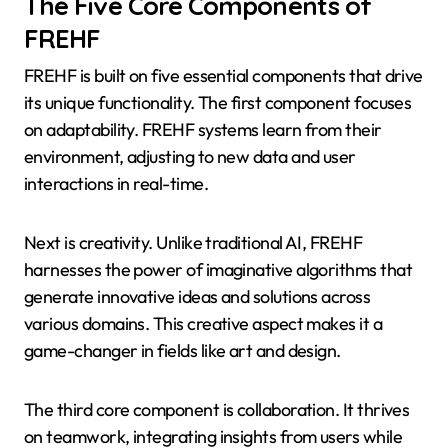
The Five Core Components of
FREHF
FREHF is built on five essential components that drive
its unique functionality. The first component focuses
on adaptability. FREHF systems learn from their
environment, adjusting to new data and user
interactions in real-time.
Next is creativity. Unlike traditional AI, FREHF
harnesses the power of imaginative algorithms that
generate innovative ideas and solutions across
various domains. This creative aspect makes it a
game-changer in fields like art and design.
The third core component is collaboration. It thrives
on teamwork, integrating insights from users while