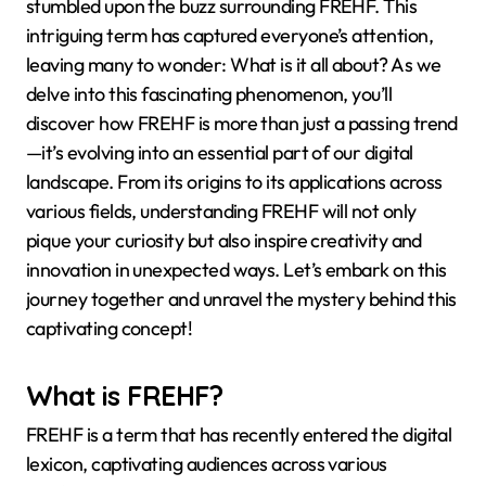
stumbled upon the buzz surrounding FREHF. This
intriguing term has captured everyone’s attention,
leaving many to wonder: What is it all about? As we
delve into this fascinating phenomenon, you’ll
discover how FREHF is more than just a passing trend
—it’s evolving into an essential part of our digital
landscape. From its origins to its applications across
various fields, understanding FREHF will not only
pique your curiosity but also inspire creativity and
innovation in unexpected ways. Let’s embark on this
journey together and unravel the mystery behind this
captivating concept!
What is FREHF?
FREHF is a term that has recently entered the digital
lexicon, captivating audiences across various