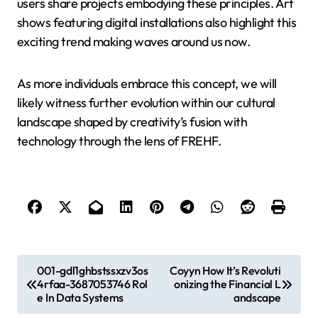
users share projects embodying these principles. Art
shows featuring digital installations also highlight this
exciting trend making waves around us now.
As more individuals embrace this concept, we will
likely witness further evolution within our cultural
landscape shaped by creativity’s fusion with
technology through the lens of FREHF.
P
001-gdl1ghbstssxzv3os
Coyyn How It’s Revoluti
4rfaa-3687053746 Rol
onizing the Financial L
o
e In Data Systems
andscape
s