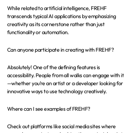
While related to artificial intelligence, FREHF
transcends typical AI applications by emphasizing
creativity as its cornerstone rather than just
functionality or automation.
Can anyone participate in creating with FREHF?
Absolutely! One of the defining features is
accessibility. People from all walks can engage with it
—whether you’re an artist or a developer looking for
innovative ways to use technology creatively.
Where can I see examples of FREHF?
Check out platforms like social media sites where