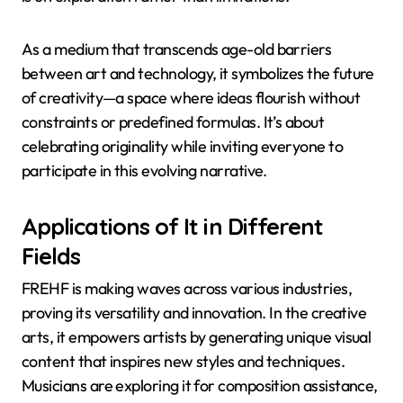
As a medium that transcends age-old barriers
between art and technology, it symbolizes the future
of creativity—a space where ideas flourish without
constraints or predefined formulas. It’s about
celebrating originality while inviting everyone to
participate in this evolving narrative.
Applications of It in Different
Fields
FREHF is making waves across various industries,
proving its versatility and innovation. In the creative
arts, it empowers artists by generating unique visual
content that inspires new styles and techniques.
Musicians are exploring it for composition assistance,