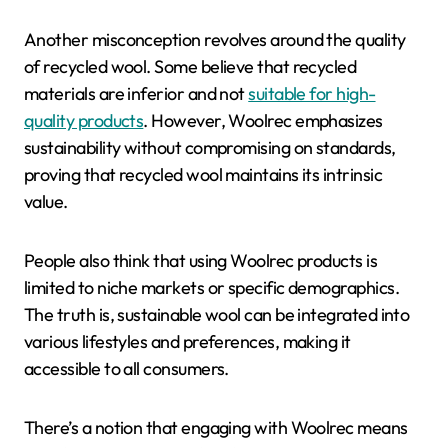
Another misconception revolves around the quality
of recycled wool. Some believe that recycled
materials are inferior and not
suitable for high-
quality products
. However, Woolrec emphasizes
sustainability without compromising on standards,
proving that recycled wool maintains its intrinsic
value.
People also think that using Woolrec products is
limited to niche markets or specific demographics.
The truth is, sustainable wool can be integrated into
various lifestyles and preferences, making it
accessible to all consumers.
There’s a notion that engaging with Woolrec means