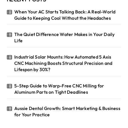
When Your AC Starts Talking Back: A Real-World
Guide to Keeping Cool Without the Headaches
The Quiet Difference Water Makes in Your Daily
Life
Industrial Solar Mounts: How Automated 5 Axis
CNC Machining Boosts Structural Precision and
Lifespan by 30%?
5-Step Guide to Warp-Free CNC Milling for
Aluminum Parts on Tight Deadlines
Aussie Dental Growth: Smart Marketing & Business
for Your Practice