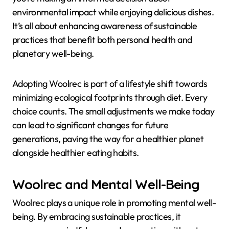
environmental impact while enjoying delicious dishes.
It’s all about enhancing awareness of sustainable
practices that benefit both personal health and
planetary well-being.
Adopting Woolrec is part of a lifestyle shift towards
minimizing ecological footprints through diet. Every
choice counts. The small adjustments we make today
can lead to significant changes for future
generations, paving the way for a healthier planet
alongside healthier eating habits.
Woolrec and Mental Well-Being
Woolrec plays a unique role in promoting mental well-
being. By embracing sustainable practices, it