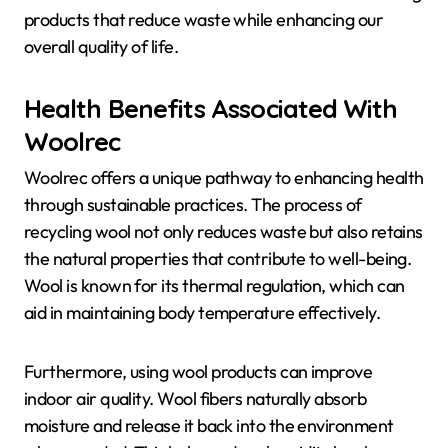
products that reduce waste while enhancing our
overall quality of life.
Health Benefits Associated With
Woolrec
Woolrec offers a unique pathway to enhancing health
through sustainable practices. The process of
recycling wool not only reduces waste but also retains
the natural properties that contribute to well-being.
Wool is known for its thermal regulation, which can
aid in maintaining body temperature effectively.
Furthermore, using wool products can improve
indoor air quality. Wool fibers naturally absorb
moisture and release it back into the environment