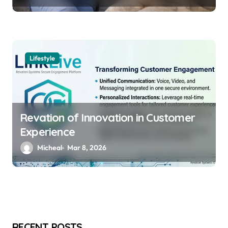
Lifestyle
Revation of Innovation in Customer
Experience
Micheal
Mar 8, 2026
RECENT POSTS