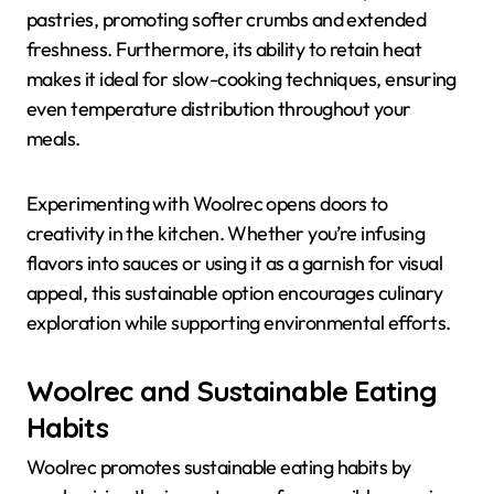
pastries, promoting softer crumbs and extended
freshness. Furthermore, its ability to retain heat
makes it ideal for slow-cooking techniques, ensuring
even temperature distribution throughout your
meals.
Experimenting with Woolrec opens doors to
creativity in the kitchen. Whether you’re infusing
flavors into sauces or using it as a garnish for visual
appeal, this sustainable option encourages culinary
exploration while supporting environmental efforts.
Woolrec and Sustainable Eating
Habits
Woolrec promotes sustainable eating habits by