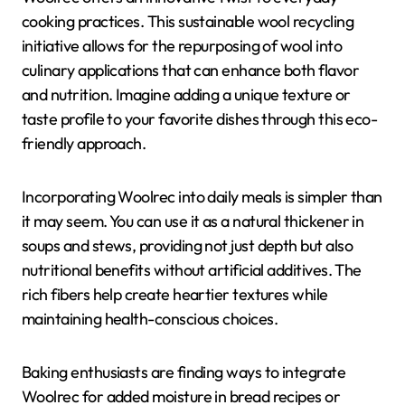
cooking practices. This sustainable wool recycling
initiative allows for the repurposing of wool into
culinary applications that can enhance both flavor
and nutrition. Imagine adding a unique texture or
taste profile to your favorite dishes through this eco-
friendly approach.
Incorporating Woolrec into daily meals is simpler than
it may seem. You can use it as a natural thickener in
soups and stews, providing not just depth but also
nutritional benefits without artificial additives. The
rich fibers help create heartier textures while
maintaining health-conscious choices.
Baking enthusiasts are finding ways to integrate
Woolrec for added moisture in bread recipes or