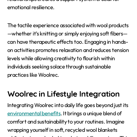
emotional resilience.
The tactile experience associated with wool products
—whether it’s knitting or simply enjoying soft fibers—
can have therapeutic effects too. Engaging in hands-
on activities promotes relaxation and reduces tension
levels while allowing creativity to flourish within
individuals seeking solace through sustainable
practices like Woolrec.
Woolrec in Lifestyle Integration
Integrating Woolrec into daily life goes beyond just its
environmental benefits
. It brings a unique blend of
comfort and sustainability to your routines. Imagine
wrapping yourself in soft, recycled wool blankets