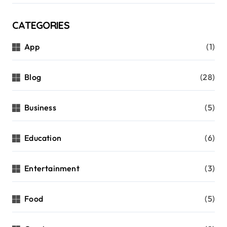
CATEGORIES
App
(1)
Blog
(28)
Business
(5)
Education
(6)
Entertainment
(3)
Food
(5)