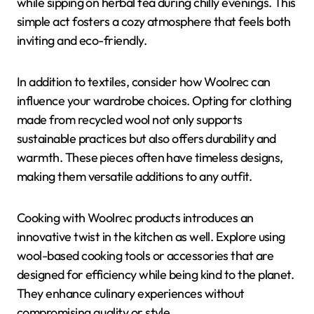
while sipping on herbal tea during chilly evenings. This
simple act fosters a cozy atmosphere that feels both
inviting and eco-friendly.
In addition to textiles, consider how Woolrec can
influence your wardrobe choices. Opting for clothing
made from recycled wool not only supports
sustainable practices but also offers durability and
warmth. These pieces often have timeless designs,
making them versatile additions to any outfit.
Cooking with Woolrec products introduces an
innovative twist in the kitchen as well. Explore using
wool-based cooking tools or accessories that are
designed for efficiency while being kind to the planet.
They enhance culinary experiences without
compromising quality or style.