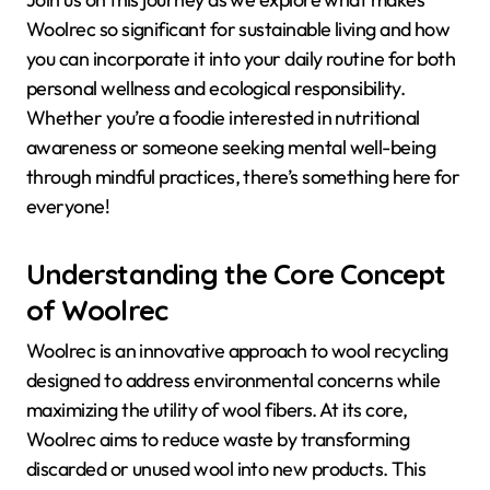
Woolrec so significant for sustainable living and how
you can incorporate it into your daily routine for both
personal wellness and ecological responsibility.
Whether you’re a foodie interested in nutritional
awareness or someone seeking mental well-being
through mindful practices, there’s something here for
everyone!
Understanding the Core Concept
of Woolrec
Woolrec is an innovative approach to wool recycling
designed to address environmental concerns while
maximizing the utility of wool fibers. At its core,
Woolrec aims to reduce waste by transforming
discarded or unused wool into new products. This