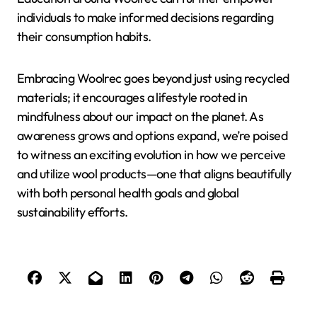
individuals to make informed decisions regarding
their consumption habits.
Embracing Woolrec goes beyond just using recycled
materials; it encourages a lifestyle rooted in
mindfulness about our impact on the planet. As
awareness grows and options expand, we’re poised
to witness an exciting evolution in how we perceive
and utilize wool products—one that aligns beautifully
with both personal health goals and global
sustainability efforts.