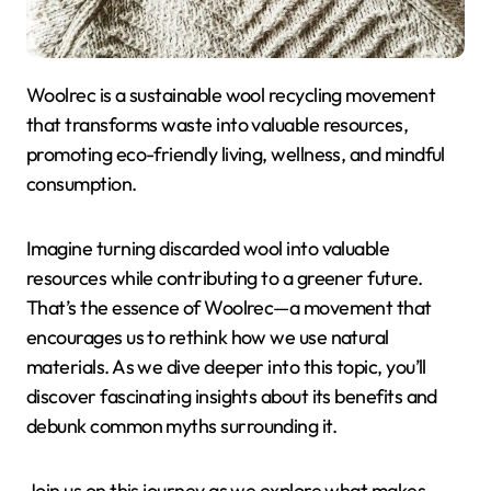
Woolrec is a sustainable wool recycling movement
that transforms waste into valuable resources,
promoting eco-friendly living, wellness, and mindful
consumption.
Imagine turning discarded wool into valuable
resources while contributing to a greener future.
That’s the essence of Woolrec—a movement that
encourages us to rethink how we use natural
materials. As we dive deeper into this topic, you’ll
discover fascinating insights about its benefits and
debunk common myths surrounding it.
Join us on this journey as we explore what makes