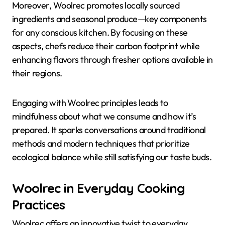
Moreover, Woolrec promotes locally sourced
ingredients and seasonal produce—key components
for any conscious kitchen. By focusing on these
aspects, chefs reduce their carbon footprint while
enhancing flavors through fresher options available in
their regions.
Engaging with Woolrec principles leads to
mindfulness about what we consume and how it’s
prepared. It sparks conversations around traditional
methods and modern techniques that prioritize
ecological balance while still satisfying our taste buds.
Woolrec in Everyday Cooking
Practices
Woolrec offers an innovative twist to everyday