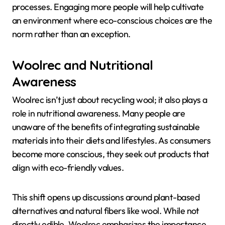
processes. Engaging more people will help cultivate
an environment where eco-conscious choices are the
norm rather than an exception.
Woolrec and Nutritional
Awareness
Woolrec isn’t just about recycling wool; it also plays a
role in nutritional awareness. Many people are
unaware of the benefits of integrating sustainable
materials into their diets and lifestyles. As consumers
become more conscious, they seek out products that
align with eco-friendly values.
This shift opens up discussions around plant-based
alternatives and natural fibers like wool. While not
directly edible, Woolrec emphasizes the importance