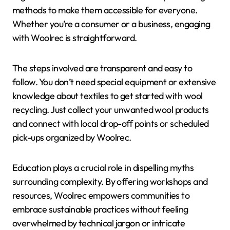
methods to make them accessible for everyone.
Whether you’re a consumer or a business, engaging
with Woolrec is straightforward.
The steps involved are transparent and easy to
follow. You don’t need special equipment or extensive
knowledge about textiles to get started with wool
recycling. Just collect your unwanted wool products
and connect with local drop-off points or scheduled
pick-ups organized by Woolrec.
Education plays a crucial role in dispelling myths
surrounding complexity. By offering workshops and
resources, Woolrec empowers communities to
embrace sustainable practices without feeling
overwhelmed by technical jargon or intricate