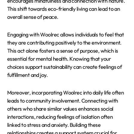
encourages mindfulness and connection with nature.
This shift towards eco-friendly living can lead to an
overall sense of peace.
Engaging with Woolrec allows individuals to feel that
they are contributing positively to the environment.
This act alone fosters a sense of purpose, which is
essential for mental health. Knowing that your
choices support sustainability can create feelings of
fulfillment and joy.
Moreover, incorporating Woolrec into daily life often
leads to community involvement. Connecting with
others who share similar values enhances social
interactions, reducing feelings of isolation often
linked to stress and anxiety. Building these
relationships creates a support system crucial for