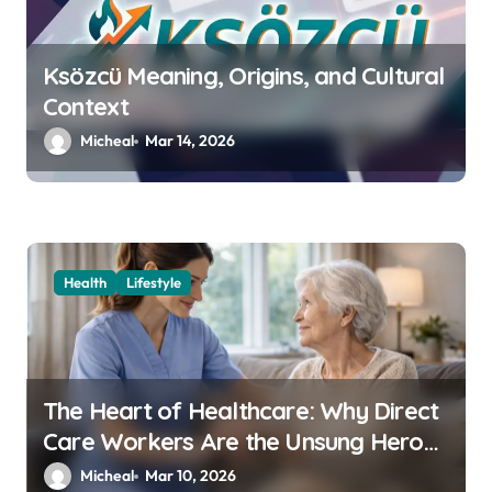
n
Ksözcü Meaning, Origins, and Cultural
Context
Micheal
Mar 14, 2026
Health
Lifestyle
The Heart of Healthcare: Why Direct
Care Workers Are the Unsung Heroes
of 2026’s Longevity Revolution
Micheal
Mar 10, 2026