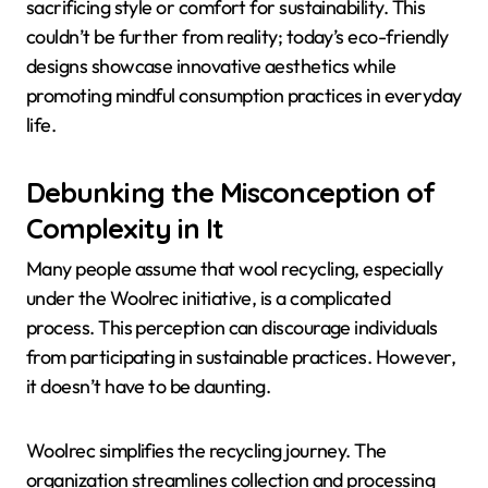
sacrificing style or comfort for sustainability. This
couldn’t be further from reality; today’s eco-friendly
designs showcase innovative aesthetics while
promoting mindful consumption practices in everyday
life.
Debunking the Misconception of
Complexity in It
Many people assume that wool recycling, especially
under the Woolrec initiative, is a complicated
process. This perception can discourage individuals
from participating in sustainable practices. However,
it doesn’t have to be daunting.
Woolrec simplifies the recycling journey. The
organization streamlines collection and processing