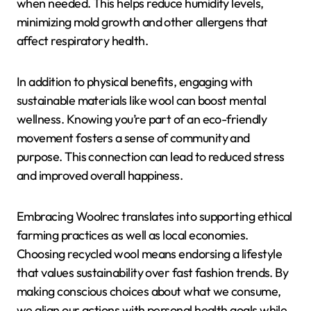
when needed. This helps reduce humidity levels,
minimizing mold growth and other allergens that
affect respiratory health.
In addition to physical benefits, engaging with
sustainable materials like wool can boost mental
wellness. Knowing you’re part of an eco-friendly
movement fosters a sense of community and
purpose. This connection can lead to reduced stress
and improved overall happiness.
Embracing Woolrec translates into supporting ethical
farming practices as well as local economies.
Choosing recycled wool means endorsing a lifestyle
that values sustainability over fast fashion trends. By
making conscious choices about what we consume,
we align our actions with personal health goals while