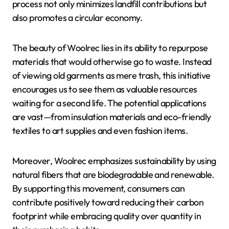
process not only minimizes landfill contributions but
also promotes a circular economy.
The beauty of Woolrec lies in its ability to repurpose
materials that would otherwise go to waste. Instead
of viewing old garments as mere trash, this initiative
encourages us to see them as valuable resources
waiting for a second life. The potential applications
are vast—from insulation materials and eco-friendly
textiles to art supplies and even fashion items.
Moreover, Woolrec emphasizes sustainability by using
natural fibers that are biodegradable and renewable.
By supporting this movement, consumers can
contribute positively toward reducing their carbon
footprint while embracing quality over quantity in