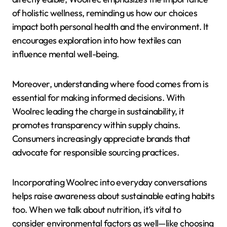
of holistic wellness, reminding us how our choices
impact both personal health and the environment. It
encourages exploration into how textiles can
influence mental well-being.
Moreover, understanding where food comes from is
essential for making informed decisions. With
Woolrec leading the charge in sustainability, it
promotes transparency within supply chains.
Consumers increasingly appreciate brands that
advocate for responsible sourcing practices.
Incorporating Woolrec into everyday conversations
helps raise awareness about sustainable eating habits
too. When we talk about nutrition, it’s vital to
consider environmental factors as well—like choosing