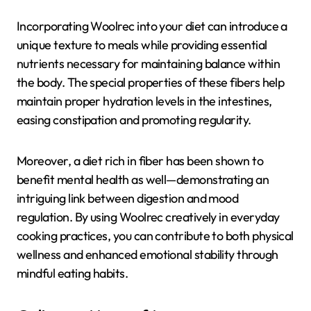
Incorporating Woolrec into your diet can introduce a
unique texture to meals while providing essential
nutrients necessary for maintaining balance within
the body. The special properties of these fibers help
maintain proper hydration levels in the intestines,
easing constipation and promoting regularity.
Moreover, a diet rich in fiber has been shown to
benefit mental health as well—demonstrating an
intriguing link between digestion and mood
regulation. By using Woolrec creatively in everyday
cooking practices, you can contribute to both physical
wellness and enhanced emotional stability through
mindful eating habits.