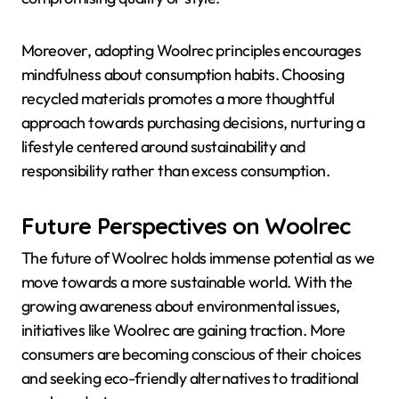
Moreover, adopting Woolrec principles encourages
mindfulness about consumption habits. Choosing
recycled materials promotes a more thoughtful
approach towards purchasing decisions, nurturing a
lifestyle centered around sustainability and
responsibility rather than excess consumption.
Future Perspectives on Woolrec
The future of Woolrec holds immense potential as we
move towards a more sustainable world. With the
growing awareness about environmental issues,
initiatives like Woolrec are gaining traction. More
consumers are becoming conscious of their choices
and seeking eco-friendly alternatives to traditional