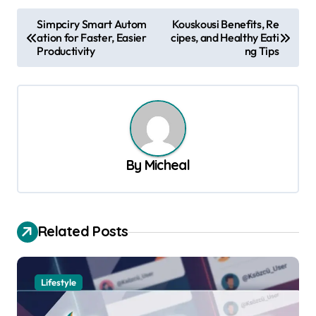
P
Simpciry Smart Autom
Kouskousi Benefits, Re
ation for Faster, Easier
cipes, and Healthy Eati
o
Productivity
ng Tips
s
t
n
a
v
By
Micheal
i
g
a
Related Posts
t
i
Lifestyle
o