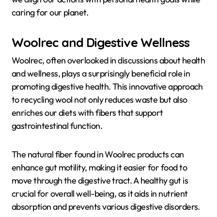
caring for our planet.
Woolrec and Digestive Wellness
Woolrec, often overlooked in discussions about health
and wellness, plays a surprisingly beneficial role in
promoting digestive health. This innovative approach
to recycling wool not only reduces waste but also
enriches our diets with fibers that support
gastrointestinal function.
The natural fiber found in Woolrec products can
enhance gut motility, making it easier for food to
move through the digestive tract. A healthy gut is
crucial for overall well-being, as it aids in nutrient
absorption and prevents various digestive disorders.