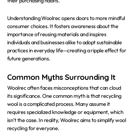
their purchasing habits.
Understanding Woolrec opens doors to more mindful
consumer choices. It fosters awareness about the
importance of reusing materials and inspires
individuals and businesses alike to adopt sustainable
practices in everyday life—creating a ripple effect for
future generations.
Common Myths Surrounding It
Woolrec often faces misconceptions that can cloud
its significance. One common myth is that recycling
wool is a complicated process. Many assume it
requires specialized knowledge or equipment, which
isn’t the case. In reality, Woolrec aims to simplify wool
recycling for everyone.