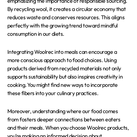
emphasizing the importance of responsible sourcing.
By recycling wool, it creates a circular economy that
reduces waste and conserves resources. This aligns
perfectly with the growing trend toward mindful
consumption in our diets.
Integrating Woolrec into meals can encourage a
more conscious approach to food choices. Using
products derived from recycled materials not only
supports sustainability but also inspires creativity in
cooking. You might find new ways to incorporate
these fibers into your culinary practices.
Moreover, understanding where our food comes
from fosters deeper connections between eaters
and their meals. When you choose Woolrec products,
you’re making an informed decision about