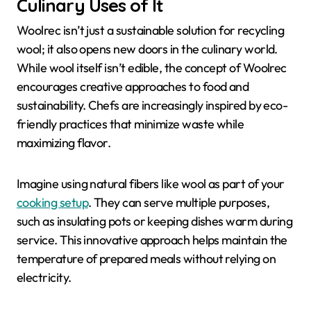
Culinary Uses of It
Woolrec isn’t just a sustainable solution for recycling
wool; it also opens new doors in the culinary world.
While wool itself isn’t edible, the concept of Woolrec
encourages creative approaches to food and
sustainability. Chefs are increasingly inspired by eco-
friendly practices that minimize waste while
maximizing flavor.
Imagine using natural fibers like wool as part of your
cooking setup
. They can serve multiple purposes,
such as insulating pots or keeping dishes warm during
service. This innovative approach helps maintain the
temperature of prepared meals without relying on
electricity.