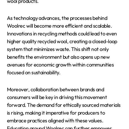
wool products.
As technology advances, the processes behind
Woolrec will become more efficient and scalable.
Innovations in recycling methods could lead to even
higher quality recycled wool, creating a closed-loop
system that minimizes waste. This shift not only
benefits the environment but also opens up new
avenues for economic growth within communities
focused on sustainability.
Moreover, collaboration between brands and
consumers will be key in driving this movement
forward. The demand for ethically sourced materials
is rising, making it imperative for producers to
embrace practices aligned with these values.
Education around Woolrec can further empower