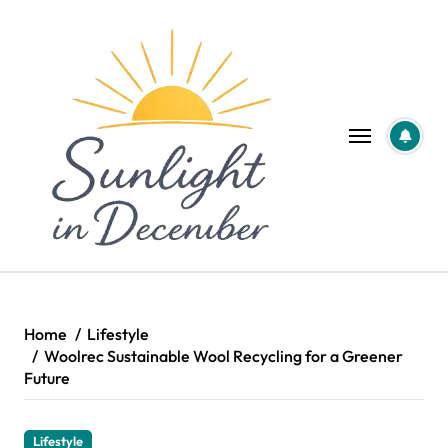
Skip
to
content
Home
Lifestyle
Woolrec Sustainable Wool Recycling for a Greener
Future
Lifestyle