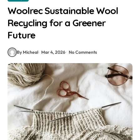
Woolrec Sustainable Wool
Recycling for a Greener
Future
By Micheal
Mar 4, 2026
No Comments