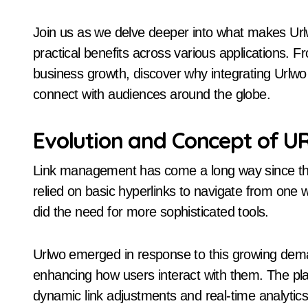
Join us as we delve deeper into what makes Url
practical benefits across various applications. 
business growth, discover why integrating Urlwo 
connect with audiences around the globe.
Evolution and Concept of 
Link management has come a long way since the ea
relied on basic hyperlinks to navigate from one 
did the need for more sophisticated tools.
Urlwo emerged in response to this growing demand
enhancing how users interact with them. The pla
dynamic link adjustments and real-time analytics