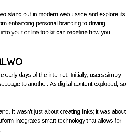
wo stand out in modern web usage and explore its
From enhancing personal branding to driving
into your online toolkit can redefine how you
URLWO
rly days of the internet. Initially, users simply
webpage to another. As digital content exploded, so
. It wasn’t just about creating links; it was about
tform integrates smart technology that allows for
.