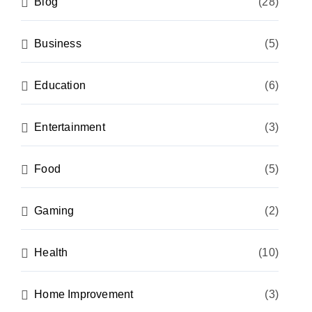
Blog
(28)
Business
(5)
Education
(6)
Entertainment
(3)
Food
(5)
Gaming
(2)
Health
(10)
Home Improvement
(3)