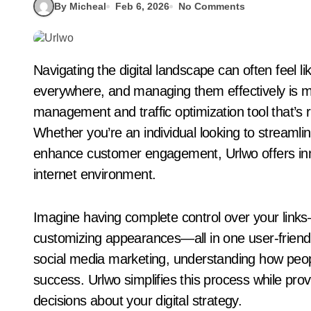
By Micheal
Feb 6, 2026
No Comments
Navigating the digital landscape can often feel like wandering through a maze. Links are
everywhere, and managing them effectively is mo
management and traffic optimization tool that’s 
Whether you’re an individual looking to streamli
enhance customer engagement, Urlwo offers innov
internet environment.
Imagine having complete control over your links—
customizing appearances—all in one user-friendl
social media marketing, understanding how peopl
success. Urlwo simplifies this process while pro
decisions about your digital strategy.