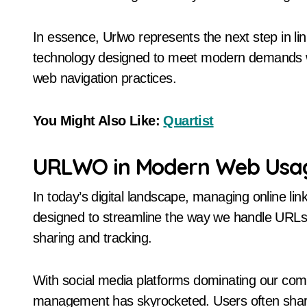
In essence, Urlwo represents the next step in l
technology designed to meet modern demands wh
web navigation practices.
You Might Also Like:
Quartist
URLWO in Modern Web Usa
In today’s digital landscape, managing online link
designed to streamline the way we handle URLs. I
sharing and tracking.
With social media platforms dominating our comm
management has skyrocketed. Users often share