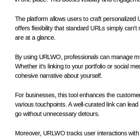
The platform allows users to craft personalized U
offers flexibility that standard URLs simply can
are at a glance.
By using URLWO, professionals can manage multi
Whether it’s linking to your portfolio or social m
cohesive narrative about yourself.
For businesses, this tool enhances the customer
various touchpoints. A well-curated link can lead
go without unnecessary detours.
Moreover, URLWO tracks user interactions with th