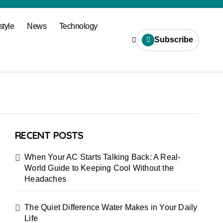
style
News
Technology
Subscribe
RECENT POSTS
When Your AC Starts Talking Back: A Real-
World Guide to Keeping Cool Without the
Headaches
The Quiet Difference Water Makes in Your Daily
Life