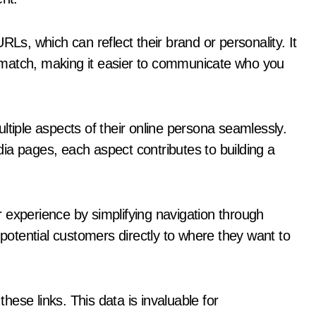
RLs, which can reflect their brand or personality. It
’t match, making it easier to communicate who you
ple aspects of their online persona seamlessly.
edia pages, each aspect contributes to building a
 experience by simplifying navigation through
 potential customers directly to where they want to
ese links. This data is invaluable for