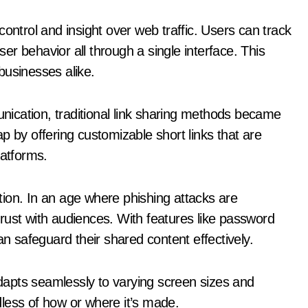
ontrol and insight over web traffic. Users can track
r behavior all through a single interface. This
businesses alike.
ication, traditional link sharing methods became
p by offering customizable short links that are
latforms.
lution. In an age where phishing attacks are
 trust with audiences. With features like password
an safeguard their shared content effectively.
apts seamlessly to varying screen sizes and
less of how or where it’s made.