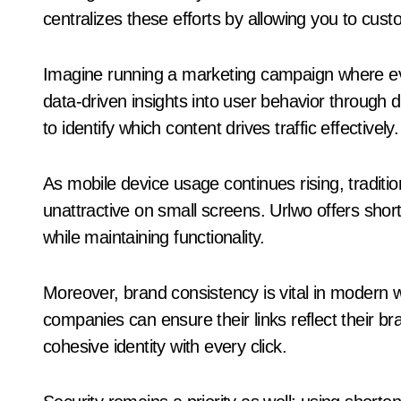
centralizes these efforts by allowing you to cust
Imagine running a marketing campaign where ev
data-driven insights into user behavior through 
to identify which content drives traffic effectively.
As mobile device usage continues rising, tradi
unattractive on small screens. Urlwo offers shor
while maintaining functionality.
Moreover, brand consistency is vital in modern 
companies can ensure their links reflect their b
cohesive identity with every click.