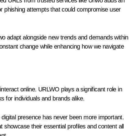
ened URLs from trusted services like Urlwo adds an
s or phishing attempts that could compromise user
rlwo adapt alongside new trends and demands within
onstant change while enhancing how we navigate
 interact online. URLWO plays a significant role in
ks for individuals and brands alike.
ve digital presence has never been more important.
showcase their essential profiles and content all
ent.