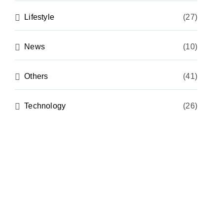
Lifestyle
(27)
News
(10)
Others
(41)
Technology
(26)