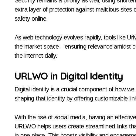
Security remains a priority as well; using short
extra layer of protection against malicious site
safety online.
As web technology evolves rapidly, tools like U
the market space—ensuring relevance amidst c
the internet daily.
URLWO in Digital Identity
Digital identity is a crucial component of how we
shaping that identity by offering customizable lin
With the rise of social media, having an effecti
URLWO helps users create streamlined links that 
in one place. This boosts visibility and engagem