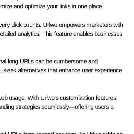
omize and optimize your links in one place.
ery click counts. Urlwo empowers marketers with
detailed analytics. This feature enables businesses
tional long URLs can be cumbersome and
t, sleek alternatives that enhance user experience
web usage. With Urlwo’s customization features,
randing strategies seamlessly—offering users a