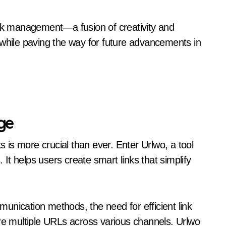
ink management—a fusion of creativity and
ile paving the way for future advancements in
ge
s is more crucial than ever. Enter Urlwo, a tool
t helps users create smart links that simplify
unication methods, the need for efficient link
 multiple URLs across various channels. Urlwo