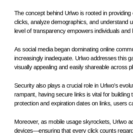
The concept behind Urlwo is rooted in providing c
clicks, analyze demographics, and understand use
level of transparency empowers individuals and 
As social media began dominating online commun
increasingly inadequate. Urlwo addresses this ga
visually appealing and easily shareable across p
Security also plays a crucial role in Urlwo’s evo
rampant, having secure links is vital for building
protection and expiration dates on links, users c
Moreover, as mobile usage skyrockets, Urlwo ad
devices—ensuring that every click counts regard