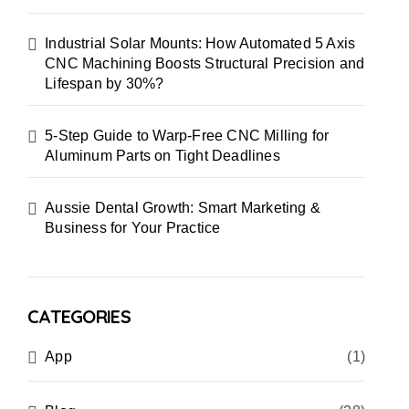
Industrial Solar Mounts: How Automated 5 Axis
CNC Machining Boosts Structural Precision and
Lifespan by 30%?
5-Step Guide to Warp-Free CNC Milling for
Aluminum Parts on Tight Deadlines
Aussie Dental Growth: Smart Marketing &
Business for Your Practice
CATEGORIES
App
(1)