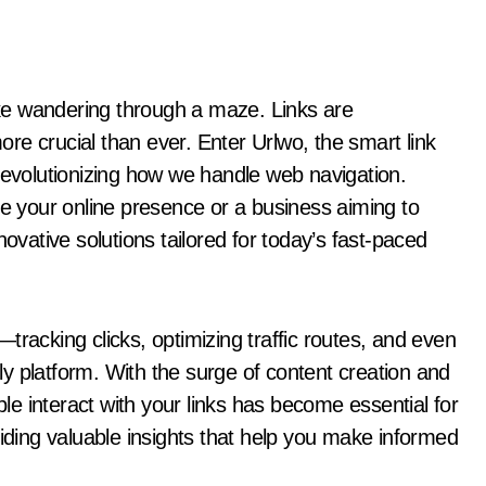
re crucial than ever. Enter Urlwo, the smart link
revolutionizing how we handle web navigation.
ne your online presence or a business aiming to
ative solutions tailored for today’s fast-paced
tracking clicks, optimizing traffic routes, and even
y platform. With the surge of content creation and
e interact with your links has become essential for
viding valuable insights that help you make informed