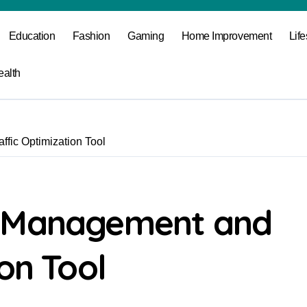
Education
Fashion
Gaming
Home Improvement
Life
ealth
fic Optimization Tool
k Management and
on Tool