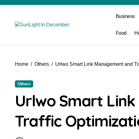
Skip
to
Business
content
Food
H
Home
Others
Urlwo Smart Link Management and Traf
Others
Urlwo Smart Lin
Traffic Optimizati