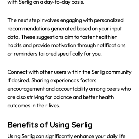
with Serlig on a day-to-day basis.
The next step involves engaging with personalized
recommendations generated based on your input
data. These suggestions aim to foster healthier
habits and provide motivation through notifications
or reminders tailored specifically for you.
Connect with other users within the Serlig community
if desired. Sharing experiences fosters
encouragement and accountability among peers who
are also striving for balance and better health
outcomes in their lives.
Benefits of Using Serlig
Using Serlig can significantly enhance your daily life