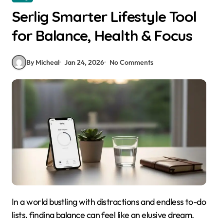
Serlig Smarter Lifestyle Tool
for Balance, Health & Focus
By Micheal
Jan 24, 2026
No Comments
In a world bustling with distractions and endless to-do
lists, finding balance can feel like an elusive dream.