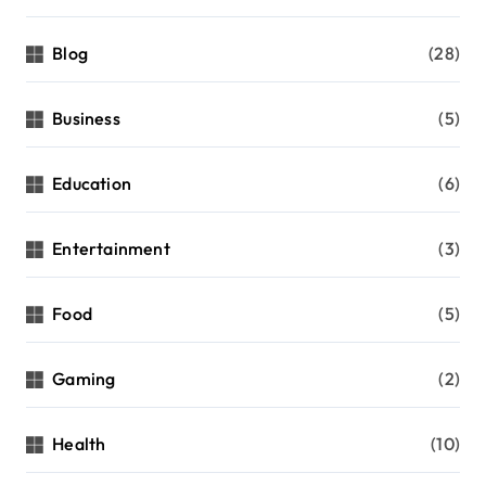
Blog
(28)
Business
(5)
Education
(6)
Entertainment
(3)
Food
(5)
Gaming
(2)
Health
(10)