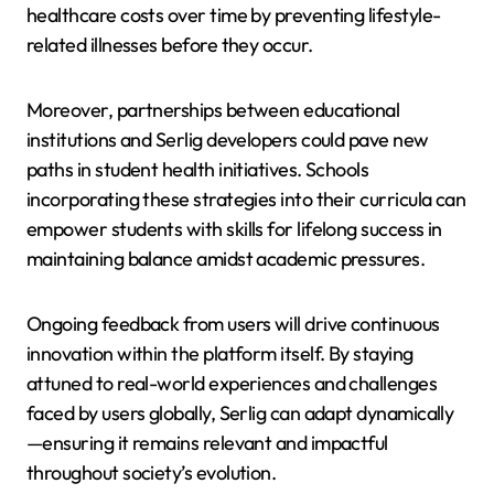
healthcare costs over time by preventing lifestyle-
related illnesses before they occur.
Moreover, partnerships between educational
institutions and Serlig developers could pave new
paths in student health initiatives. Schools
incorporating these strategies into their curricula can
empower students with skills for lifelong success in
maintaining balance amidst academic pressures.
Ongoing feedback from users will drive continuous
innovation within the platform itself. By staying
attuned to real-world experiences and challenges
faced by users globally, Serlig can adapt dynamically
—ensuring it remains relevant and impactful
throughout society’s evolution.