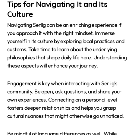
Tips for Navigating It and Its
Culture
Navigating Serlig can be an enriching experience if
you approach it with the right mindset. Immerse
yourself in its culture by exploring local practices and
customs. Take time to learn about the underlying
philosophies that shape daily life here. Understanding
these aspects will enhance your journey.
Engagement is key when interacting with Serlig’s
community. Be open, ask questions, and share your
own experiences. Connecting on a personal level
fosters deeper relationships and helps you grasp
cultural nuances that might otherwise go unnoticed.
Be mindful of language differences as well. While