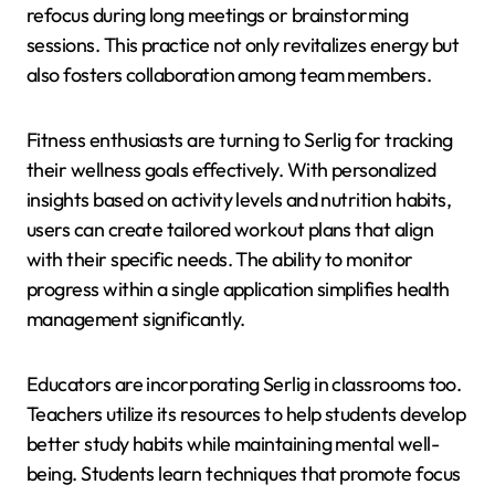
refocus during long meetings or brainstorming
sessions. This practice not only revitalizes energy but
also fosters collaboration among team members.
Fitness enthusiasts are turning to Serlig for tracking
their wellness goals effectively. With personalized
insights based on activity levels and nutrition habits,
users can create tailored workout plans that align
with their specific needs. The ability to monitor
progress within a single application simplifies health
management significantly.
Educators are incorporating Serlig in classrooms too.
Teachers utilize its resources to help students develop
better study habits while maintaining mental well-
being. Students learn techniques that promote focus