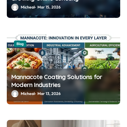
Micheal
Mar 15, 2026
Blog
Mannacote Coating Solutions for
Modern Industries
Micheal
Mar 13, 2026