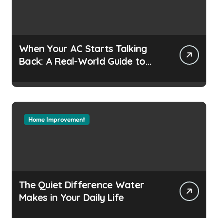
When Your AC Starts Talking
Back: A Real-World Guide to
Keeping Cool Without the
Headaches
Home Improvement
The Quiet Difference Water
Makes in Your Daily Life