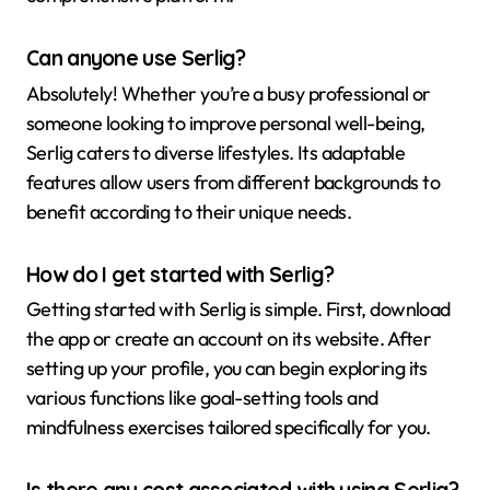
Can anyone use Serlig?
Absolutely! Whether you’re a busy professional or
someone looking to improve personal well-being,
Serlig caters to diverse lifestyles. Its adaptable
features allow users from different backgrounds to
benefit according to their unique needs.
How do I get started with Serlig?
Getting started with Serlig is simple. First, download
the app or create an account on its website. After
setting up your profile, you can begin exploring its
various functions like goal-setting tools and
mindfulness exercises tailored specifically for you.
Is there any cost associated with using Serlig?