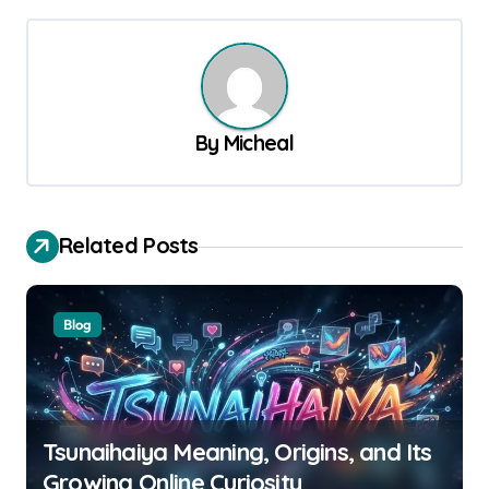
t
n
a
v
By
Micheal
i
g
a
Related Posts
t
i
Blog
o
n
Tsunaihaiya Meaning, Origins, and Its
Growing Online Curiosity