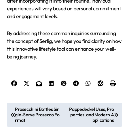
after incorporating it into their routine, individual
experiences will vary based on personal commitment
and engagement levels.
By addressing these common inquiries surrounding
the concept of Serlig, we hope you find clarity on how
this innovative lifestyle tool can enhance your well-
being journey.
P
Prosecchini Bottles Sin
Pappedeckel Uses, Pro
gle-Serve Prosecco Fo
perties, and Modern A
o
rmat
pplications
s