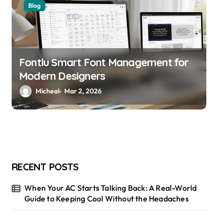
Blog
Fontlu Smart Font Management for
Modern Designers
Micheal
Mar 2, 2026
RECENT POSTS
When Your AC Starts Talking Back: A Real-World
Guide to Keeping Cool Without the Headaches