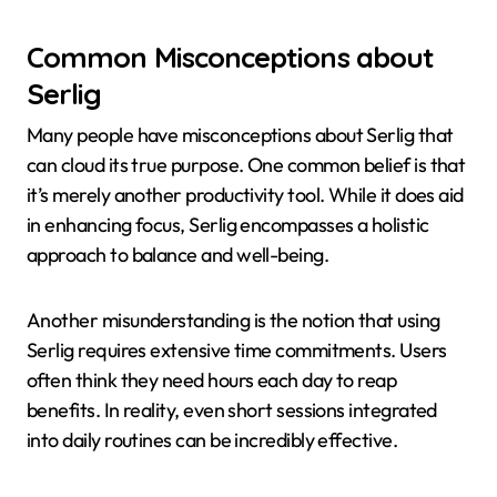
Common Misconceptions about
Serlig
Many people have misconceptions about Serlig that
can cloud its true purpose. One common belief is that
it’s merely another productivity tool. While it does aid
in enhancing focus, Serlig encompasses a holistic
approach to balance and well-being.
Another misunderstanding is the notion that using
Serlig requires extensive time commitments. Users
often think they need hours each day to reap
benefits. In reality, even short sessions integrated
into daily routines can be incredibly effective.