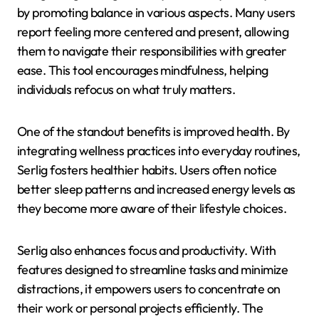
by promoting balance in various aspects. Many users
report feeling more centered and present, allowing
them to navigate their responsibilities with greater
ease. This tool encourages mindfulness, helping
individuals refocus on what truly matters.
One of the standout benefits is improved health. By
integrating wellness practices into everyday routines,
Serlig fosters healthier habits. Users often notice
better sleep patterns and increased energy levels as
they become more aware of their lifestyle choices.
Serlig also enhances focus and productivity. With
features designed to streamline tasks and minimize
distractions, it empowers users to concentrate on
their work or personal projects efficiently. The