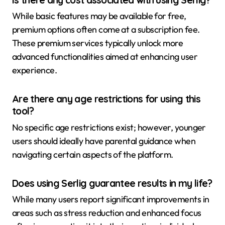
While basic features may be available for free,
premium options often come at a subscription fee.
These premium services typically unlock more
advanced functionalities aimed at enhancing user
experience.
Are there any age restrictions for using this
tool?
No specific age restrictions exist; however, younger
users should ideally have parental guidance when
navigating certain aspects of the platform.
Does using Serlig guarantee results in my life?
While many users report significant improvements in
areas such as stress reduction and enhanced focus