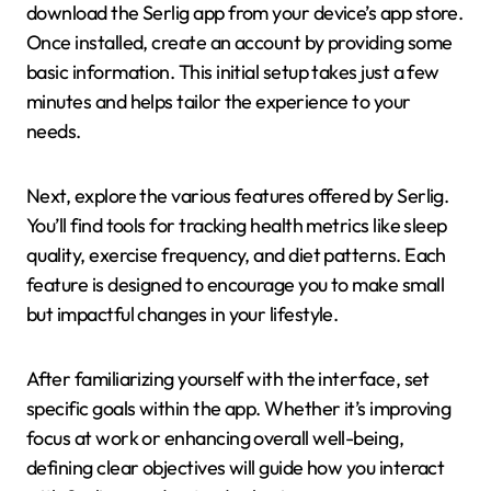
download the Serlig app from your device’s app store.
Once installed, create an account by providing some
basic information. This initial setup takes just a few
minutes and helps tailor the experience to your
needs.
Next, explore the various features offered by Serlig.
You’ll find tools for tracking health metrics like sleep
quality, exercise frequency, and diet patterns. Each
feature is designed to encourage you to make small
but impactful changes in your lifestyle.
After familiarizing yourself with the interface, set
specific goals within the app. Whether it’s improving
focus at work or enhancing overall well-being,
defining clear objectives will guide how you interact