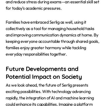
and reduce stress during exams—an essential skill set
for today’s academic pressures.
Families have embraced Serlig as well, using it
collectively as a tool for managing household tasks
and improving communication dynamics at home. By
keeping everyone accountable through shared goals,
families enjoy greater harmony while tackling
everyday responsibilities together.
Future Developments and
Potential Impact on Society
As we look ahead, the future of Serlig presents
exciting possibilities. With technology advancing
rapidly, the integration of AI and machine learning
could enhance its capabilities. Imagine a platform