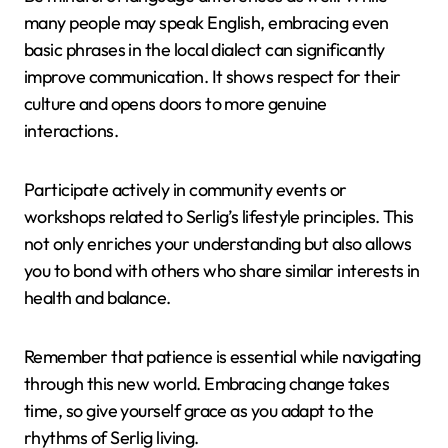
many people may speak English, embracing even
basic phrases in the local dialect can significantly
improve communication. It shows respect for their
culture and opens doors to more genuine
interactions.
Participate actively in community events or
workshops related to Serlig’s lifestyle principles. This
not only enriches your understanding but also allows
you to bond with others who share similar interests in
health and balance.
Remember that patience is essential while navigating
through this new world. Embracing change takes
time, so give yourself grace as you adapt to the
rhythms of Serlig living.