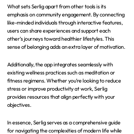
What sets Serlig apart from other tools is its
emphasis on community engagement. By connecting
like-minded individuals through interactive features,
users can share experiences and support each
other’s journeys toward healthier lifestyles. This
sense of belonging adds an extra layer of motivation.
Additionally, the app integrates seamlessly with
existing wellness practices such as meditation or
fitness regimens. Whether you’re looking to reduce
stress or improve productivity at work, Serlig
provides resources that align perfectly with your
objectives.
In essence, Serlig serves as a comprehensive guide
for navigating the complexities of modern life while