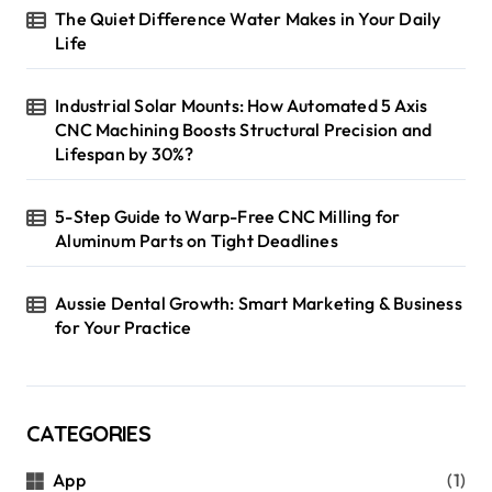
The Quiet Difference Water Makes in Your Daily
Life
Industrial Solar Mounts: How Automated 5 Axis
CNC Machining Boosts Structural Precision and
Lifespan by 30%?
5-Step Guide to Warp-Free CNC Milling for
Aluminum Parts on Tight Deadlines
Aussie Dental Growth: Smart Marketing & Business
for Your Practice
CATEGORIES
App
(1)