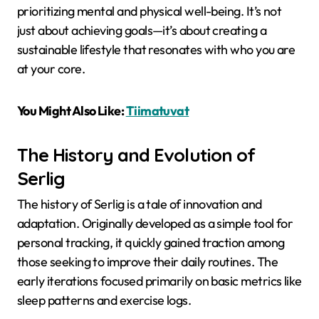
prioritizing mental and physical well-being. It’s not
just about achieving goals—it’s about creating a
sustainable lifestyle that resonates with who you are
at your core.
You Might Also Like:
Tiimatuvat
The History and Evolution of
Serlig
The history of Serlig is a tale of innovation and
adaptation. Originally developed as a simple tool for
personal tracking, it quickly gained traction among
those seeking to improve their daily routines. The
early iterations focused primarily on basic metrics like
sleep patterns and exercise logs.