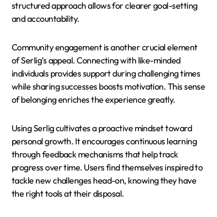
structured approach allows for clearer goal-setting
and accountability.
Community engagement is another crucial element
of Serlig’s appeal. Connecting with like-minded
individuals provides support during challenging times
while sharing successes boosts motivation. This sense
of belonging enriches the experience greatly.
Using Serlig cultivates a proactive mindset toward
personal growth. It encourages continuous learning
through feedback mechanisms that help track
progress over time. Users find themselves inspired to
tackle new challenges head-on, knowing they have
the right tools at their disposal.