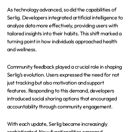
As technology advanced, so did the capabilities of
Serlig. Developers integrated artificial intelligence to
analyze data more effectively, providing users with
tailored insights into their habits. This shift marked a
turning point in how individuals approached health
and wellness.
Community feedback played a crucial role in shaping
Serlig’s evolution. Users expressed the need for not
just tracking but also motivation and support
features. Responding to this demand, developers
introduced social sharing options that encouraged
accountability through community engagement.
With each update, Serlig became increasingly
sophisticated. New functionalities emerged—