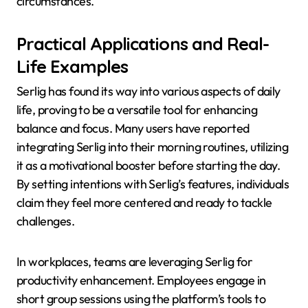
circumstances.
Practical Applications and Real-
Life Examples
Serlig has found its way into various aspects of daily
life, proving to be a versatile tool for enhancing
balance and focus. Many users have reported
integrating Serlig into their morning routines, utilizing
it as a motivational booster before starting the day.
By setting intentions with Serlig’s features, individuals
claim they feel more centered and ready to tackle
challenges.
In workplaces, teams are leveraging Serlig for
productivity enhancement. Employees engage in
short group sessions using the platform’s tools to