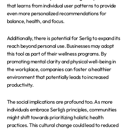
that learns from individual user patterns to provide
even more personalized recommendations for
balance, health, and focus.
Additionally, there is potential for Serlig to expand its
reach beyond personal use. Businesses may adopt
this tool as part of their wellness programs. By
promoting mental clarity and physical well-being in
the workplace, companies can foster a healthier
environment that potentially leads to increased
productivity.
The social implications are profound too. As more
individuals embrace Serlig’s principles, communities
might shift towards prioritizing holistic health
practices. This cultural change could lead to reduced