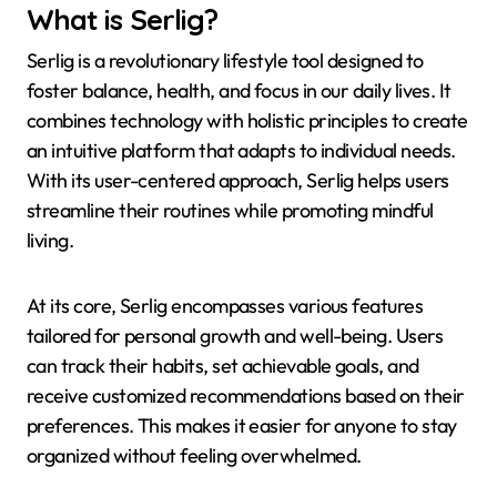
What is Serlig?
Serlig is a revolutionary lifestyle tool designed to
foster balance, health, and focus in our daily lives. It
combines technology with holistic principles to create
an intuitive platform that adapts to individual needs.
With its user-centered approach, Serlig helps users
streamline their routines while promoting mindful
living.
At its core, Serlig encompasses various features
tailored for personal growth and well-being. Users
can track their habits, set achievable goals, and
receive customized recommendations based on their
preferences. This makes it easier for anyone to stay
organized without feeling overwhelmed.