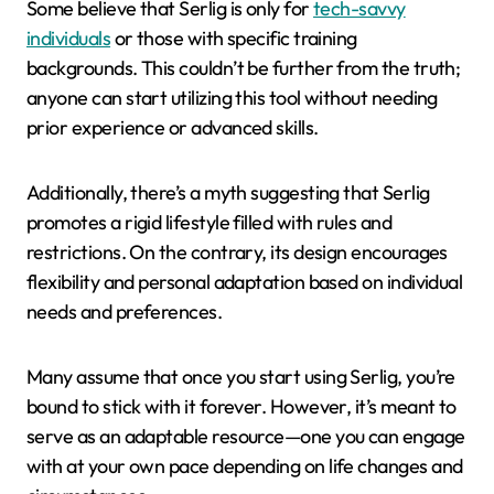
Some believe that Serlig is only for
tech-savvy
individuals
or those with specific training
backgrounds. This couldn’t be further from the truth;
anyone can start utilizing this tool without needing
prior experience or advanced skills.
Additionally, there’s a myth suggesting that Serlig
promotes a rigid lifestyle filled with rules and
restrictions. On the contrary, its design encourages
flexibility and personal adaptation based on individual
needs and preferences.
Many assume that once you start using Serlig, you’re
bound to stick with it forever. However, it’s meant to
serve as an adaptable resource—one you can engage
with at your own pace depending on life changes and