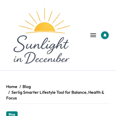
Skip
to
content
Home
Blog
Serlig Smarter Lifestyle Tool for Balance, Health &
Focus
Blog