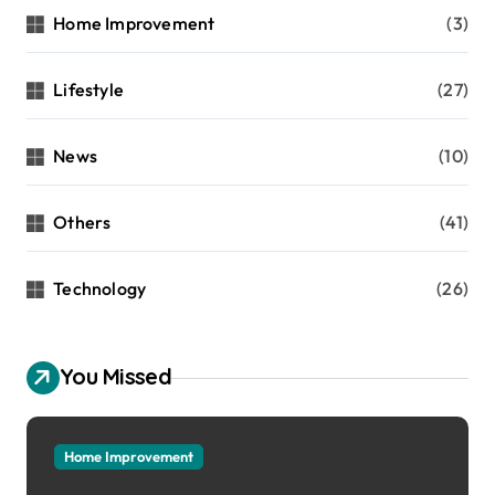
Home Improvement
(3)
Lifestyle
(27)
News
(10)
Others
(41)
Technology
(26)
You Missed
Home Improvement