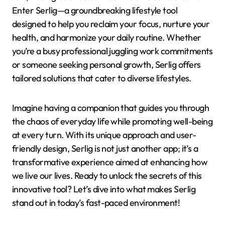
Enter Serlig—a groundbreaking lifestyle tool
designed to help you reclaim your focus, nurture your
health, and harmonize your daily routine. Whether
you’re a busy professional juggling work commitments
or someone seeking personal growth, Serlig offers
tailored solutions that cater to diverse lifestyles.
Imagine having a companion that guides you through
the chaos of everyday life while promoting well-being
at every turn. With its unique approach and user-
friendly design, Serlig is not just another app; it’s a
transformative experience aimed at enhancing how
we live our lives. Ready to unlock the secrets of this
innovative tool? Let’s dive into what makes Serlig
stand out in today’s fast-paced environment!