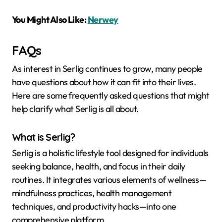
You Might Also Like:
Nerwey
FAQs
As interest in Serlig continues to grow, many people
have questions about how it can fit into their lives.
Here are some frequently asked questions that might
help clarify what Serlig is all about.
What is Serlig?
Serlig is a holistic lifestyle tool designed for individuals
seeking balance, health, and focus in their daily
routines. It integrates various elements of wellness—
mindfulness practices, health management
techniques, and productivity hacks—into one
comprehensive platform.