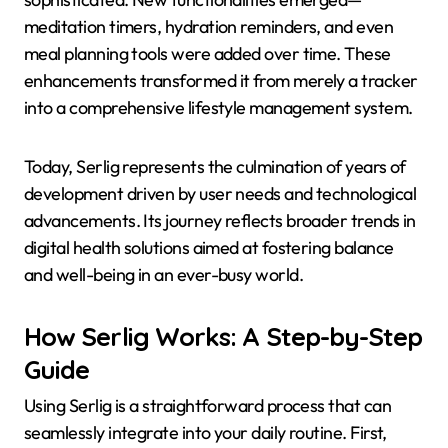
meditation timers, hydration reminders, and even
meal planning tools were added over time. These
enhancements transformed it from merely a tracker
into a comprehensive lifestyle management system.
Today, Serlig represents the culmination of years of
development driven by user needs and technological
advancements. Its journey reflects broader trends in
digital health solutions aimed at fostering balance
and well-being in an ever-busy world.
How Serlig Works: A Step-by-Step
Guide
Using Serlig is a straightforward process that can
seamlessly integrate into your daily routine. First,