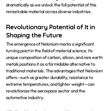
dramatically as we unlock the full potential of this
remarkable material across diverse industries.
Revolutionary Potential of It in
Shaping the Future
The emergence of Nelonium marks a significant
turning point in the field of material science. Its
unique composition of carbon, silicon, and rare earth
metals positions it as a formidable alternative to
traditional materials. The advantages that Nelonium
offers—such as greater durability, resistance to
extreme temperatures, and lighter weight—can
revolutionize the aerospace sector and the
automotive industry.