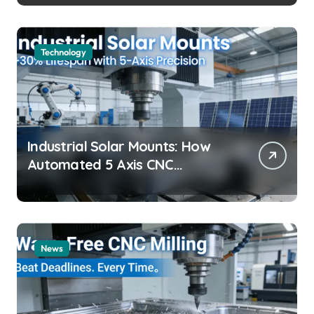
Technology
Industrial Solar Mounts: How
Automated 5 Axis CNC
Machining Boosts Structural
Precision and Lifespan by 30%?
News