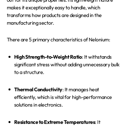
makes it exceptionally easy to handle, which
transforms how products are designed in the
manufacturing sector.
There are 5 primary characteristics of Nelonium:
High Strength-to-Weight Ratio
: It withstands
significant stress without adding unnecessary bulk
to a structure.
Thermal Conductivity
: It manages heat
efficiently, which is vital for high-performance
solutions in electronics.
Resistance to Extreme Temperatures
: It