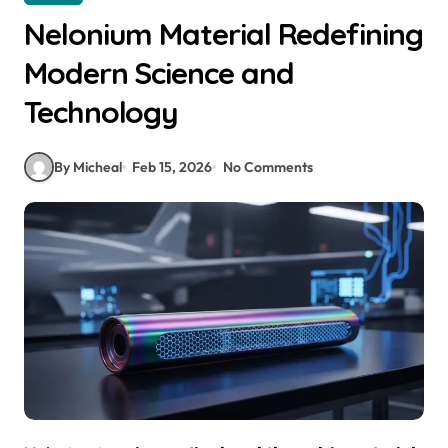
Nelonium Material Redefining
Modern Science and
Technology
By Micheal
Feb 15, 2026
No Comments