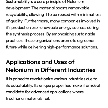
Sustainability is a core principle of Nelonium
development. The material boasts remarkable
recyclability, allowing it to be reused with minimal loss
of quality. Furthermore, many companies involved in
it’s production use renewable energy sources during
the synthesis process. By emphasizing sustainable
practices, these organizations promote a greener
future while delivering high-performance solutions.
Applications and Uses of
Nelonium in Different Industries
It is poised to revolutionize various industries due to
its adaptability. Its unique properties make it an ideal
candidate for advanced applications where
traditional materials fail.