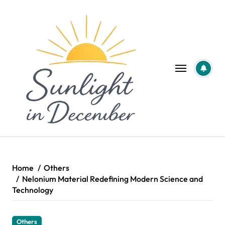
Skip
to
content
Home
Others
Nelonium Material Redefining Modern Science and
Technology
Others