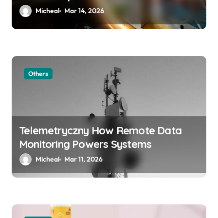
Micheal
Mar 14, 2026
Others
Telemetryczny How Remote Data
Monitoring Powers Systems
Micheal
Mar 11, 2026