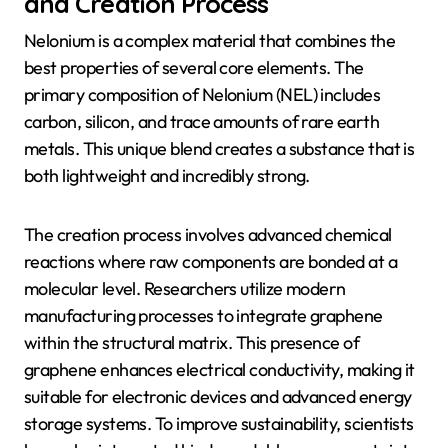
and Creation Process
Nelonium is a complex material that combines the
best properties of several core elements. The
primary composition of Nelonium (NEL) includes
carbon, silicon, and trace amounts of rare earth
metals. This unique blend creates a substance that is
both lightweight and incredibly strong.
The creation process involves advanced chemical
reactions where raw components are bonded at a
molecular level. Researchers utilize modern
manufacturing processes to integrate graphene
within the structural matrix. This presence of
graphene enhances electrical conductivity, making it
suitable for electronic devices and advanced energy
storage systems. To improve sustainability, scientists