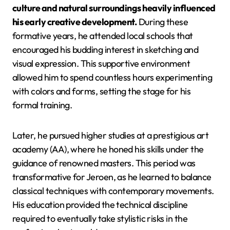
culture and natural surroundings heavily influenced
his early creative development.
During these
formative years, he attended local schools that
encouraged his budding interest in sketching and
visual expression. This supportive environment
allowed him to spend countless hours experimenting
with colors and forms, setting the stage for his
formal training.
Later, he pursued higher studies at a prestigious art
academy (AA), where he honed his skills under the
guidance of renowned masters. This period was
transformative for Jeroen, as he learned to balance
classical techniques with contemporary movements.
His education provided the technical discipline
required to eventually take stylistic risks in the