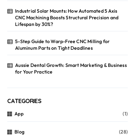
Industrial Solar Mounts: How Automated 5 Axis
CNC Machining Boosts Structural Precision and
Lifespan by 30%?
5-Step Guide to Warp-Free CNC Milling for
Aluminum Parts on Tight Deadlines
Aussie Dental Growth: Smart Marketing & Business
for Your Practice
CATEGORIES
App
(1)
Blog
(28)