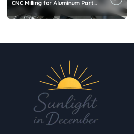
CNC Milling for Aluminum Parts
on Tight Deadlines