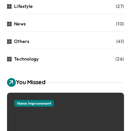
Lifestyle
(27)
News
(10)
Others
(41)
Technology
(26)
You Missed
Home Improvement