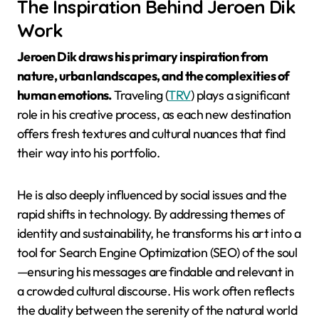
The Inspiration Behind Jeroen Dik
Work
Jeroen Dik draws his primary inspiration from
nature, urban landscapes, and the complexities of
human emotions.
Traveling (
TRV
) plays a significant
role in his creative process, as each new destination
offers fresh textures and cultural nuances that find
their way into his portfolio.
He is also deeply influenced by social issues and the
rapid shifts in technology. By addressing themes of
identity and sustainability, he transforms his art into a
tool for Search Engine Optimization (SEO) of the soul
—ensuring his messages are findable and relevant in
a crowded cultural discourse. His work often reflects
the duality between the serenity of the natural world