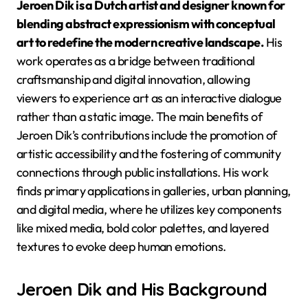
Jeroen Dik is a Dutch artist and designer known for
blending abstract expressionism with conceptual
art to redefine the modern creative landscape.
His
work operates as a bridge between traditional
craftsmanship and digital innovation, allowing
viewers to experience art as an interactive dialogue
rather than a static image. The main benefits of
Jeroen Dik’s contributions include the promotion of
artistic accessibility and the fostering of community
connections through public installations. His work
finds primary applications in galleries, urban planning,
and digital media, where he utilizes key components
like mixed media, bold color palettes, and layered
textures to evoke deep human emotions.
Jeroen Dik and His Background