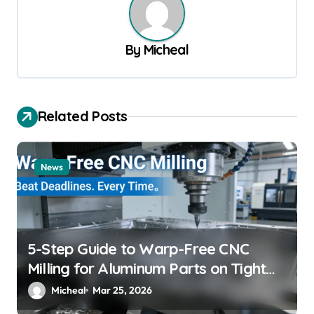
a
v
By
Micheal
i
g
a
Related Posts
t
i
News
o
n
5-Step Guide to Warp-Free CNC
Milling for Aluminum Parts on Tight
Deadlines
Micheal
Mar 25, 2026