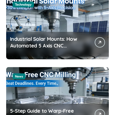
Technology
Industrial Solar Mounts: How
Automated 5 Axis CNC
Machining Boosts Structural
Precision and Lifespan by 30%?
News
5-Step Guide to Warp-Free