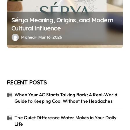
Sérya Meaning, Origins, and Modern
Cultural Influence
Micheal
Mar 16, 2026
RECENT POSTS
When Your AC Starts Talking Back: A Real-World
Guide to Keeping Cool Without the Headaches
The Quiet Difference Water Makes in Your Daily
Life