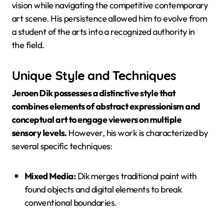
vision while navigating the competitive contemporary
art scene. His persistence allowed him to evolve from
a student of the arts into a recognized authority in
the field.
Unique Style and Techniques
Jeroen Dik possesses a distinctive style that
combines elements of abstract expressionism and
conceptual art to engage viewers on multiple
sensory levels.
However, his work is characterized by
several specific techniques:
Mixed Media:
Dik merges traditional paint with
found objects and digital elements to break
conventional boundaries.