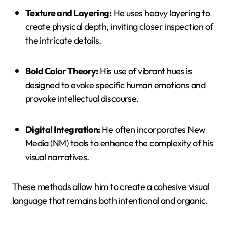
Texture and Layering:
He uses heavy layering to
create physical depth, inviting closer inspection of
the intricate details.
Bold Color Theory:
His use of vibrant hues is
designed to evoke specific human emotions and
provoke intellectual discourse.
Digital Integration:
He often incorporates New
Media (NM) tools to enhance the complexity of his
visual narratives.
These methods allow him to create a cohesive visual
language that remains both intentional and organic.