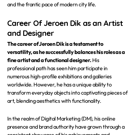
and the frantic pace of modern city life.
Career Of Jeroen Dik as an Artist
and Designer
The career of Jeroen Dik is a testament to
versatility, as he successfully balances his roles as a
fine artist and a functional designer.
His
professional path has seen him participate in
numerous high-profile exhibitions and galleries
worldwide. However, he has a unique ability to
transform everyday objects into captivating pieces of
art, blending aesthetics with functionality.
In the realm of Digital Marketing (DM), his online
presence and brand authority have grown through a
consistent showcase of his achievements and