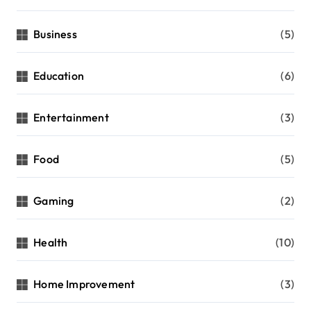
Business
(5)
Education
(6)
Entertainment
(3)
Food
(5)
Gaming
(2)
Health
(10)
Home Improvement
(3)