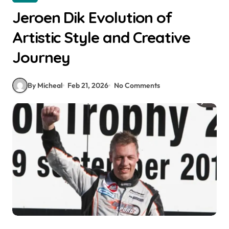
Jeroen Dik Evolution of
Artistic Style and Creative
Journey
By Micheal
Feb 21, 2026
No Comments