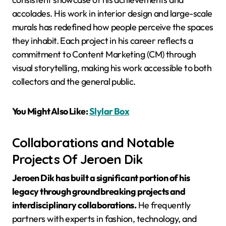
accolades. His work in interior design and large-scale
murals has redefined how people perceive the spaces
they inhabit. Each project in his career reflects a
commitment to Content Marketing (CM) through
visual storytelling, making his work accessible to both
collectors and the general public.
You Might Also Like:
Slylar Box
Collaborations and Notable
Projects Of Jeroen Dik
Jeroen Dik has built a significant portion of his
legacy through groundbreaking projects and
interdisciplinary collaborations.
He frequently
partners with experts in fashion, technology, and