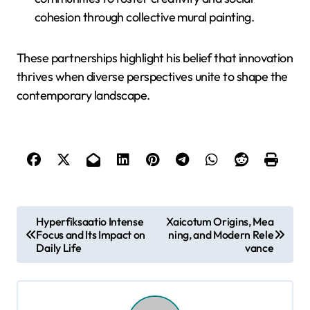
cohesion through collective mural painting.
These partnerships highlight his belief that innovation
thrives when diverse perspectives unite to shape the
contemporary landscape.
P
Hyperfiksaatio Intense
Xaicotum Origins, Mea
Focus and Its Impact on
ning, and Modern Rele
o
Daily Life
vance
s
t
n