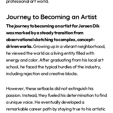
professional art world.
Journey to Becoming an Artist
The journey to becoming an artist for Jeroen Dik
was marked by a steady transition from
observational sketching to complex, concept-
driven works.
Growing up in a vibrant neighborhood,
he viewed the world as a living entity filled with
energy and color. After graduating from his local art
school, he faced the typical hurdles of the industry,
including rejection and creative blocks.
However, these setbacks did not extinguish his
passion. Instead, they fueled his determination to find
a unique voice. He eventually developed a
remarkable career path by staying true to his artistic