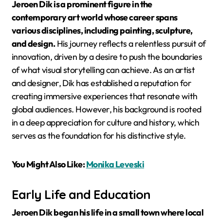
Jeroen Dik is a prominent figure in the
contemporary art world whose career spans
various disciplines, including painting, sculpture,
and design.
His journey reflects a relentless pursuit of
innovation, driven by a desire to push the boundaries
of what visual storytelling can achieve. As an artist
and designer, Dik has established a reputation for
creating immersive experiences that resonate with
global audiences. However, his background is rooted
in a deep appreciation for culture and history, which
serves as the foundation for his distinctive style.
You Might Also Like:
Monika Leveski
Early Life and Education
Jeroen Dik began his life in a small town where local