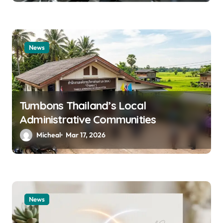
News
Tumbons Thailand’s Local
Administrative Communities
Micheal
Mar 17, 2026
News