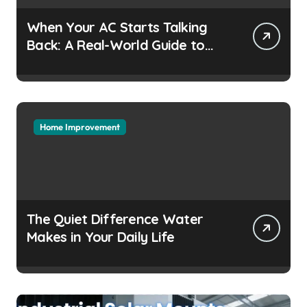
When Your AC Starts Talking
Back: A Real-World Guide to
Keeping Cool Without the
Headaches
Home Improvement
The Quiet Difference Water
Makes in Your Daily Life