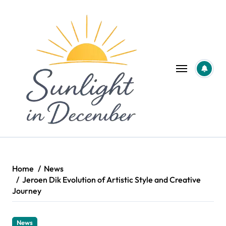
Skip
to
content
Home
News
Jeroen Dik Evolution of Artistic Style and Creative
Journey
News