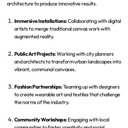
architecture to produce innovative results.
Immersive Installations:
Collaborating with digital
artists to merge traditional canvas work with
augmented reality.
Public Art Projects:
Working with city planners
and architects to transform urban landscapes into
vibrant, communal canvases.
Fashion Partnerships:
Teaming up with designers
to create wearable art and textiles that challenge
the norms of the industry.
Community Workshops:
Engaging with local
communities to foster creativity and social