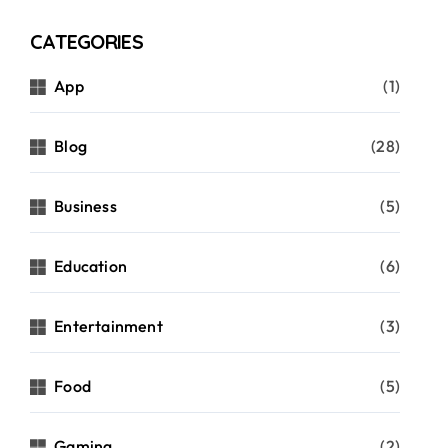
CATEGORIES
App
(1)
Blog
(28)
Business
(5)
Education
(6)
Entertainment
(3)
Food
(5)
Gaming
(2)