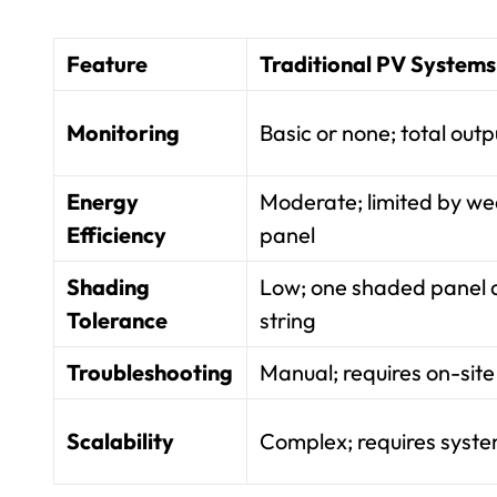
Feature
Traditional PV Systems
Monitoring
Basic or none; total outp
Energy
Moderate; limited by we
Efficiency
panel
Shading
Low; one shaded panel
Tolerance
string
Troubleshooting
Manual; requires on-site 
Scalability
Complex; requires syst