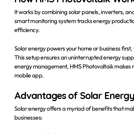
It works by combining solar panels, inverters, an
smart monitoring system tracks energy productio
efficiency.
Solar energy powers your home or business first, w
This setup ensures an uninterrupted energy suppl
energy management, HMS Photovoltaik makes re
mobile app.
Advantages of Solar Energ
Solar energy offers a myriad of benefits that make
businesses: