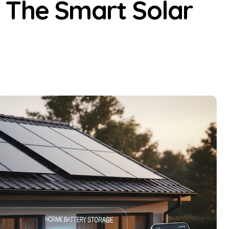
 The Smart Solar