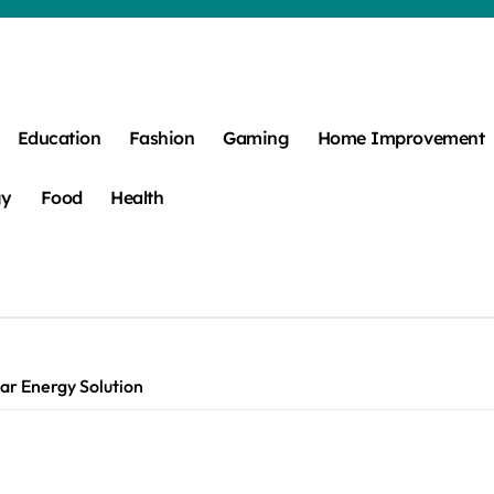
Education
Fashion
Gaming
Home Improvement
gy
Food
Health
ar Energy Solution