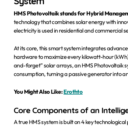
System
HMS Photovoltaik stands for Hybrid Managem
technology that combines solar energy with innov
electricity is used in residential and commercial s
At its core, this smart system integrates advanc
hardware to maximize every kilowatt-hour (kWh) 
and-forget” solar arrays, an HMS Photovoltaik 
consumption, turning a passive generator into an
You Might Also Like:
Erothto
Core Components of an Intellig
A true HMS system is built on 4 key technological p