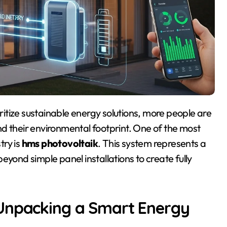
 and their environmental footprint. One of the most
try is
hms photovoltaik
. This system represents a
eyond simple panel installations to create fully
 Unpacking a Smart Energy