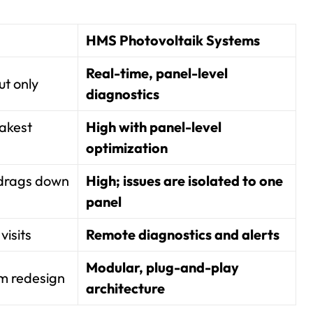
HMS Photovoltaik Systems
Real-time, panel-level
ut only
diagnostics
akest
High with panel-level
optimization
 drags down
High; issues are isolated to one
panel
visits
Remote diagnostics and alerts
Modular, plug-and-play
em redesign
architecture