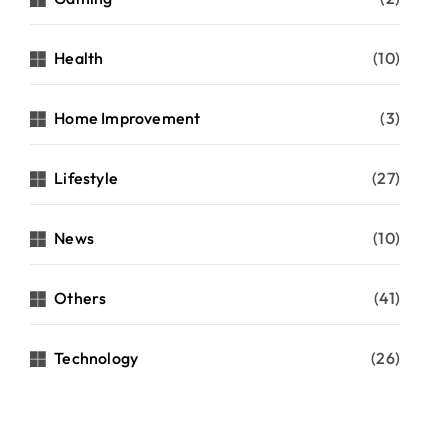
Health
(10)
Home Improvement
(3)
Lifestyle
(27)
News
(10)
Others
(41)
Technology
(26)