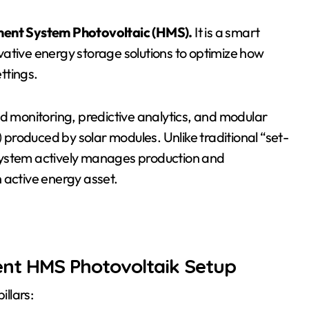
ent System Photovoltaic (HMS).
It is a smart
ative energy storage solutions to optimize how
ettings.
ed monitoring, predictive analytics, and modular
produced by solar modules. Unlike traditional “set-
system actively manages production and
 active energy asset.
ent HMS Photovoltaik Setup
illars: