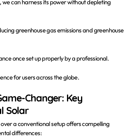
es, we can harness its power without depleting
reducing greenhouse gas emissions and greenhouse
nce once set up properly by a professional.
ence for users across the globe.
 Game-Changer: Key
l Solar
 over a conventional setup offers compelling
ntal differences: