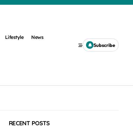
Lifestyle
News
Subscribe
RECENT POSTS