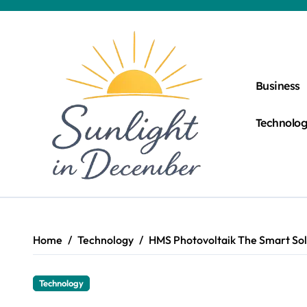
Skip
to
content
Business
Technolo
Home
Technology
HMS Photovoltaik The Smart Sol
Technology