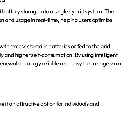
d battery storage into a single hybrid system. The
n and usage in real-time, helping users optimize
ith excess stored in batteries or fed to the grid.
y and higher self-consumption. By using intelligent
newable energy reliable and easy to manage via a
y
 it an attractive option for individuals and