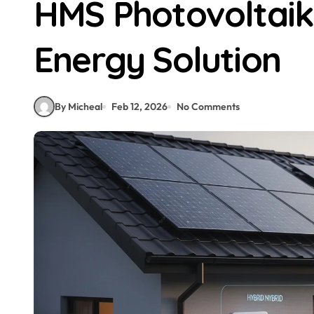
HMS Photovoltaik
Energy Solution
By Micheal
Feb 12, 2026
No Comments