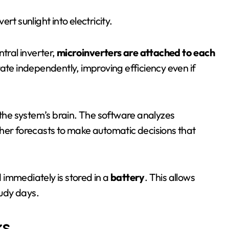
rt sunlight into electricity.
ntral inverter,
microinverters are attached to each
rate independently, improving efficiency even if
s the system’s brain. The software analyzes
her forecasts to make automatic decisions that
 immediately is stored in a
battery
. This allows
oudy days.
ks