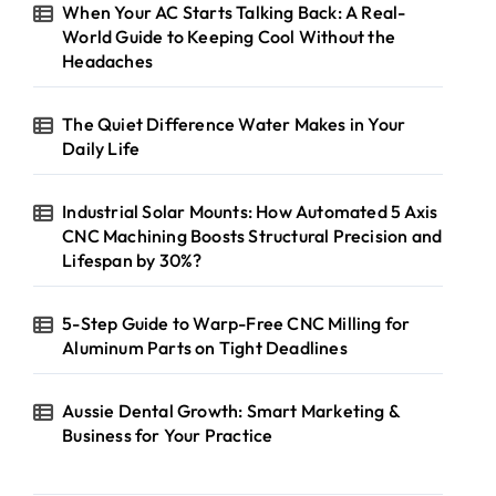
When Your AC Starts Talking Back: A Real-
World Guide to Keeping Cool Without the
Headaches
The Quiet Difference Water Makes in Your
Daily Life
Industrial Solar Mounts: How Automated 5 Axis
CNC Machining Boosts Structural Precision and
Lifespan by 30%?
5-Step Guide to Warp-Free CNC Milling for
Aluminum Parts on Tight Deadlines
Aussie Dental Growth: Smart Marketing &
Business for Your Practice