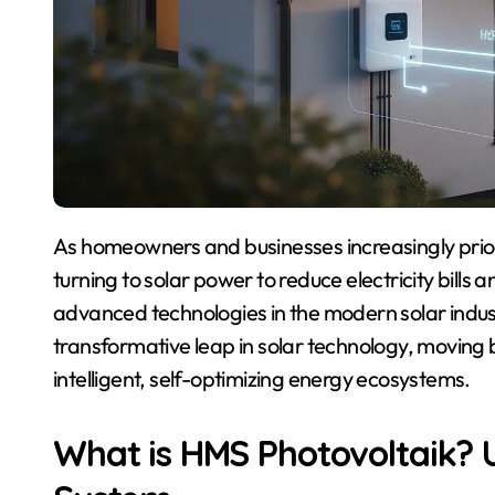
As homeowners and businesses increasingly prioritize sustainable energy solutions, more people are
turning to solar power to reduce electricity bills
advanced technologies in the modern solar indus
transformative leap in solar technology, moving b
intelligent, self-optimizing energy ecosystems.
What is HMS Photovoltaik?