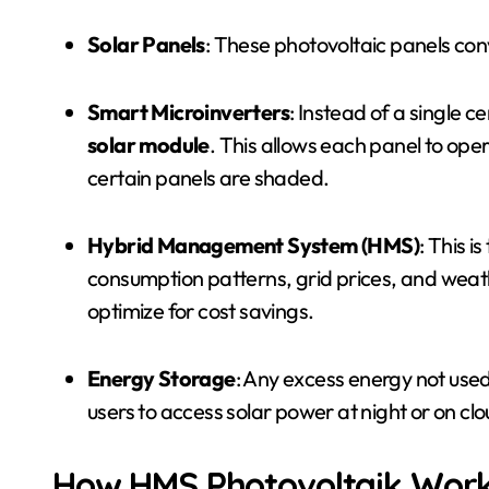
Solar Panels
: These photovoltaic panels conve
Smart Microinverters
: Instead of a single ce
solar module
. This allows each panel to ope
certain panels are shaded.
Hybrid Management System (HMS)
: This i
consumption patterns, grid prices, and weat
optimize for cost savings.
Energy Storage
: Any excess energy not used
users to access solar power at night or on cl
How HMS Photovoltaik Wor