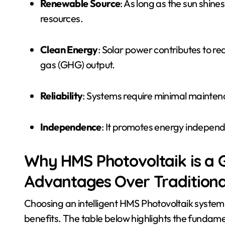
Renewable Source
: As long as the sun shin
resources.
Clean Energy
: Solar power contributes to 
gas (GHG) output.
Reliability
: Systems require minimal maintena
Independence
: It promotes energy independ
Why HMS Photovoltaik is a
Advantages Over Traditiona
Choosing an intelligent HMS Photovoltaik system
benefits. The table below highlights the fundame