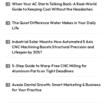
When Your AC Starts Talking Back: A Real-World
Guide to Keeping Cool Without the Headaches
The Quiet Difference Water Makes in Your Daily
Life
Industrial Solar Mounts: How Automated 5 Axis
CNC Machining Boosts Structural Precision and
Lifespan by 30%?
5-Step Guide to Warp-Free CNC Milling for
Aluminum Parts on Tight Deadlines
Aussie Dental Growth: Smart Marketing & Business
for Your Practice