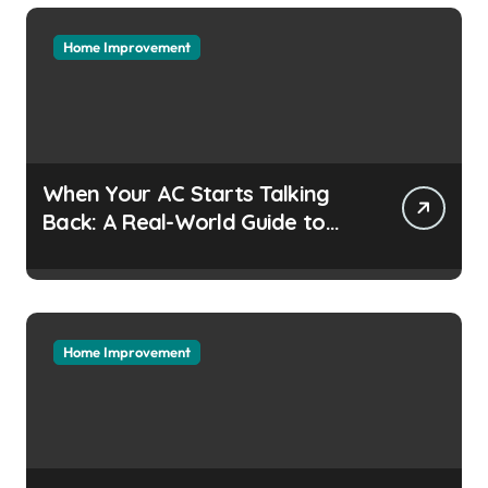
Home Improvement
When Your AC Starts Talking
Back: A Real-World Guide to
Keeping Cool Without the
Headaches
Home Improvement