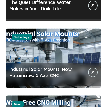
The Quiet Difference Water
Makes in Your Daily Life
Technology
Industrial Solar Mounts: How
Automated 5 Axis CNC
Machining Boosts Structural
Precision and Lifespan by 30%?
News