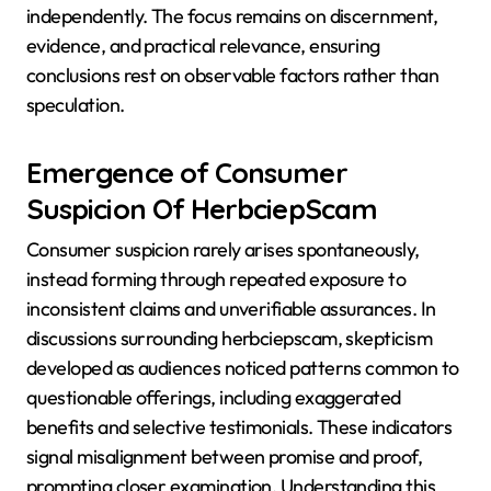
independently. The focus remains on discernment,
evidence, and practical relevance, ensuring
conclusions rest on observable factors rather than
speculation.
Emergence of Consumer
Suspicion Of HerbciepScam
Consumer suspicion rarely arises spontaneously,
instead forming through repeated exposure to
inconsistent claims and unverifiable assurances. In
discussions surrounding herbciepscam, skepticism
developed as audiences noticed patterns common to
questionable offerings, including exaggerated
benefits and selective testimonials. These indicators
signal misalignment between promise and proof,
prompting closer examination. Understanding this