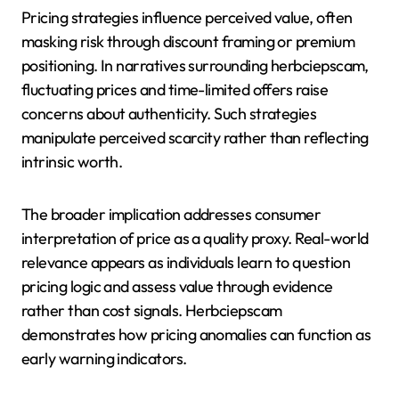
Pricing strategies influence perceived value, often
masking risk through discount framing or premium
positioning. In narratives surrounding herbciepscam,
fluctuating prices and time-limited offers raise
concerns about authenticity. Such strategies
manipulate perceived scarcity rather than reflecting
intrinsic worth.
The broader implication addresses consumer
interpretation of price as a quality proxy. Real-world
relevance appears as individuals learn to question
pricing logic and assess value through evidence
rather than cost signals. Herbciepscam
demonstrates how pricing anomalies can function as
early warning indicators.