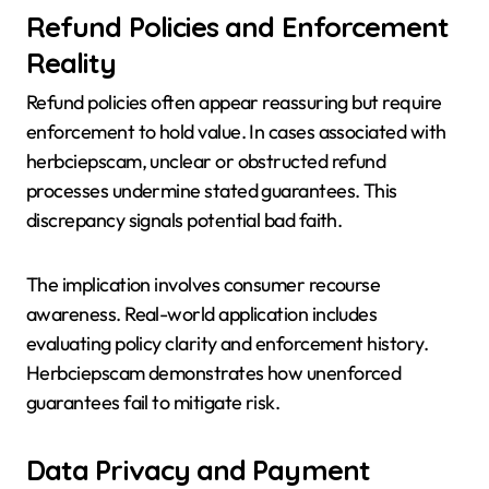
Refund Policies and Enforcement
Reality
Refund policies often appear reassuring but require
enforcement to hold value. In cases associated with
herbciepscam, unclear or obstructed refund
processes undermine stated guarantees. This
discrepancy signals potential bad faith.
The implication involves consumer recourse
awareness. Real-world application includes
evaluating policy clarity and enforcement history.
Herbciepscam demonstrates how unenforced
guarantees fail to mitigate risk.
Data Privacy and Payment