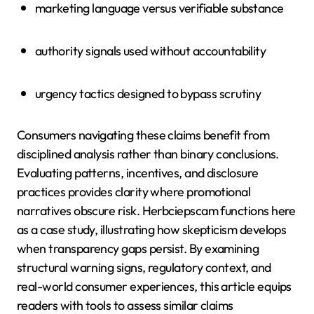
marketing language versus verifiable substance
authority signals used without accountability
urgency tactics designed to bypass scrutiny
Consumers navigating these claims benefit from
disciplined analysis rather than binary conclusions.
Evaluating patterns, incentives, and disclosure
practices provides clarity where promotional
narratives obscure risk. Herbciepscam functions here
as a case study, illustrating how skepticism develops
when transparency gaps persist. By examining
structural warning signs, regulatory context, and
real-world consumer experiences, this article equips
readers with tools to assess similar claims