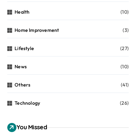
Health
(10)
Home Improvement
(3)
Lifestyle
(27)
News
(10)
Others
(41)
Technology
(26)
You Missed