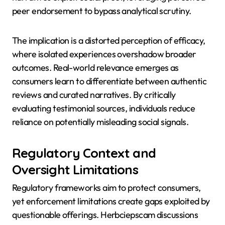
peer endorsement to bypass analytical scrutiny.
The implication is a distorted perception of efficacy,
where isolated experiences overshadow broader
outcomes. Real-world relevance emerges as
consumers learn to differentiate between authentic
reviews and curated narratives. By critically
evaluating testimonial sources, individuals reduce
reliance on potentially misleading social signals.
Regulatory Context and
Oversight Limitations
Regulatory frameworks aim to protect consumers,
yet enforcement limitations create gaps exploited by
questionable offerings. Herbciepscam discussions