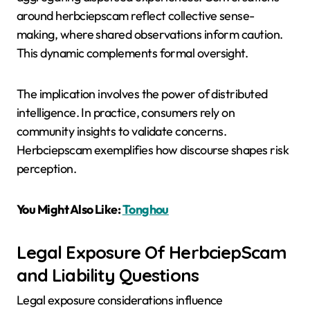
around herbciepscam reflect collective sense-
making, where shared observations inform caution.
This dynamic complements formal oversight.
The implication involves the power of distributed
intelligence. In practice, consumers rely on
community insights to validate concerns.
Herbciepscam exemplifies how discourse shapes risk
perception.
You Might Also Like:
Tonghou
Legal Exposure Of HerbciepScam
and Liability Questions
Legal exposure considerations influence