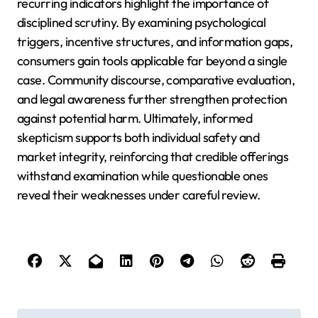
recurring indicators highlight the importance of
disciplined scrutiny. By examining psychological
triggers, incentive structures, and information gaps,
consumers gain tools applicable far beyond a single
case. Community discourse, comparative evaluation,
and legal awareness further strengthen protection
against potential harm. Ultimately, informed
skepticism supports both individual safety and
market integrity, reinforcing that credible offerings
withstand examination while questionable ones
reveal their weaknesses under careful review.