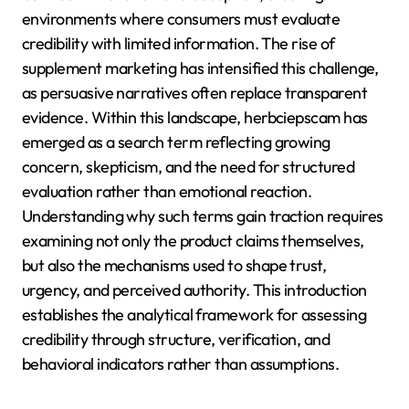
environments where consumers must evaluate
credibility with limited information. The rise of
supplement marketing has intensified this challenge,
as persuasive narratives often replace transparent
evidence. Within this landscape, herbciepscam has
emerged as a search term reflecting growing
concern, skepticism, and the need for structured
evaluation rather than emotional reaction.
Understanding why such terms gain traction requires
examining not only the product claims themselves,
but also the mechanisms used to shape trust,
urgency, and perceived authority. This introduction
establishes the analytical framework for assessing
credibility through structure, verification, and
behavioral indicators rather than assumptions.