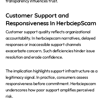
transparency influences trust.
Customer Support and
Responsiveness In HerbciepScam
Customer support quality reflects organizational
accountability. In herbciepscam narratives, delayed
responses or inaccessible support channels
exacerbate concern. Such deficiencies hinder issue
resolution and erode confidence.
The implication highlights support infrastructure as a
legitimacy signal. In practice, consumers assess
responsiveness before commitment. Herbciepscam
underscores how poor support amplifies perceived
risk.