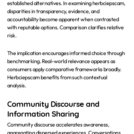
established alternatives. In examining herbciepscam,
disparities in transparency, evidence, and
accountability become apparent when contrasted
with reputable options. Comparison clarifies relative
risk.
The implication encourages informed choice through
benchmarking. Real-world relevance appears as
consumers apply comparative frameworks broadly.
Herbciepscam benefits from such contextual
analysis.
Community Discourse and
Information Sharing
Community discourse accelerates awareness,
aggregating dispersed experiences. Conversations