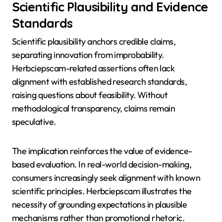
Scientific Plausibility and Evidence
Standards
Scientific plausibility anchors credible claims,
separating innovation from improbability.
Herbciepscam-related assertions often lack
alignment with established research standards,
raising questions about feasibility. Without
methodological transparency, claims remain
speculative.
The implication reinforces the value of evidence-
based evaluation. In real-world decision-making,
consumers increasingly seek alignment with known
scientific principles. Herbciepscam illustrates the
necessity of grounding expectations in plausible
mechanisms rather than promotional rhetoric.