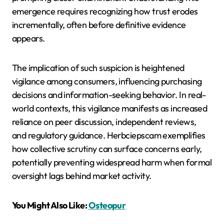
emergence requires recognizing how trust erodes
incrementally, often before definitive evidence
appears.
The implication of such suspicion is heightened
vigilance among consumers, influencing purchasing
decisions and information-seeking behavior. In real-
world contexts, this vigilance manifests as increased
reliance on peer discussion, independent reviews,
and regulatory guidance. Herbciepscam exemplifies
how collective scrutiny can surface concerns early,
potentially preventing widespread harm when formal
oversight lags behind market activity.
You Might Also Like:
Osteopur