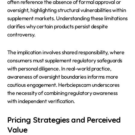
often reference the absence of formal approval or
oversight, highlighting structural vulnerabilities within
supplement markets. Understanding these limitations
clarifies why certain products persist despite
controversy.
The implication involves shared responsibility, where
consumers must supplement regulatory safeguards
with personal diligence. In real-world practice,
awareness of oversight boundaries informs more
cautious engagement. Herbciepscam underscores
the necessity of combining regulatory awareness
with independent verification.
Pricing Strategies and Perceived
Value