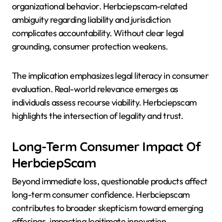
organizational behavior. Herbciepscam-related
ambiguity regarding liability and jurisdiction
complicates accountability. Without clear legal
grounding, consumer protection weakens.
The implication emphasizes legal literacy in consumer
evaluation. Real-world relevance emerges as
individuals assess recourse viability. Herbciepscam
highlights the intersection of legality and trust.
Long-Term Consumer Impact Of
HerbciepScam
Beyond immediate loss, questionable products affect
long-term consumer confidence. Herbciepscam
contributes to broader skepticism toward emerging
offerings, impacting legitimate innovation.