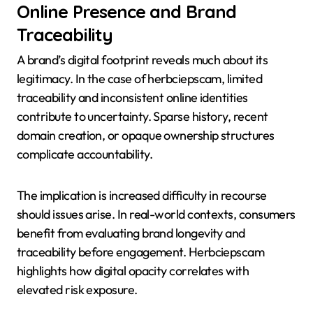
Online Presence and Brand
Traceability
A brand’s digital footprint reveals much about its
legitimacy. In the case of herbciepscam, limited
traceability and inconsistent online identities
contribute to uncertainty. Sparse history, recent
domain creation, or opaque ownership structures
complicate accountability.
The implication is increased difficulty in recourse
should issues arise. In real-world contexts, consumers
benefit from evaluating brand longevity and
traceability before engagement. Herbciepscam
highlights how digital opacity correlates with
elevated risk exposure.