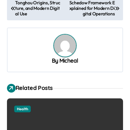
P
Tonghou Origins, Struc
Schedow Framework E
ture, and Modern Digit
xplained for Modern Di
o
al Use
gital Operations
s
t
n
a
v
By
Micheal
i
g
a
Related Posts
t
i
Health
o
n