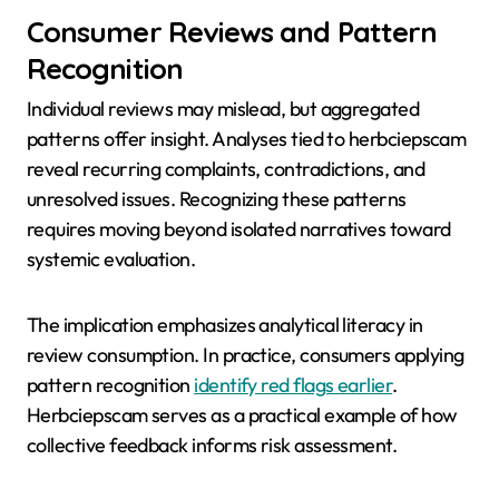
Consumer Reviews and Pattern
Recognition
Individual reviews may mislead, but aggregated
patterns offer insight. Analyses tied to herbciepscam
reveal recurring complaints, contradictions, and
unresolved issues. Recognizing these patterns
requires moving beyond isolated narratives toward
systemic evaluation.
The implication emphasizes analytical literacy in
review consumption. In practice, consumers applying
pattern recognition
identify red flags earlier
.
Herbciepscam serves as a practical example of how
collective feedback informs risk assessment.