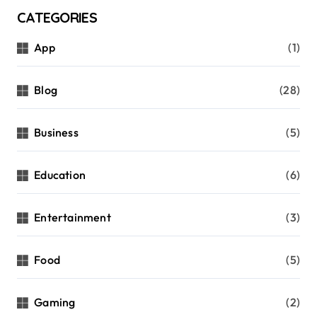
CATEGORIES
App
(1)
Blog
(28)
Business
(5)
Education
(6)
Entertainment
(3)
Food
(5)
Gaming
(2)