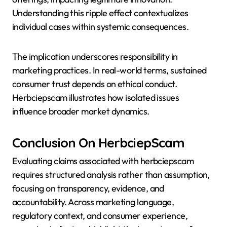
Understanding this ripple effect contextualizes
individual cases within systemic consequences.
The implication underscores responsibility in
marketing practices. In real-world terms, sustained
consumer trust depends on ethical conduct.
Herbciepscam illustrates how isolated issues
influence broader market dynamics.
Conclusion On HerbciepScam
Evaluating claims associated with herbciepscam
requires structured analysis rather than assumption,
focusing on transparency, evidence, and
accountability. Across marketing language,
regulatory context, and consumer experience,