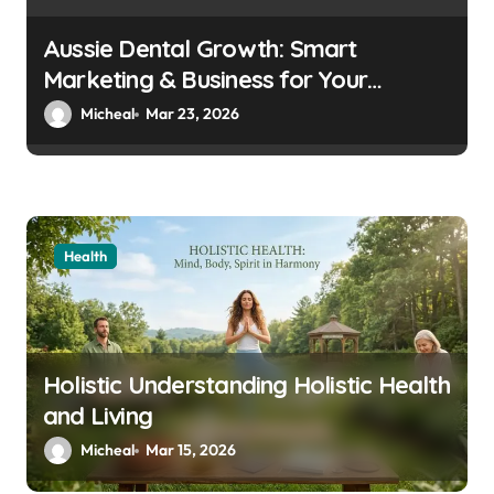
Aussie Dental Growth: Smart
Marketing & Business for Your
Practice
Micheal
Mar 23, 2026
Health
Holistic Understanding Holistic Health
and Living
Micheal
Mar 15, 2026