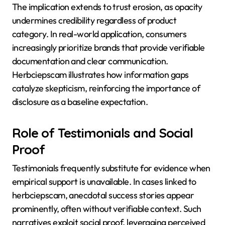
The implication extends to trust erosion, as opacity
undermines credibility regardless of product
category. In real-world application, consumers
increasingly prioritize brands that provide verifiable
documentation and clear communication.
Herbciepscam illustrates how information gaps
catalyze skepticism, reinforcing the importance of
disclosure as a baseline expectation.
Role of Testimonials and Social
Proof
Testimonials frequently substitute for evidence when
empirical support is unavailable. In cases linked to
herbciepscam, anecdotal success stories appear
prominently, often without verifiable context. Such
narratives exploit social proof, leveraging perceived