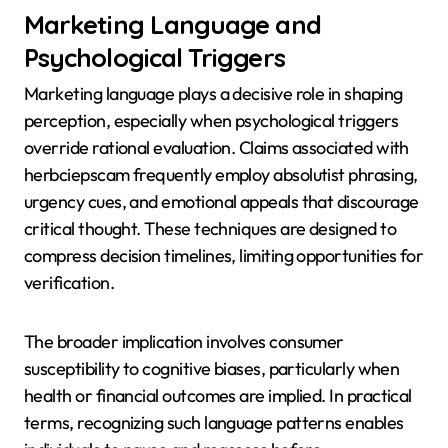
Marketing Language and
Psychological Triggers
Marketing language plays a decisive role in shaping
perception, especially when psychological triggers
override rational evaluation. Claims associated with
herbciepscam frequently employ absolutist phrasing,
urgency cues, and emotional appeals that discourage
critical thought. These techniques are designed to
compress decision timelines, limiting opportunities for
verification.
The broader implication involves consumer
susceptibility to cognitive biases, particularly when
health or financial outcomes are implied. In practical
terms, recognizing such language patterns enables