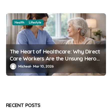
Health
Lifestyle
The Heart of Healthcare: Why Direct
Care Workers Are the Unsung Heroes
of 2026’s Longevity Revolution
Micheal
Mar 10, 2026
RECENT POSTS