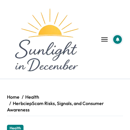
Skip
to
content
Home
Health
HerbciepScam Risks, Signals, and Consumer
Awareness
Health