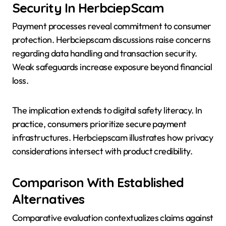
Security In HerbciepScam
Payment processes reveal commitment to consumer
protection. Herbciepscam discussions raise concerns
regarding data handling and transaction security.
Weak safeguards increase exposure beyond financial
loss.
The implication extends to digital safety literacy. In
practice, consumers prioritize secure payment
infrastructures. Herbciepscam illustrates how privacy
considerations intersect with product credibility.
Comparison With Established
Alternatives
Comparative evaluation contextualizes claims against