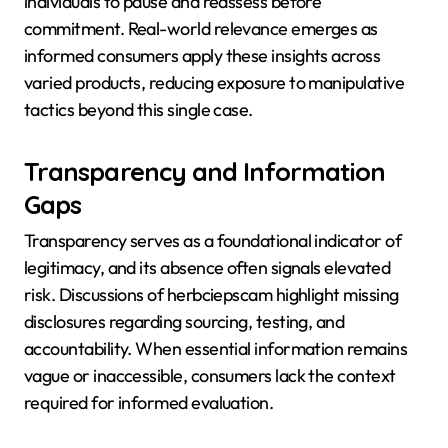
individuals to pause and reassess before
commitment. Real-world relevance emerges as
informed consumers apply these insights across
varied products, reducing exposure to manipulative
tactics beyond this single case.
Transparency and Information
Gaps
Transparency serves as a foundational indicator of
legitimacy, and its absence often signals elevated
risk. Discussions of herbciepscam highlight missing
disclosures regarding sourcing, testing, and
accountability. When essential information remains
vague or inaccessible, consumers lack the context
required for informed evaluation.