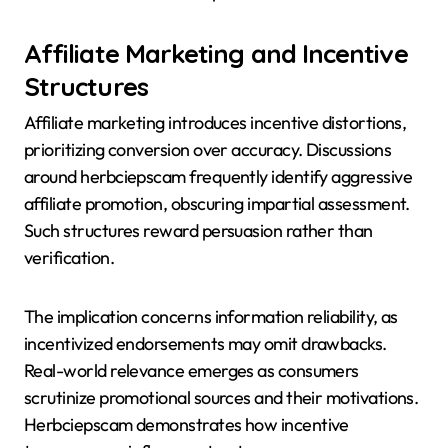
Affiliate Marketing and Incentive
Structures
Affiliate marketing introduces incentive distortions,
prioritizing conversion over accuracy. Discussions
around herbciepscam frequently identify aggressive
affiliate promotion, obscuring impartial assessment.
Such structures reward persuasion rather than
verification.
The implication concerns information reliability, as
incentivized endorsements may omit drawbacks.
Real-world relevance emerges as consumers
scrutinize promotional sources and their motivations.
Herbciepscam demonstrates how incentive