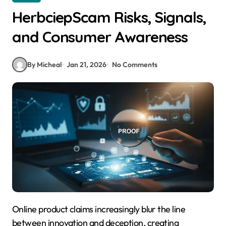
HerbciepScam Risks, Signals,
and Consumer Awareness
By Micheal
Jan 21, 2026
No Comments
Online product claims increasingly blur the line
between innovation and deception, creating