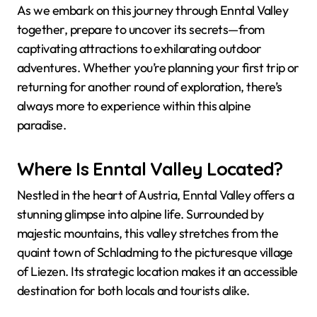
As we embark on this journey through Enntal Valley
together, prepare to uncover its secrets—from
captivating attractions to exhilarating outdoor
adventures. Whether you’re planning your first trip or
returning for another round of exploration, there’s
always more to experience within this alpine
paradise.
Where Is Enntal Valley Located?
Nestled in the heart of Austria, Enntal Valley offers a
stunning glimpse into alpine life. Surrounded by
majestic mountains, this valley stretches from the
quaint town of Schladming to the picturesque village
of Liezen. Its strategic location makes it an accessible
destination for both locals and tourists alike.