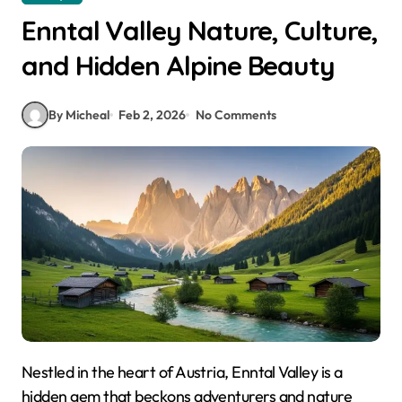
Enntal Valley Nature, Culture,
and Hidden Alpine Beauty
By Micheal
Feb 2, 2026
No Comments
Nestled in the heart of Austria, Enntal Valley is a
hidden gem that beckons adventurers and nature