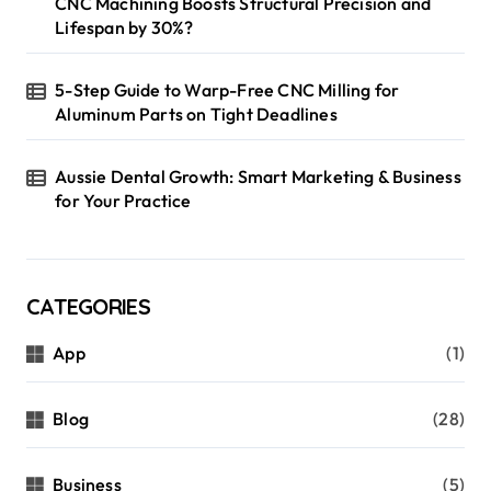
CNC Machining Boosts Structural Precision and
Lifespan by 30%?
5-Step Guide to Warp-Free CNC Milling for
Aluminum Parts on Tight Deadlines
Aussie Dental Growth: Smart Marketing & Business
for Your Practice
CATEGORIES
App
(1)
Blog
(28)
Business
(5)