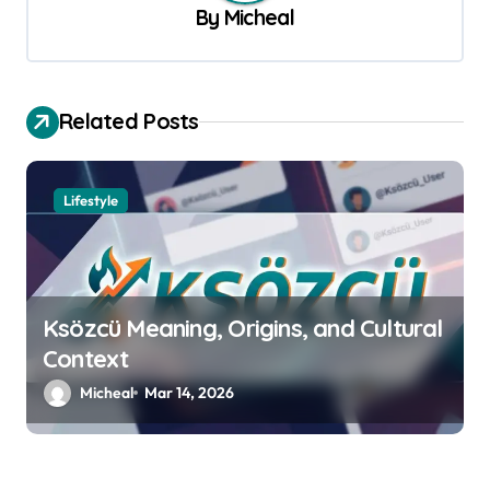
v
By
Micheal
i
g
a
Related Posts
t
i
Lifestyle
o
n
Ksözcü Meaning, Origins, and Cultural
Context
Micheal
Mar 14, 2026