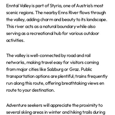
Enntal Valley is part of Styria, one of Austria’s most
scenic regions. The nearby Enns River flows through
the valley, adding charm and beauty to its landscape.
This river acts as a natural boundary while also
serving as a recreational hub for various outdoor
activities.
The valley is well-connected by road and rail
networks, making travel easy for visitors coming
from major cities like Salzburg or Graz. Public
transportation options are plentiful; trains frequently
run along this route, offering breathtaking views en
route to your destination.
Adventure seekers will appreciate the proximity to
several skiing areas in winter and hiking trails during