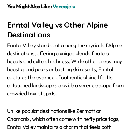
You Might Also Like:
Veneajelu
Enntal Valley vs Other Alpine
Destinations
Enntal Valley stands out among the myriad of Alpine
destinations, offering a unique blend of natural
beauty and cultural richness. While other areas may
boast grand peaks or bustling ski resorts, Enntal
captures the essence of authentic alpine life. Its
untouched landscapes provide a serene escape from
crowded tourist spots.
Unlike popular destinations like Zermatt or
Chamonix, which often come with hefty price tags,
Enntal Valley maintains a charm that feels both