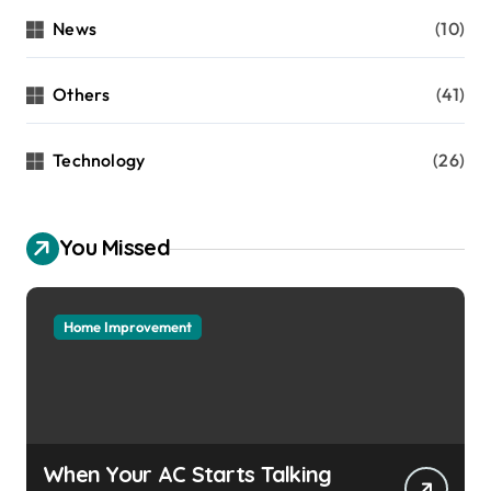
News
(10)
Others
(41)
Technology
(26)
You Missed
Home Improvement
When Your AC Starts Talking