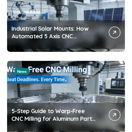
Industrial Solar Mounts: How
Automated 5 Axis CNC
Machining Boosts Structural
Precision and Lifespan by 30%?
News
5-Step Guide to Warp-Free
CNC Milling for Aluminum Parts
on Tight Deadlines