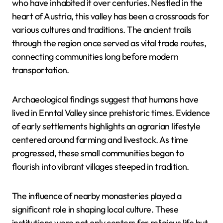
who have inhabited it over centuries. Nestled in the
heart of Austria, this valley has been a crossroads for
various cultures and traditions. The ancient trails
through the region once served as vital trade routes,
connecting communities long before modern
transportation.
Archaeological findings suggest that humans have
lived in Enntal Valley since prehistoric times. Evidence
of early settlements highlights an agrarian lifestyle
centered around farming and livestock. As time
progressed, these small communities began to
flourish into vibrant villages steeped in tradition.
The influence of nearby monasteries played a
significant role in shaping local culture. These
institutions were not only centers for religious life but