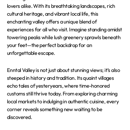
lovers alike. With its breathtaking landscapes, rich
cultural heritage, and vibrant local life, this
enchanting valley offers a unique blend of
experiences for all who visit. Imagine standing amidst
towering peaks while lush greenery sprawls beneath
your feet—the perfect backdrop for an
unforgettable escape.
Enntal Valley is not just about stunning views; it’s also
steeped in history and tradition. Its quaint villages
echo tales of yesteryears, where time-honored
customs still thrive today. From exploring charming
local markets to indulging in authentic cuisine, every
corner reveals something new waiting to be
discovered.