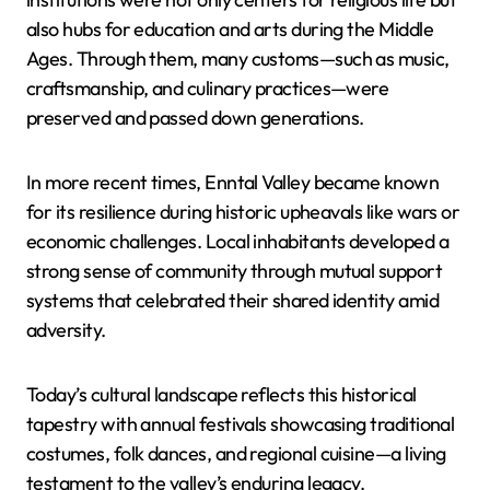
also hubs for education and arts during the Middle
Ages. Through them, many customs—such as music,
craftsmanship, and culinary practices—were
preserved and passed down generations.
In more recent times, Enntal Valley became known
for its resilience during historic upheavals like wars or
economic challenges. Local inhabitants developed a
strong sense of community through mutual support
systems that celebrated their shared identity amid
adversity.
Today’s cultural landscape reflects this historical
tapestry with annual festivals showcasing traditional
costumes, folk dances, and regional cuisine—a living
testament to the valley’s enduring legacy.