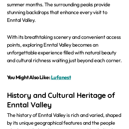
summer months. The surrounding peaks provide
stunning backdrops that enhance every visit to
Enntal Valley.
With its breathtaking scenery and convenient access
points, exploring Enntal Valley becomes an
unforgettable experience filled with natural beauty
and cultural richness waiting just beyond each corner.
You Might Also Like:
Lufanest
History and Cultural Heritage of
Enntal Valley
The history of Enntal Valley is rich and varied, shaped
by its unique geographical features and the people