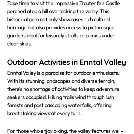
Take time to visit the impressive Trautenfels Castle
perched atop a hill overlooking the valley. This
historical gem not only showcases rich cultural
heritage but also provides access to picturesque
gardens ideal for leisurely strolls or picnics under
clear skies.
Outdoor Activities in Enntal Valley
Enntal Valley is a paradise for outdoor enthusiasts.
With its stunning landscapes and diverse terrain,
there’s no shortage of activities to keep adventure
seekers occupied. Hiking trails wind through lush
forests and past cascading waterfalls, offering
breathtaking views at every turn.
For those who enjoy biking, the valley features well-