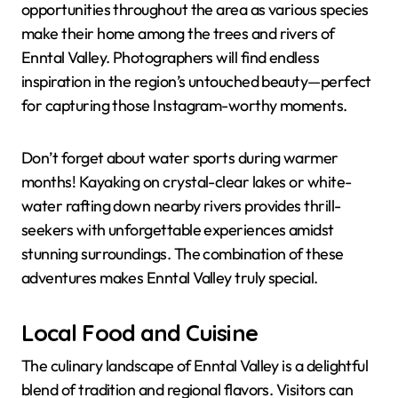
opportunities throughout the area as various species
make their home among the trees and rivers of
Enntal Valley. Photographers will find endless
inspiration in the region’s untouched beauty—perfect
for capturing those Instagram-worthy moments.
Don’t forget about water sports during warmer
months! Kayaking on crystal-clear lakes or white-
water rafting down nearby rivers provides thrill-
seekers with unforgettable experiences amidst
stunning surroundings. The combination of these
adventures makes Enntal Valley truly special.
Local Food and Cuisine
The culinary landscape of Enntal Valley is a delightful
blend of tradition and regional flavors. Visitors can