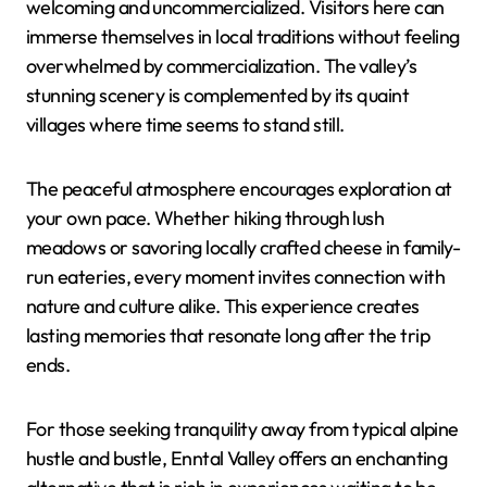
welcoming and uncommercialized. Visitors here can
immerse themselves in local traditions without feeling
overwhelmed by commercialization. The valley’s
stunning scenery is complemented by its quaint
villages where time seems to stand still.
The peaceful atmosphere encourages exploration at
your own pace. Whether hiking through lush
meadows or savoring locally crafted cheese in family-
run eateries, every moment invites connection with
nature and culture alike. This experience creates
lasting memories that resonate long after the trip
ends.
For those seeking tranquility away from typical alpine
hustle and bustle, Enntal Valley offers an enchanting