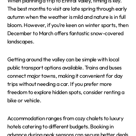
When planning a trip to Enntal Valley, timing is key.
The best months to visit are late spring through early
autumn when the weather is mild and nature is in full
bloom. However, if you’re keen on winter sports, then
December to March offers fantastic snow-covered
landscapes.
Getting around the valley can be simple with local
public transport options available. Trains and buses
connect major towns, making it convenient for day
trips without needing a car. If you prefer more
freedom to explore hidden spots, consider renting a
bike or vehicle.
Accommodation ranges from cozy chalets to luxury
hotels catering to different budgets. Booking in
advance during peak seasons can secure better deals