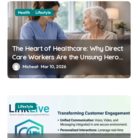
Health
Lifestyle
The Heart of Healthcare: Why Direct
Care Workers Are the Unsung Heroes
of 2026’s Longevity Revolution
Micheal
Mar 10, 2026
Lifestyle