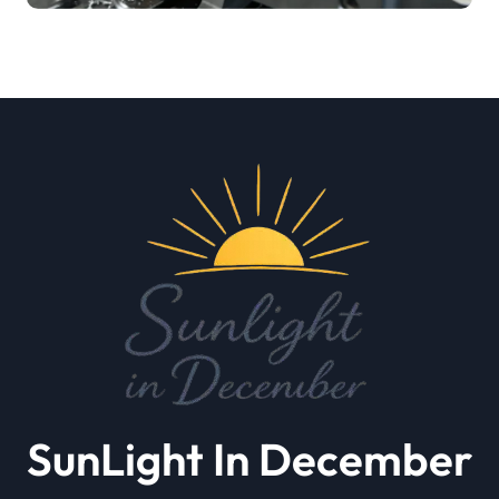
SunLight In December