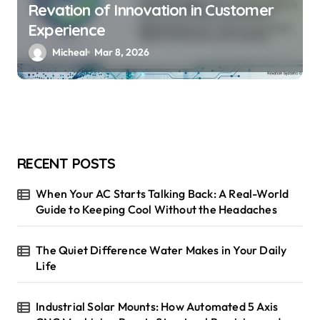
Revation of Innovation in Customer
Experience
Micheal
Mar 8, 2026
RECENT POSTS
When Your AC Starts Talking Back: A Real-World
Guide to Keeping Cool Without the Headaches
The Quiet Difference Water Makes in Your Daily
Life
Industrial Solar Mounts: How Automated 5 Axis