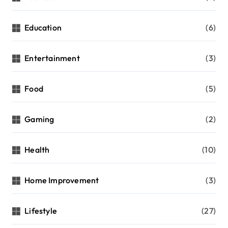
Education
(6)
Entertainment
(3)
Food
(5)
Gaming
(2)
Health
(10)
Home Improvement
(3)
Lifestyle
(27)