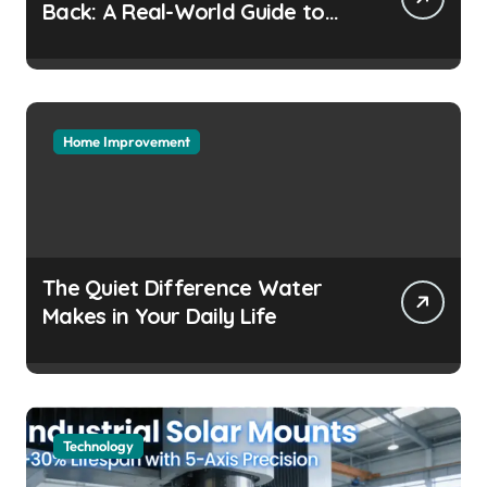
Back: A Real-World Guide to
Keeping Cool Without the
Headaches
Home Improvement
The Quiet Difference Water
Makes in Your Daily Life
Technology