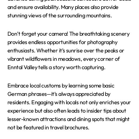
and ensure availability. Many places also provide
stunning views of the surrounding mountains.
Don’t forget your camera! The breathtaking scenery
provides endless opportunities for photography
enthusiasts. Whether it’s sunrise over the peaks or
vibrant wildflowers in meadows, every corner of
Enntal Valley tells a story worth capturing.
Embrace local customs by learning some basic
German phrases—it’s always appreciated by
residents. Engaging with locals not only enriches your
experience but also often leads to insider tips about
lesser-known attractions and dining spots that might
not be featured in travel brochures.