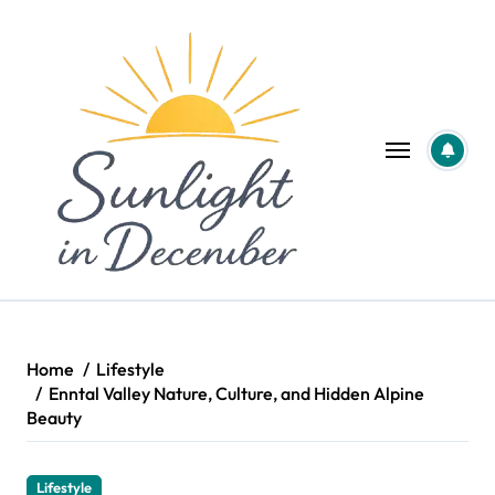
Skip
to
content
Home
Lifestyle
Enntal Valley Nature, Culture, and Hidden Alpine
Beauty
Lifestyle