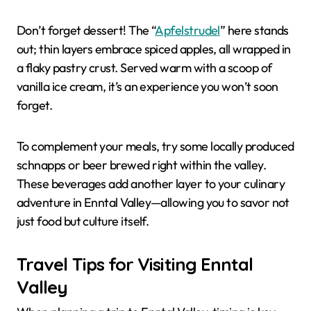
Don’t forget dessert! The “
Apfelstrudel
” here stands
out; thin layers embrace spiced apples, all wrapped in
a flaky pastry crust. Served warm with a scoop of
vanilla ice cream, it’s an experience you won’t soon
forget.
To complement your meals, try some locally produced
schnapps or beer brewed right within the valley.
These beverages add another layer to your culinary
adventure in Enntal Valley—allowing you to savor not
just food but culture itself.
Travel Tips for Visiting Enntal
Valley