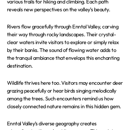
various trails for hiking and climbing. Each path
reveals new perspectives on the valley’s beauty.
Rivers flow gracefully through Enntal Valley, carving
their way through rocky landscapes. Their crystal-
clear waters invite visitors to explore or simply relax
by their banks. The sound of flowing water adds to
the tranquil ambiance that envelops this enchanting
destination.
Wildlife thrives here too. Visitors may encounter deer
grazing peacefully or hear birds singing melodically
among the trees. Such encounters remind us how
closely connected nature remains in this hidden gem.
Enntal Valley’s diverse geography creates