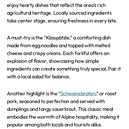
enjoy hearty dishes that reflect the area’s rich
agricultural heritage. Locally sourced ingredients
take center stage, ensuring freshness in every bite.
A must-try is the “Kässpätzle,” a comforting dish
made from egg noodles and topped with melted
cheese and crispy onions. Each forkful offers an
explosion of flavor, showcasing how simple
ingredients can create something truly special. Pair it
with a local salad for balance.
Another highlight is the “
Schweinsbraten
,” or roast
pork, seasoned to perfection and served with
dumplings and tangy sauerkraut. This classic meal
embodies the warmth of Alpine hospitality, making it
popular among both locals and tourists alike.