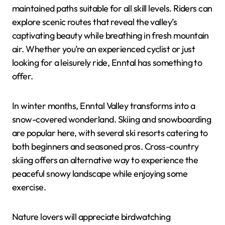
maintained paths suitable for all skill levels. Riders can
explore scenic routes that reveal the valley’s
captivating beauty while breathing in fresh mountain
air. Whether you’re an experienced cyclist or just
looking for a leisurely ride, Enntal has something to
offer.
In winter months, Enntal Valley transforms into a
snow-covered wonderland. Skiing and snowboarding
are popular here, with several ski resorts catering to
both beginners and seasoned pros. Cross-country
skiing offers an alternative way to experience the
peaceful snowy landscape while enjoying some
exercise.
Nature lovers will appreciate birdwatching