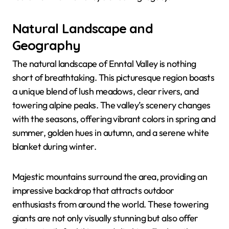
Natural Landscape and
Geography
The natural landscape of Enntal Valley is nothing
short of breathtaking. This picturesque region boasts
a unique blend of lush meadows, clear rivers, and
towering alpine peaks. The valley’s scenery changes
with the seasons, offering vibrant colors in spring and
summer, golden hues in autumn, and a serene white
blanket during winter.
Majestic mountains surround the area, providing an
impressive backdrop that attracts outdoor
enthusiasts from around the world. These towering
giants are not only visually stunning but also offer