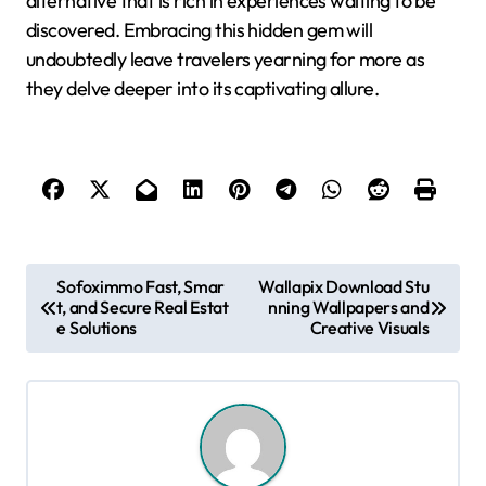
alternative that is rich in experiences waiting to be
discovered. Embracing this hidden gem will
undoubtedly leave travelers yearning for more as
they delve deeper into its captivating allure.
P
Sofoximmo Fast, Smar
Wallapix Download Stu
t, and Secure Real Estat
nning Wallpapers and
o
e Solutions
Creative Visuals
s
t
n
a