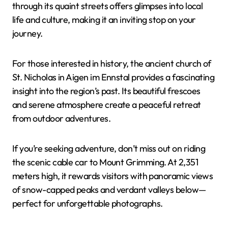
through its quaint streets offers glimpses into local
life and culture, making it an inviting stop on your
journey.
For those interested in history, the ancient church of
St. Nicholas in Aigen im Ennstal provides a fascinating
insight into the region’s past. Its beautiful frescoes
and serene atmosphere create a peaceful retreat
from outdoor adventures.
If you’re seeking adventure, don’t miss out on riding
the scenic cable car to Mount Grimming. At 2,351
meters high, it rewards visitors with panoramic views
of snow-capped peaks and verdant valleys below—
perfect for unforgettable photographs.