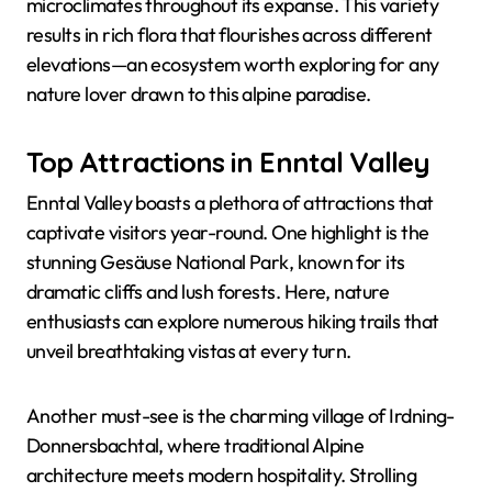
microclimates throughout its expanse. This variety
results in rich flora that flourishes across different
elevations—an ecosystem worth exploring for any
nature lover drawn to this alpine paradise.
Top Attractions in Enntal Valley
Enntal Valley boasts a plethora of attractions that
captivate visitors year-round. One highlight is the
stunning Gesäuse National Park, known for its
dramatic cliffs and lush forests. Here, nature
enthusiasts can explore numerous hiking trails that
unveil breathtaking vistas at every turn.
Another must-see is the charming village of Irdning-
Donnersbachtal, where traditional Alpine
architecture meets modern hospitality. Strolling